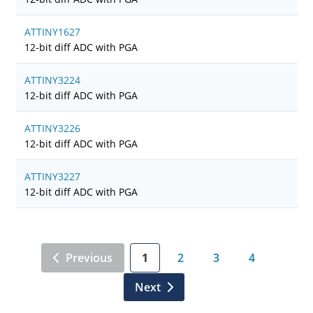
ATTINY1627
12-bit diff ADC with PGA
ATTINY3224
12-bit diff ADC with PGA
ATTINY3226
12-bit diff ADC with PGA
ATTINY3227
12-bit diff ADC with PGA
Previous
1
2
3
4
Next