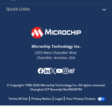
Quick Links
Microchip Technology Inc.
2355 West Chandler Blvd.
Chandler, Arizona, USA
© Copyright 1998-2026 Microchip Technology Inc. All rights reserved.
Shanghai ICP Recordal No.09049794
Terms Of Use
Privacy Notice
Legal
Your Privacy Choices