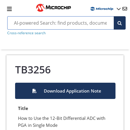
Cross-reference search
TB3256
Download Application Note
Title
How to Use the 12-Bit Differential ADC with
PGA in Single Mode