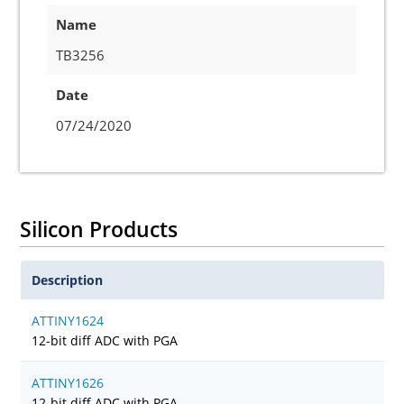
Name
TB3256
Date
07/24/2020
Silicon Products
Description
ATTINY1624
12-bit diff ADC with PGA
ATTINY1626
12-bit diff ADC with PGA