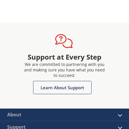
Support at Every Step
We are committed to partnering with you
and making sure you have what you need
to succeed.
Learn About Support
About
Support