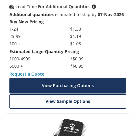
Lead Time For Additional Quantities
Additional quantities
estimated to ship by
07-Nov-2026
Buy Now Pricing
1-24
$1.30
25-99
$1.19
100 +
$1.08
Estimated Large-Quantity Pricing
1000-4999
*$0.99
5000 +
*$0.95
Request a Quote
View Purchasing Options
View Sample Options