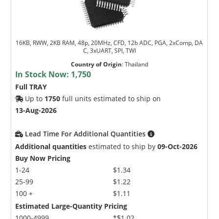
16KB, RWW, 2KB RAM, 48p, 20MHz, CFD, 12b ADC, PGA, 2xComp, DA
C, 3xUART, SPI, TWI
Country of Origin
:
Thailand
In Stock Now:
1,750
Full TRAY
Up to
1750
full units estimated to ship on
13-Aug-2026
Lead Time For Additional Quantities
Additional quantities
estimated to ship by
09-Oct-2026
Buy Now Pricing
1-24
$1.34
25-99
$1.22
100 +
$1.11
Estimated Large-Quantity Pricing
1000-4999
*$1.02