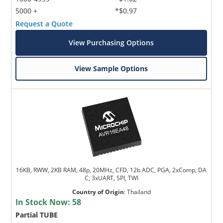
5000 +
*$0.97
Request a Quote
View Purchasing Options
View Sample Options
16KB, RWW, 2KB RAM, 48p, 20MHz, CFD, 12b ADC, PGA, 2xComp, DA
C, 3xUART, SPI, TWI
Country of Origin
:
Thailand
In Stock Now:
58
Partial TUBE