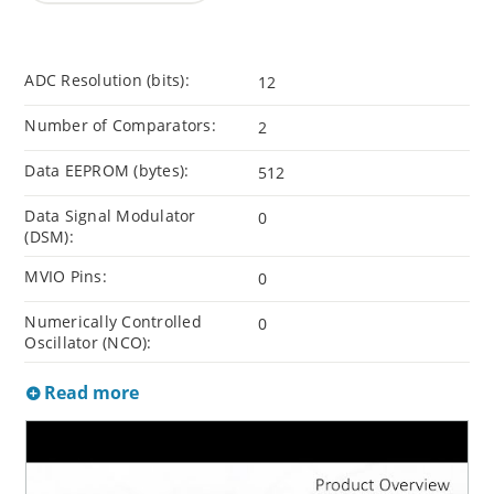
ADC Resolution (bits):
12
Number of Comparators:
2
Data EEPROM (bytes):
512
Data Signal Modulator
0
(DSM):
MVIO Pins:
0
Numerically Controlled
0
Oscillator (NCO):
Read more