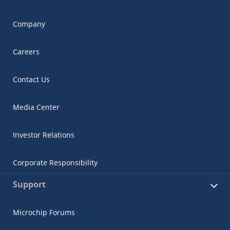
Company
Careers
Contact Us
Media Center
Investor Relations
Corporate Responsibility
Support
Microchip Forums