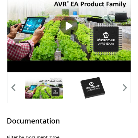
Documentation
Filter by Document Type