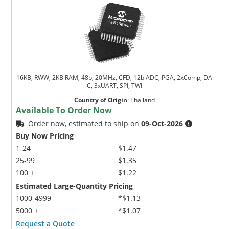
16KB, RWW, 2KB RAM, 48p, 20MHz, CFD, 12b ADC, PGA, 2xComp, DA
C, 3xUART, SPI, TWI
Country of Origin
:
Thailand
Available To Order Now
Order now, estimated to ship on
09-Oct-2026
Buy Now Pricing
1-24
$1.47
25-99
$1.35
100 +
$1.22
Estimated Large-Quantity Pricing
1000-4999
*$1.13
5000 +
*$1.07
Request a Quote