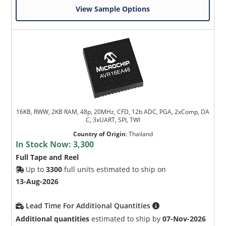
View Sample Options
16KB, RWW, 2KB RAM, 48p, 20MHz, CFD, 12b ADC, PGA, 2xComp, DA
C, 3xUART, SPI, TWI
Country of Origin
:
Thailand
In Stock Now:
3,300
Full Tape and Reel
Up to
3300
full units estimated to ship on
13-Aug-2026
Lead Time For Additional Quantities
Additional quantities
estimated to ship by
07-Nov-2026