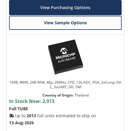
View Purchasing Options
View Sample Options
16KB, RWW, 2KB RAM, 48p, 20MHz, CFD, 12b ADC, PGA, 2xComp, DA
C, 3xUART, SPI, TWI
Country of Origin
:
Thailand
In Stock Now:
2,013
Full TUBE
Up to
2013
full units estimated to ship on
13-Aug-2026