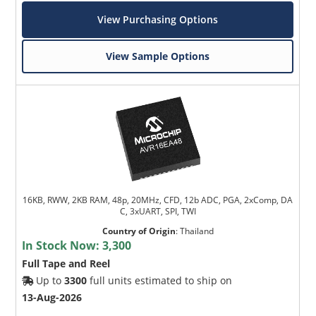
View Purchasing Options
View Sample Options
16KB, RWW, 2KB RAM, 48p, 20MHz, CFD, 12b ADC, PGA, 2xComp, DA
C, 3xUART, SPI, TWI
Country of Origin
:
Thailand
In Stock Now:
3,300
Full Tape and Reel
Up to
3300
full units estimated to ship on
13-Aug-2026