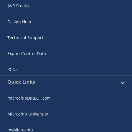
AVR Freaks
Design Help
Technical Support
Export Control Data
PCNs
Quick Links
microchipDIRECT.com
Microchip University
myMicrochip