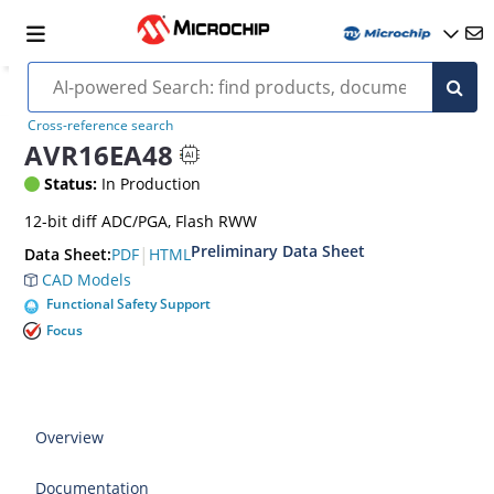
Cross-reference search
AVR16EA48
Status:
In Production
12-bit diff ADC/PGA, Flash RWW
Preliminary Data Sheet
|
PDF
HTML
Data Sheet:
CAD Models
Functional Safety Support
Focus
Overview
Documentation