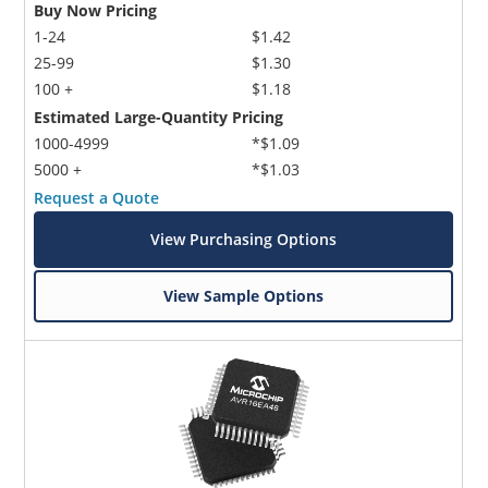
Buy Now Pricing
1-24
$1.42
25-99
$1.30
100 +
$1.18
Estimated Large-Quantity Pricing
1000-4999
*$1.09
5000 +
*$1.03
Request a Quote
View Purchasing Options
View Sample Options