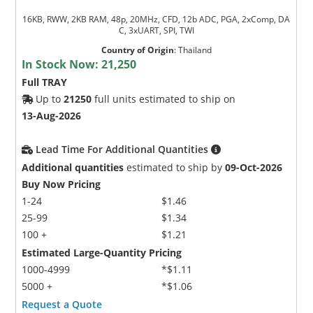
16KB, RWW, 2KB RAM, 48p, 20MHz, CFD, 12b ADC, PGA, 2xComp, DA
C, 3xUART, SPI, TWI
Country of Origin
:
Thailand
In Stock Now:
21,250
Full TRAY
Up to
21250
full units estimated to ship on
13-Aug-2026
Lead Time For Additional Quantities
Additional quantities
estimated to ship by
09-Oct-2026
Buy Now Pricing
1-24
$1.46
25-99
$1.34
100 +
$1.21
Estimated Large-Quantity Pricing
1000-4999
*$1.11
5000 +
*$1.06
Request a Quote