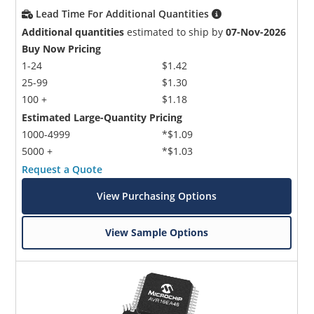
Lead Time For Additional Quantities
Additional quantities
estimated to ship by
07-Nov-2026
Buy Now Pricing
1-24
$1.42
25-99
$1.30
100 +
$1.18
Estimated Large-Quantity Pricing
1000-4999
*$1.09
5000 +
*$1.03
Request a Quote
View Purchasing Options
View Sample Options