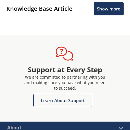
Knowledge Base Article
Show more
Support at Every Step
We are committed to partnering with you
and making sure you have what you need
to succeed.
Learn About Support
About