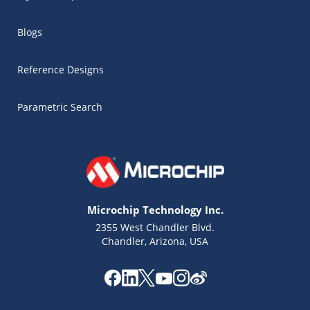
Blogs
Reference Designs
Parametric Search
Microchip Technology Inc.
2355 West Chandler Blvd.
Chandler, Arizona, USA