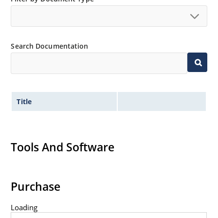
Search Documentation
Title
Tools And Software
Purchase
Loading