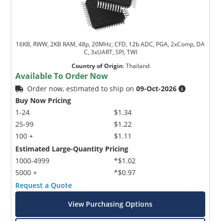
16KB, RWW, 2KB RAM, 48p, 20MHz, CFD, 12b ADC, PGA, 2xComp, DA
C, 3xUART, SPI, TWI
Country of Origin
:
Thailand
Available To Order Now
Order now, estimated to ship on
09-Oct-2026
Buy Now Pricing
1-24
$1.34
25-99
$1.22
100 +
$1.11
Estimated Large-Quantity Pricing
1000-4999
*$1.02
5000 +
*$0.97
Request a Quote
View Purchasing Options