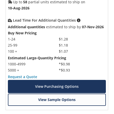
Up to
58
partial units estimated to ship on
10-Aug-2026
Lead Time For Additional Quantities
Additional quantities
estimated to ship by
07-Nov-2026
Buy Now Pricing
1-24
$1.28
25-99
$1.18
100 +
$1.07
Estimated Large-Quantity Pricing
1000-4999
*$0.98
5000 +
*$0.93
Request a Quote
View Purchasing Options
View Sample Options