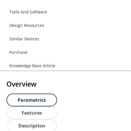
Tools And Software
Design Resources
Similar Devices
Purchase
Knowledge Base Article
Overview
Parametrics
Features
Description