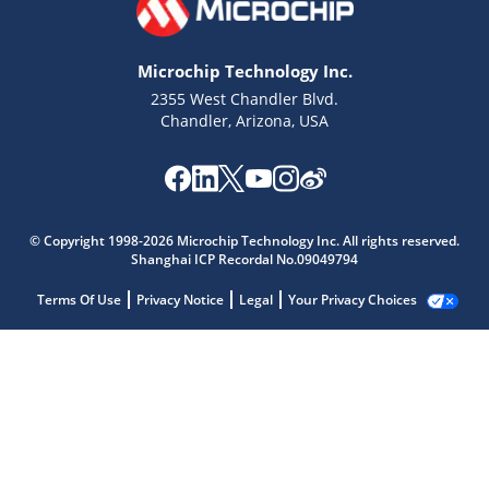
Microchip Technology Inc.
2355 West Chandler Blvd.
Chandler, Arizona, USA
© Copyright 1998-2026 Microchip Technology Inc. All rights reserved.
Shanghai ICP Recordal No.09049794
Terms Of Use
Privacy Notice
Legal
Your Privacy Choices