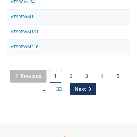
AT90CAN64
AT90PWM1
AT90PWM161
AT90PWM216
Previous
1
2
3
4
5
33
Next
…