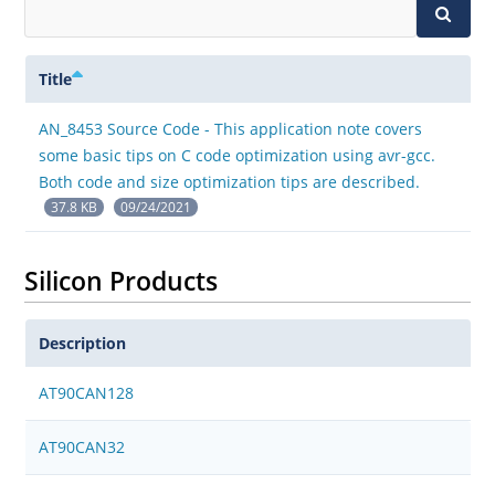
Title
AN_8453 Source Code - This application note covers
some basic tips on C code optimization using avr-gcc.
Both code and size optimization tips are described.
37.8 KB
09/24/2021
Silicon Products
Description
AT90CAN128
AT90CAN32