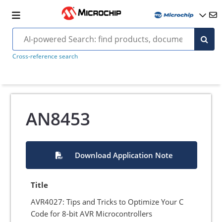
Cross-reference search
AN8453
Download Application Note
Title
AVR4027: Tips and Tricks to Optimize Your C
Code for 8-bit AVR Microcontrollers