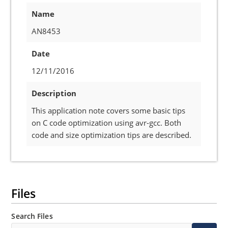
Name
AN8453
Date
12/11/2016
Description
This application note covers some basic tips
on C code optimization using avr-gcc. Both
code and size optimization tips are described.
Files
Search Files