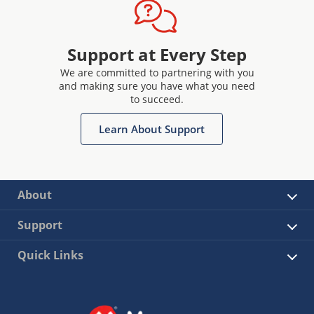
Support at Every Step
We are committed to partnering with you
and making sure you have what you need
to succeed.
Learn About Support
About
Support
Quick Links