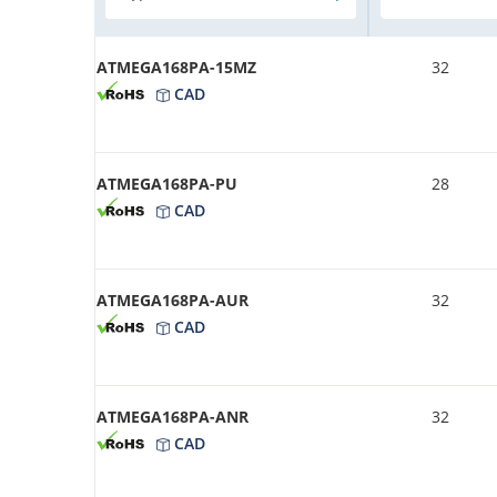
ATMEGA168PA-15MZ
32
CAD
ATMEGA168PA-PU
28
CAD
ATMEGA168PA-AUR
32
CAD
ATMEGA168PA-ANR
32
CAD