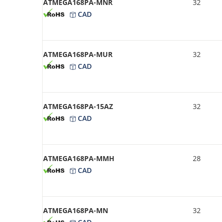
ATMEGA168PA-MNR
32
CAD
ATMEGA168PA-MUR
32
CAD
ATMEGA168PA-15AZ
32
CAD
ATMEGA168PA-MMH
28
CAD
ATMEGA168PA-MN
32