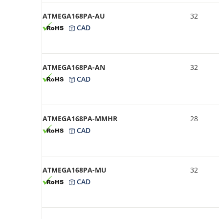
ATMEGA168PA-AU
32
CAD
ATMEGA168PA-AN
32
CAD
ATMEGA168PA-MMHR
28
CAD
ATMEGA168PA-MU
32
CAD