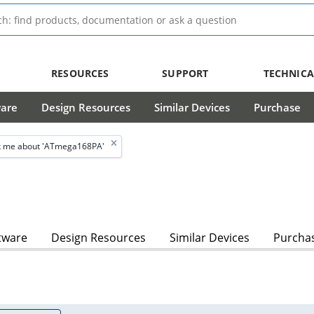
RESOURCES
SUPPORT
TECHNICA
ware
Design Resources
Similar Devices
Purchase
 me about 'ATmega168PA'
tware
Design Resources
Similar Devices
Purcha