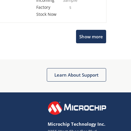
Incoming
Sample
Factory
s
Stock Now
Microchip Chatbot
Show more
Get quick answers from our AI assistant.
Learn About Support
Terms of Use
Why wasn't this helpful?
Microchip Technology Inc.
Website Terms
Missing Key Information