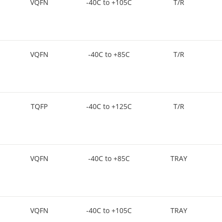
VQFN
-40C to +105C
T/R
VQFN
-40C to +85C
T/R
TQFP
-40C to +125C
T/R
VQFN
-40C to +85C
TRAY
VQFN
-40C to +105C
TRAY