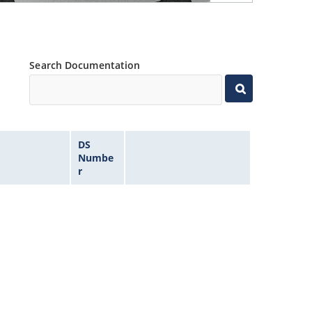
Search Documentation
DS
Numbe
r