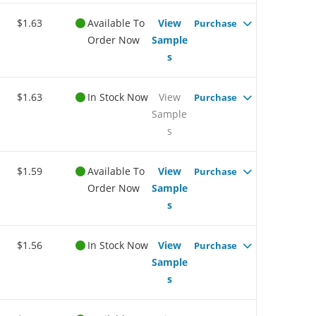
$1.63
Available To
View
Purchase
Order Now
Sample
s
$1.63
In Stock Now
View
Purchase
Sample
s
$1.59
Available To
View
Purchase
Order Now
Sample
s
$1.56
In Stock Now
View
Purchase
Sample
s