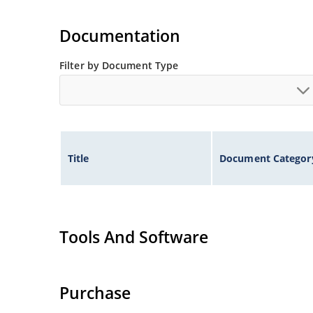
Documentation
Filter by Document Type
Title
Document Categor
Tools And Software
Purchase