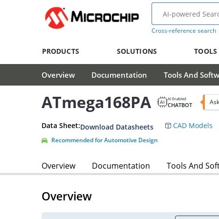
Cross-reference search
PRODUCTS
SOLUTIONS
TOOLS
Overview
Documentation
Tools And Soft
ATmega168PA
AI Enabled
Ask
CHATBOT
Data Sheet:
CAD Models
Download Datasheets
Recommended for Automotive Design
Overview
Documentation
Tools And Sof
Overview