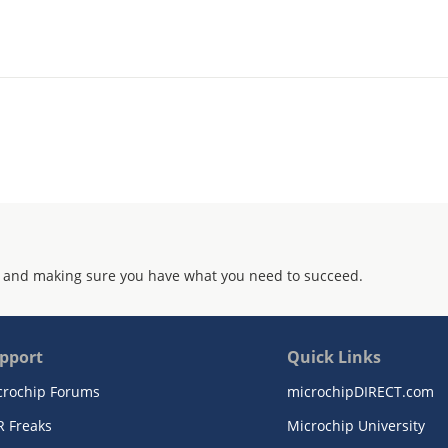
 and making sure you have what you need to succeed.
pport
Quick Links
crochip Forums
microchipDIRECT.com
R Freaks
Microchip University