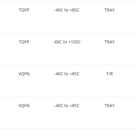
TQFP
-40C to +85C
TRAY
TQFP
-40C to +105C
TRAY
VQFN
-40C to +85C
T/R
VQFN
-40C to +85C
TRAY