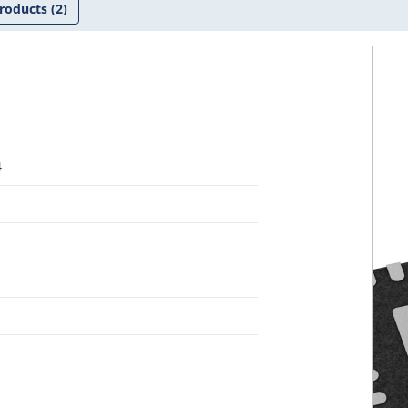
roducts
(2)
4