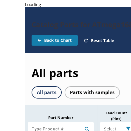
Loading
Catalog Parts for ATmega16
Back to Chart
Reset Table
All parts
All parts
Parts with samples
Lead Count
Part Number
(Pins)
Select