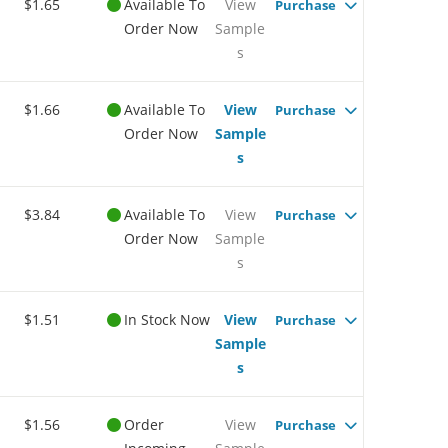
$1.65
Available To
View
Purchase
Order Now
Sample
s
$1.66
Available To
View
Purchase
Order Now
Sample
s
$3.84
Available To
View
Purchase
Order Now
Sample
s
$1.51
In Stock Now
View
Purchase
Sample
s
$1.56
Order
View
Purchase