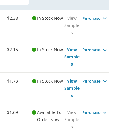
$2.38
In Stock Now
View
Purchase
Sample
s
$2.15
In Stock Now
View
Purchase
Sample
s
$1.73
In Stock Now
View
Purchase
Sample
s
$1.69
Available To
View
Purchase
Order Now
Sample
s