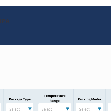
8PA
Temperature
Package Type
Packing Media
Range
Select
Select
Select