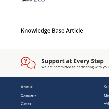
CAD
Knowledge Base Article
Support at Every Step
We are committed to partnering with you
About
Su
Company
Mi
Careers
AV