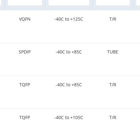
VQFN
-40C to +125C
T/R
SPDIP
-40C to +85C
TUBE
TQFP
-40C to +85C
T/R
TQFP
-40C to +105C
T/R