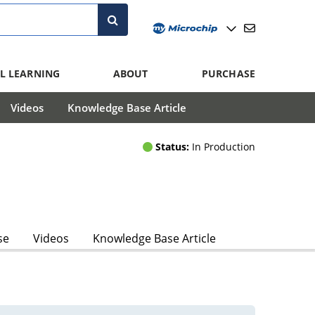
L LEARNING
ABOUT
PURCHASE
Videos
Knowledge Base Article
Status:
In Production
se
Videos
Knowledge Base Article