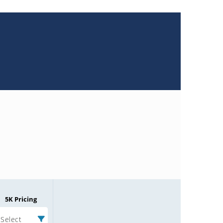
5K Pricing
Select