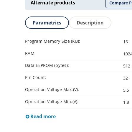
Alternate products
Compare P
Parametrics
Description
Program Memory Size (KB):
16
RAM:
102
Data EEPROM (bytes):
512
Pin Count:
32
Operation Voltage Max.(V):
5.5
Operation Voltage Min.(V):
1.8
Read more