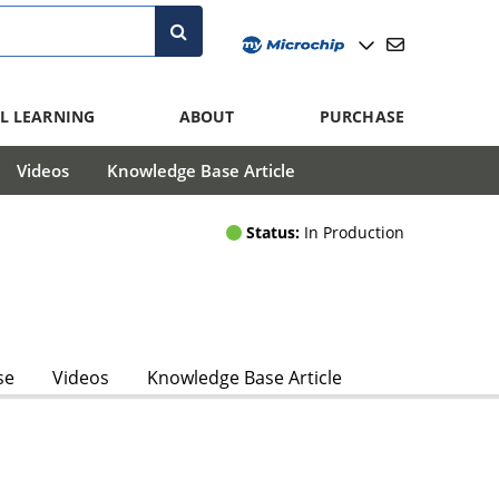
L LEARNING
ABOUT
PURCHASE
Videos
Knowledge Base Article
Status:
In Production
se
Videos
Knowledge Base Article