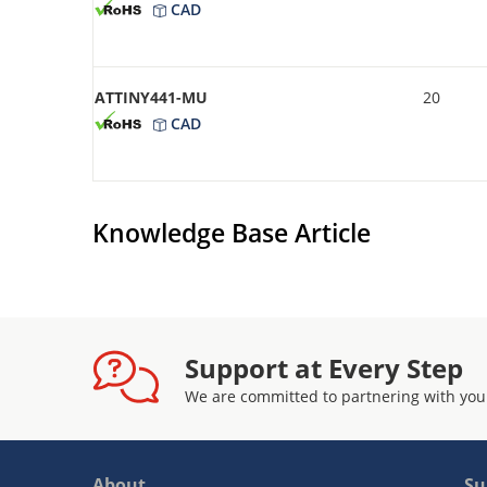
CAD
ATTINY441-MU
20
CAD
Knowledge Base Article
Support at Every Step
We are committed to partnering with you
About
Su