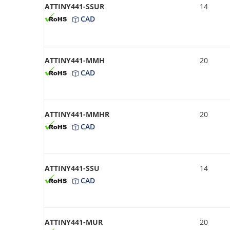
ATTINY441-SSUR
14
CAD
ATTINY441-MMH
20
CAD
ATTINY441-MMHR
20
CAD
ATTINY441-SSU
14
CAD
ATTINY441-MUR
20