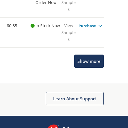
Order Now
Sample
s
$0.85
In Stock Now
View
Purchase
Sample
s
Show more
Microchip Chatbot
Get quick answers from our AI assistant.
Learn About Support