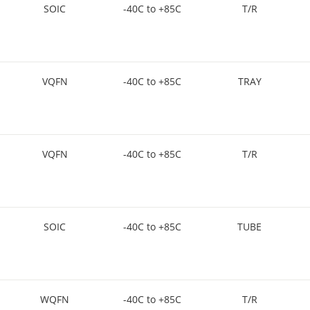
SOIC
-40C to +85C
T/R
VQFN
-40C to +85C
TRAY
VQFN
-40C to +85C
T/R
SOIC
-40C to +85C
TUBE
WQFN
-40C to +85C
T/R