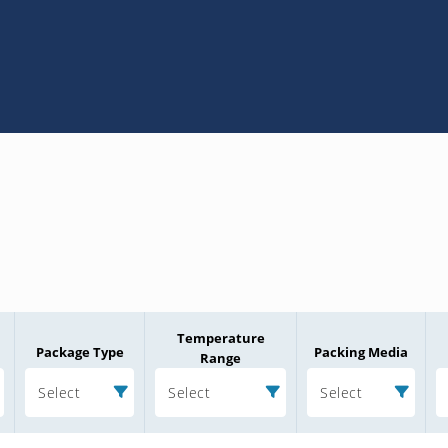
Temperature
Package Type
Packing Media
Range
Select
Select
Select