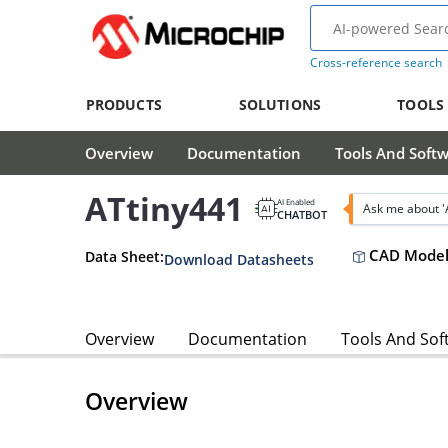
Cross-reference search
PRODUCTS
SOLUTIONS
TOOLS
Overview
Documentation
Tools And Soft
ATtiny441
AI Enabled
Ask me about '
CHATBOT
CAD Model
Data Sheet:
Download Datasheets
Overview
Documentation
Tools And Sof
Overview