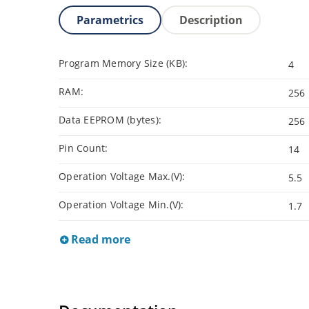
Parametrics
Description
Program Memory Size (KB):
4
RAM:
256
Data EEPROM (bytes):
256
Pin Count:
14
Operation Voltage Max.(V):
5.5
Operation Voltage Min.(V):
1.7
Read more