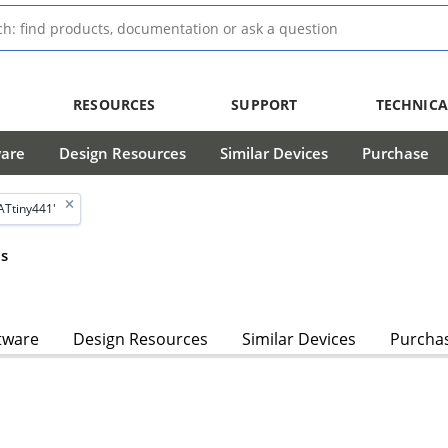
RESOURCES
SUPPORT
TECHNICA
ware
Design Resources
Similar Devices
Purchase
ATtiny441'
s
tware
Design Resources
Similar Devices
Purcha