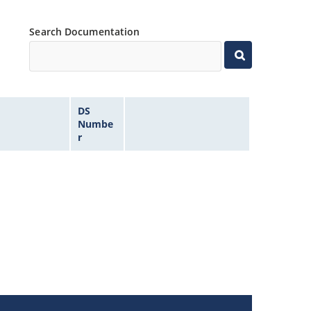
Search Documentation
DS
Numbe
r