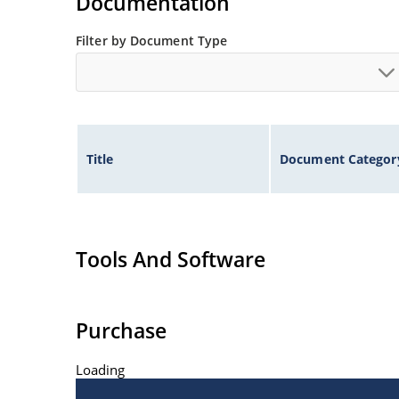
Documentation
Filter by Document Type
Title
Document Categor
Tools And Software
Purchase
Loading