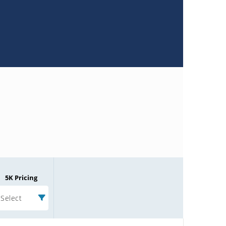
5K Pricing
Select