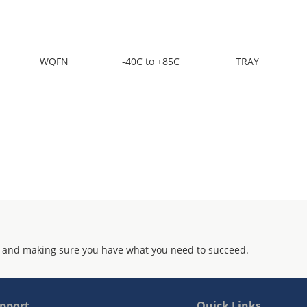
WQFN
-40C to +85C
TRAY
 and making sure you have what you need to succeed.
pport
Quick Links