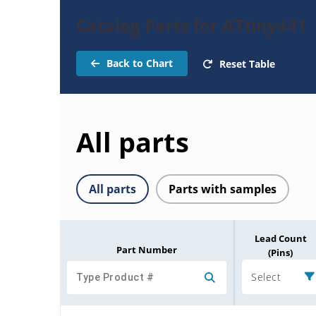
Catalog Parts for ATtiny441
Back to Chart
Reset Table
All parts
All parts
Parts with samples
Lead Count
Part Number
(Pins)
Select