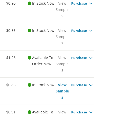
$0.90
In Stock Now
View
Purchase
Sample
s
$0.86
In Stock Now
View
Purchase
Sample
s
$1.26
Available To
View
Purchase
Order Now
Sample
s
$0.86
In Stock Now
View
Purchase
Sample
s
$0.91
Available To
View
Purchase