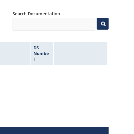
Search Documentation
DS
Numbe
r