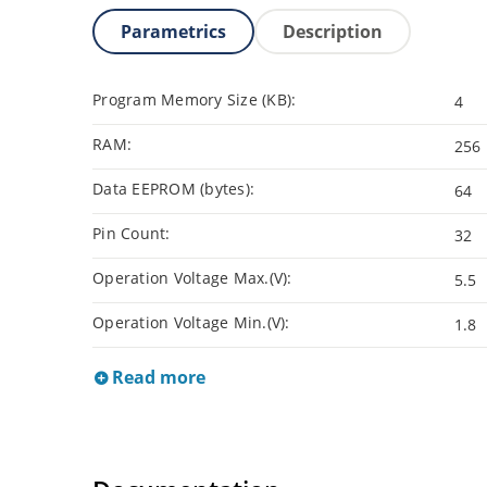
Parametrics
Description
Program Memory Size (KB):
4
RAM:
256
Data EEPROM (bytes):
64
Pin Count:
32
Operation Voltage Max.(V):
5.5
Operation Voltage Min.(V):
1.8
Read more