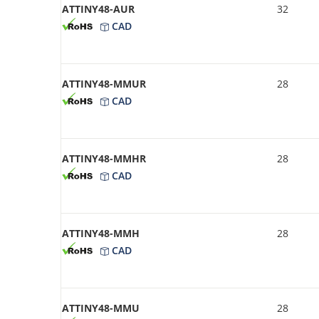
ATTINY48-AUR
32
CAD
ATTINY48-MMUR
28
CAD
ATTINY48-MMHR
28
CAD
ATTINY48-MMH
28
CAD
ATTINY48-MMU
28