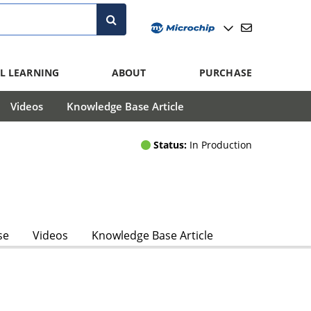
L LEARNING
ABOUT
PURCHASE
Videos
Knowledge Base Article
Status:
In Production
se
Videos
Knowledge Base Article