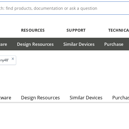
RESOURCES
SUPPORT
TECHNICA
ware
Design Resources
Similar Devices
Purchase
iny48'
tware
Design Resources
Similar Devices
Purcha