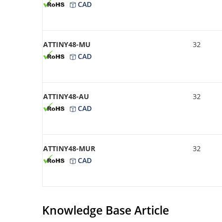
CAD
ATTINY48-MU
32
CAD
ATTINY48-AU
32
CAD
ATTINY48-MUR
32
CAD
Knowledge Base Article