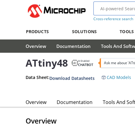
Cross-reference search
PRODUCTS
SOLUTIONS
TOOLS
Overview
Documentation
Tools And Soft
ATtiny48
AI Enabled
Ask me about 'ATt
CHATBOT
Data Sheet:
CAD Models
Download Datasheets
Overview
Documentation
Tools And Sof
Overview