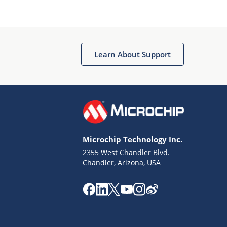
Microchip Chatbot
Get quick answers from our AI assistant.
Learn About Support
Microchip Technology Inc.
2355 West Chandler Blvd.
Terms of Use
Chandler, Arizona, USA
Why wasn't this helpful?
Website Terms
Missing Key Information
Not Factually Correct
Other
Website Privacy