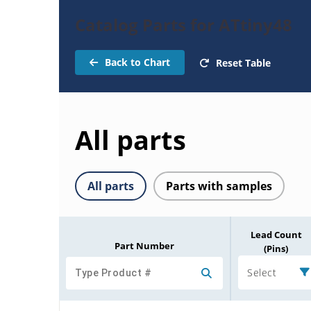
Catalog Parts for ATtiny48
Back to Chart
Reset Table
All parts
All parts
Parts with samples
Lead Count
Part Number
(Pins)
Select