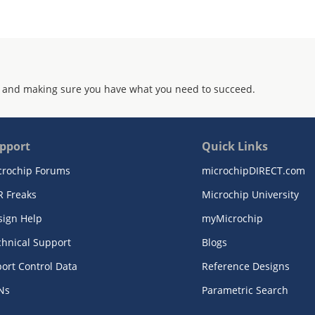
 and making sure you have what you need to succeed.
pport
Quick Links
crochip Forums
microchipDIRECT.com
R Freaks
Microchip University
sign Help
myMicrochip
chnical Support
Blogs
ort Control Data
Reference Designs
Ns
Parametric Search