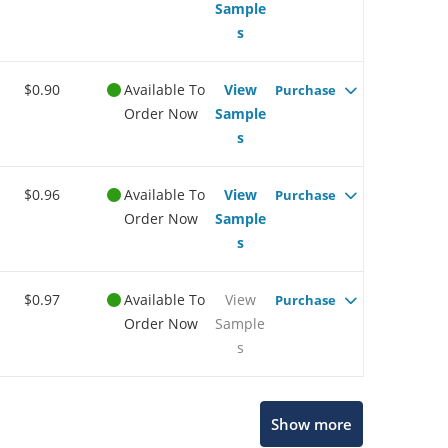
Sample
s
$0.90
Available To
View
Purchase
Order Now
Sample
s
$0.96
Available To
View
Purchase
Order Now
Sample
s
$0.97
Available To
View
Purchase
Order Now
Sample
s
Show more