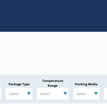
Temperature
Package Type
Packing Media
Range
Select
Select
Select