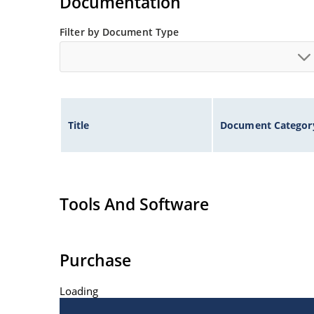
Documentation
Filter by Document Type
Title
Document Categor
Tools And Software
Purchase
Loading