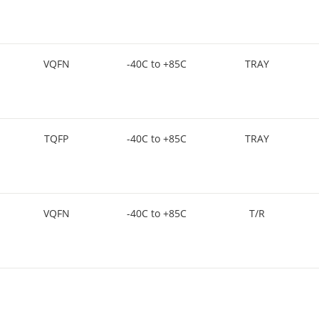
VQFN
-40C to +85C
TRAY
TQFP
-40C to +85C
TRAY
VQFN
-40C to +85C
T/R