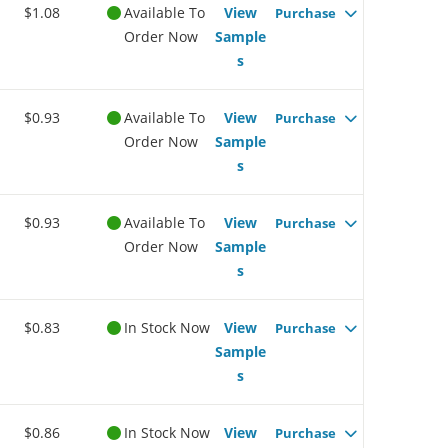
$1.08
Available To
View
Purchase
Order Now
Sample
s
$0.93
Available To
View
Purchase
Order Now
Sample
s
$0.93
Available To
View
Purchase
Order Now
Sample
s
$0.83
In Stock Now
View
Purchase
Sample
s
$0.86
In Stock Now
View
Purchase