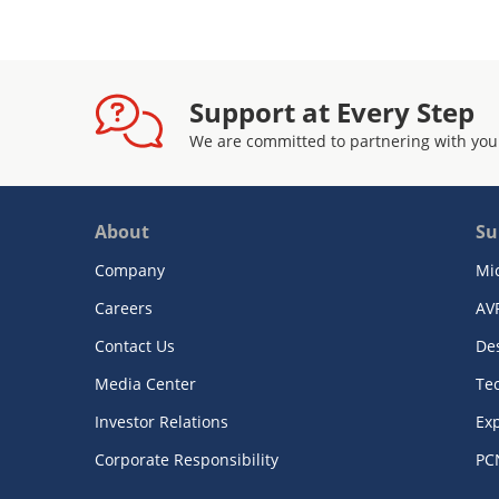
Support at Every Step
We are committed to partnering with you
About
Su
Company
Mi
Careers
AV
Contact Us
De
Media Center
Te
Investor Relations
Exp
Corporate Responsibility
PC