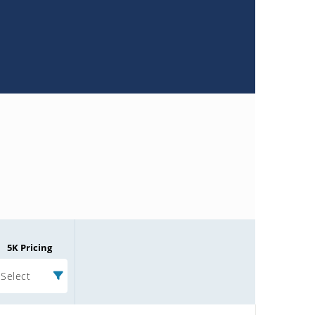
5K Pricing
Select