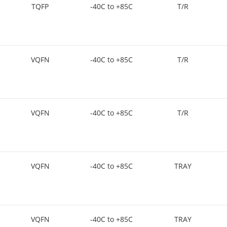
TQFP
-40C to +85C
T/R
VQFN
-40C to +85C
T/R
VQFN
-40C to +85C
T/R
VQFN
-40C to +85C
TRAY
VQFN
-40C to +85C
TRAY