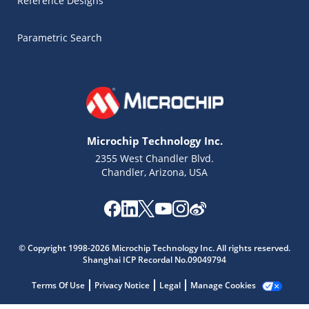
Reference Designs
Parametric Search
Microchip Technology Inc.
2355 West Chandler Blvd.
Chandler, Arizona, USA
Microchip Chatbot
© Copyright 1998-2026 Microchip Technology Inc. All rights reserved.
Get quick answers from our AI assistant.
Shanghai ICP Recordal No.09049794
Terms Of Use
Privacy Notice
Legal
Manage Cookies