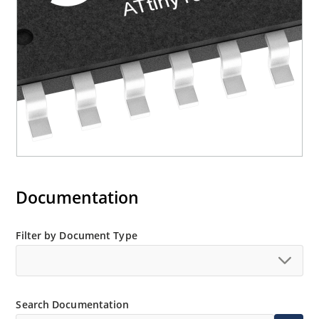
Documentation
Filter by Document Type
Search Documentation