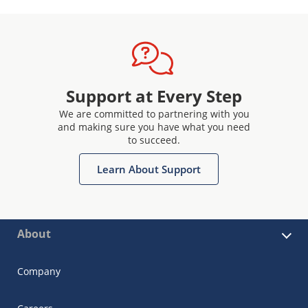
Support at Every Step
We are committed to partnering with you
and making sure you have what you need
to succeed.
Learn About Support
About
Company