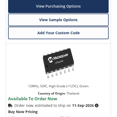
View Purchasing Options
View Sample Options
Add Your Custom Code
12MHz, SOIC, High Grade (+125C), Green
Country of Origin
:
Thailand
Available To Order Now
Order now, estimated to ship on
11-Sep-2026
Buy Now Pricing