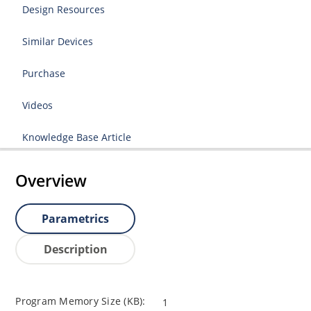
Design Resources
Similar Devices
Purchase
Videos
Knowledge Base Article
Overview
Parametrics
Description
Program Memory Size (KB):
1