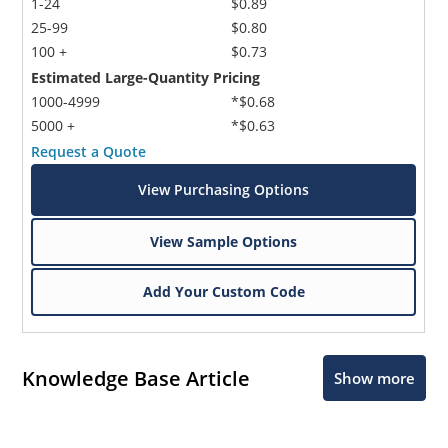
1-24
$0.89
25-99
$0.80
100 +
$0.73
Estimated Large-Quantity Pricing
1000-4999
*$0.68
5000 +
*$0.63
Request a Quote
View Purchasing Options
View Sample Options
Add Your Custom Code
Knowledge Base Article
Show more