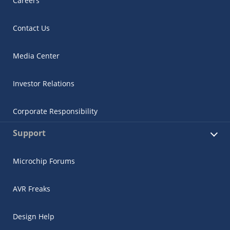
Careers
Contact Us
Media Center
Investor Relations
Corporate Responsibility
Support
Microchip Forums
AVR Freaks
Design Help