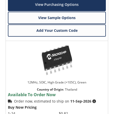
View Purchasing Options
View Sample Options
Add Your Custom Code
12MHz, SOIC, High Grade (+105C), Green
Country of Origin
:
Thailand
Available To Order Now
Order now, estimated to ship on
11-Sep-2026
Buy Now Pricing
1-24
$0.82