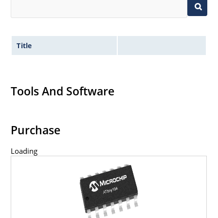
Title
Tools And Software
Purchase
Loading