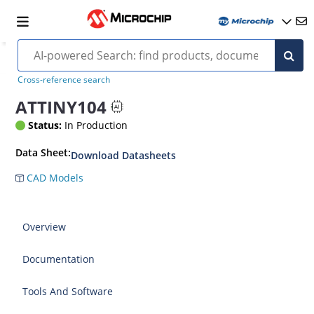
Cross-reference search
ATTINY104
Status:
In Production
Data Sheet:
Download Datasheets
CAD Models
Overview
Documentation
Tools And Software