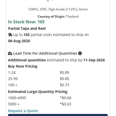
12MHz, SOIC, High Grade (+125C), Green
Country of Origin
:
Thailand
In Stock Now:
165
Partial Tape and Reel
Up to
165
partial units estimated to ship on
08-Aug-2026
Lead Time For Additional Quantities
Additional quantities
estimated to ship by
11-Sep-2026
Buy Now Pricing
1-24
$0.89
25-99
$0.80
100 +
$0.73
Estimated Large-Quantity Pricing
1000-4999
*$0.68
5000 +
*$0.63
Request a Quote