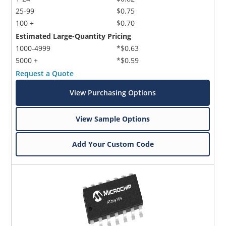
25-99
$0.75
100 +
$0.70
Estimated Large-Quantity Pricing
1000-4999
*$0.63
5000 +
*$0.59
Request a Quote
View Purchasing Options
View Sample Options
Add Your Custom Code