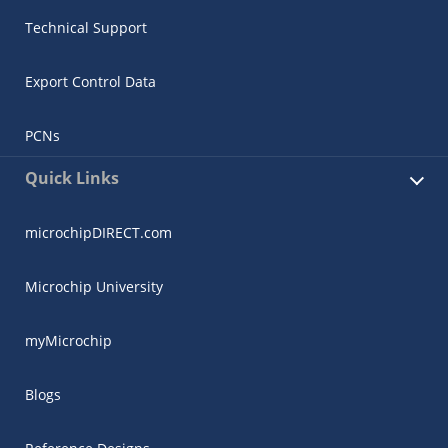
Technical Support
Export Control Data
PCNs
Quick Links
microchipDIRECT.com
Microchip University
myMicrochip
Blogs