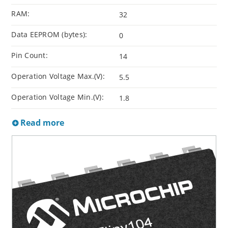
RAM:
32
Data EEPROM (bytes):
0
Pin Count:
14
Operation Voltage Max.(V):
5.5
Operation Voltage Min.(V):
1.8
Read more