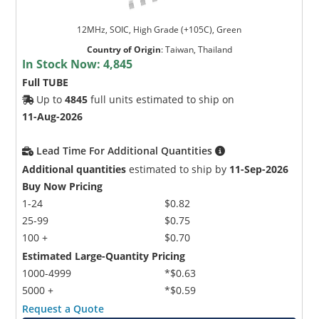
12MHz, SOIC, High Grade (+105C), Green
Country of Origin
:
Taiwan, Thailand
In Stock Now:
4,845
Full TUBE
Up to
4845
full units estimated to ship on
11-Aug-2026
Lead Time For Additional Quantities
Additional quantities
estimated to ship by
11-Sep-2026
Buy Now Pricing
1-24
$0.82
25-99
$0.75
100 +
$0.70
Estimated Large-Quantity Pricing
1000-4999
*$0.63
5000 +
*$0.59
Request a Quote