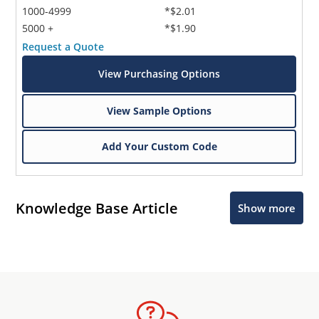
1000-4999
*$2.01
5000 +
*$1.90
Request a Quote
View Purchasing Options
View Sample Options
Add Your Custom Code
Knowledge Base Article
Show more