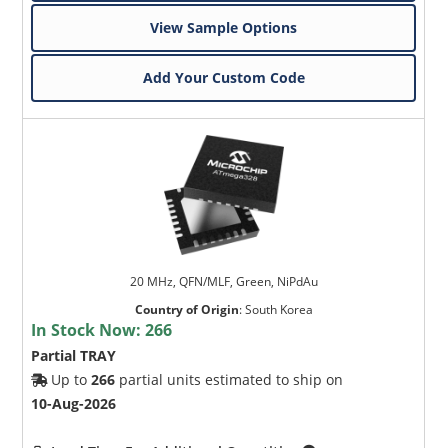
View Sample Options
Add Your Custom Code
20 MHz, QFN/MLF, Green, NiPdAu
Country of Origin
:
South Korea
In Stock Now:
266
Partial TRAY
Up to
266
partial units estimated to ship on
10-Aug-2026