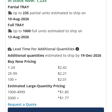
In Stock Now:
1,235
Partial TRAY
Up to
235
partial units estimated to ship on
10-Aug-2026
Full TRAY
Up to
1000
full units estimated to ship on
13-Aug-2026
Lead Time For Additional Quantities
Additional quantities
estimated to ship by
19-Dec-2026
Buy Now Pricing
1-24
$2.42
25-99
$2.21
100 +
$2.01
Estimated Large-Quantity Pricing
1000-4999
*$1.85
5000 +
*$1.77
Request a Quote