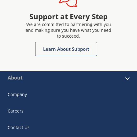
Support at Every Step
We are committed to partnering with you
and making sure you have what you need
to succeed.
Learn About Support
About
Company
Careers
Contact Us