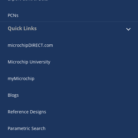
PCNs
Quick Links
microchipDIRECT.com
Microchip University
myMicrochip
Blogs
Reference Designs
Parametric Search