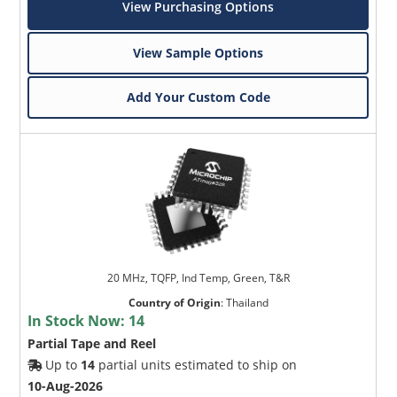
View Purchasing Options
View Sample Options
Add Your Custom Code
20 MHz, TQFP, Ind Temp, Green, T&R
Country of Origin
:
Thailand
In Stock Now:
14
Partial Tape and Reel
Up to
14
partial units estimated to ship on
10-Aug-2026