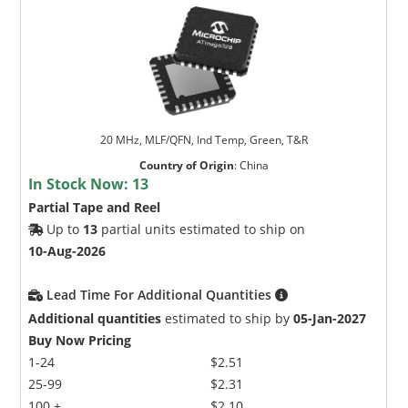
20 MHz, MLF/QFN, Ind Temp, Green, T&R
Country of Origin
:
China
In Stock Now:
13
Partial Tape and Reel
Up to
13
partial units estimated to ship on
10-Aug-2026
Lead Time For Additional Quantities
Additional quantities
estimated to ship by
05-Jan-2027
Buy Now Pricing
1-24
$2.51
25-99
$2.31
100 +
$2.10