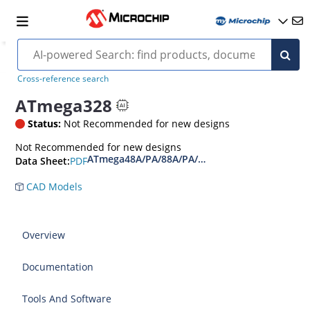
Cross-reference search
ATmega328
Status:
Not Recommended for new designs
Not Recommended for new designs
ATmega48A/PA/88A/PA/168A/PA/328/P Data Sh
PDF
Data Sheet:
CAD Models
Overview
Documentation
Tools And Software