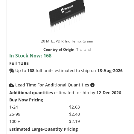
20 MHz, PDIP, Ind Temp, Green
Country of Origin
:
Thailand
In Stock Now:
168
Full TUBE
Up to
168
full units estimated to ship on
13-Aug-2026
Lead Time For Additional Quantities
Additional quantities
estimated to ship by
12-Dec-2026
Buy Now Pricing
1-24
$2.63
25-99
$2.40
100 +
$2.19
Estimated Large-Quantity Pricing