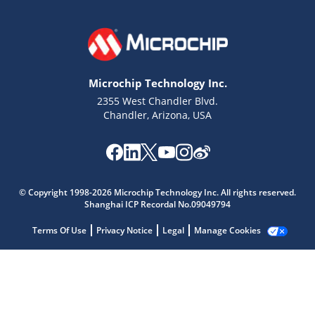
Microchip Technology Inc.
2355 West Chandler Blvd.
Chandler, Arizona, USA
© Copyright 1998-2026 Microchip Technology Inc. All rights reserved.
Shanghai ICP Recordal No.09049794
Microchip Chatbot
Terms Of Use
Privacy Notice
Legal
Manage Cookies
Get quick answers from our AI assistant.