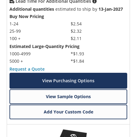
Lead Time For Additional Quantities
Additional quantities
estimated to ship by
13-Jan-2027
Buy Now Pricing
1-24
$2.54
25-99
$2.32
100 +
$2.11
Estimated Large-Quantity Pricing
1000-4999
*$1.93
5000 +
*$1.84
Request a Quote
View Purchasing Options
View Sample Options
Add Your Custom Code