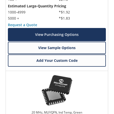
Estimated Large-Quantity Pricing
1000-4999
*$1.92
5000 +
*$1.83
Request a Quote
View Purchasing Options
View Sample Options
Add Your Custom Code
20 MHz, MLF/QFN, Ind Temp, Green