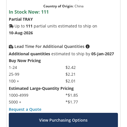
Country of Origin
:
China
In Stock Now:
111
Partial TRAY
Up to
111
partial units estimated to ship on
10-Aug-2026
Lead Time For Additional Quantities
Additional quantities
estimated to ship by
05-Jan-2027
Buy Now Pricing
1-24
$2.42
25-99
$2.21
100 +
$2.01
Estimated Large-Quantity Pricing
1000-4999
*$1.85
5000 +
*$1.77
Request a Quote
View Purchasing Options