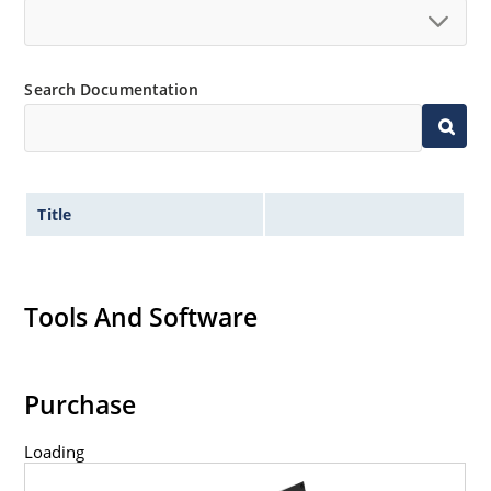
Search Documentation
Title
Tools And Software
Purchase
Loading