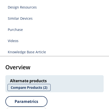
Design Resources
Similar Devices
Purchase
Videos
Knowledge Base Article
Overview
Alternate products
Compare Products
(2)
Parametrics