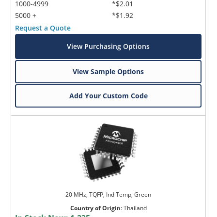
1000-4999
*$2.01
5000 +
*$1.92
Request a Quote
View Purchasing Options
View Sample Options
Add Your Custom Code
20 MHz, TQFP, Ind Temp, Green
Country of Origin
:
Thailand