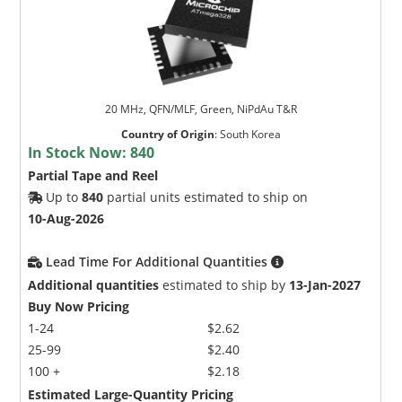
20 MHz, QFN/MLF, Green, NiPdAu T&R
Country of Origin
:
South Korea
In Stock Now:
840
Partial Tape and Reel
Up to
840
partial units estimated to ship on
10-Aug-2026
Lead Time For Additional Quantities
Additional quantities
estimated to ship by
13-Jan-2027
Buy Now Pricing
1-24
$2.62
25-99
$2.40
100 +
$2.18
Estimated Large-Quantity Pricing