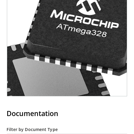
Documentation
Filter by Document Type