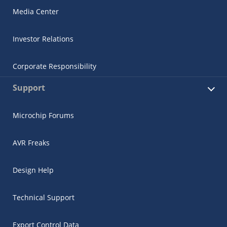
Media Center
Investor Relations
Corporate Responsibility
Support
Microchip Forums
AVR Freaks
Design Help
Technical Support
Export Control Data