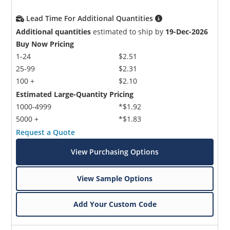
Lead Time For Additional Quantities
Additional quantities
estimated to ship by
19-Dec-2026
Buy Now Pricing
1-24
$2.51
25-99
$2.31
100 +
$2.10
Estimated Large-Quantity Pricing
1000-4999
*$1.92
5000 +
*$1.83
Request a Quote
View Purchasing Options
View Sample Options
Add Your Custom Code