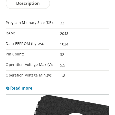
Description
Program Memory Size (KB):
32
RAM:
2048
Data EEPROM (bytes):
1024
Pin Count:
32
Operation Voltage Max.(V):
5.5
Operation Voltage Min.(V):
1.8
Read more