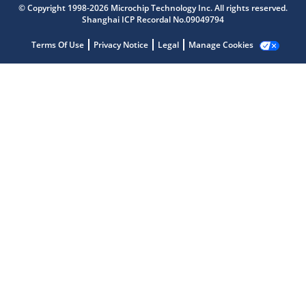
© Copyright 1998-2026 Microchip Technology Inc. All rights reserved.
Shanghai ICP Recordal No.09049794
Terms Of Use
Privacy Notice
Legal
Manage Cookies
Microchip Chatbot
Get quick answers from our AI assistant.
Terms of Use
Why wasn't this helpful?
Website Terms