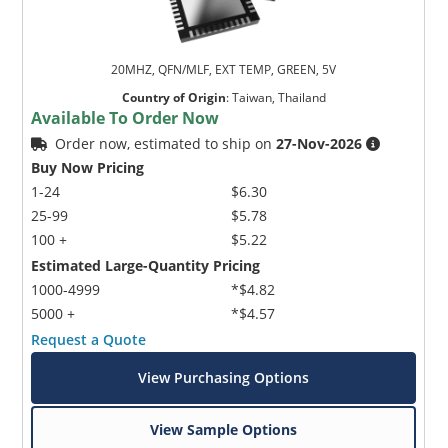
20MHZ, QFN/MLF, EXT TEMP, GREEN, 5V
Country of Origin
:
Taiwan, Thailand
Available To Order Now
Order now, estimated to ship on
27-Nov-2026
Buy Now Pricing
1-24
$6.30
25-99
$5.78
100 +
$5.22
Estimated Large-Quantity Pricing
1000-4999
*$4.82
5000 +
*$4.57
Request a Quote
View Purchasing Options
View Sample Options