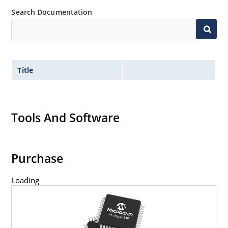
Search Documentation
Title
Tools And Software
Purchase
Loading