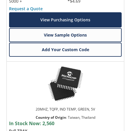
5000 +
*$4.69
Request a Quote
View Purchasing Options
View Sample Options
Add Your Custom Code
20MHZ, TQFP, IND TEMP, GREEN, 5V
Country of Origin
:
Taiwan, Thailand
In Stock Now:
2,560
Full TRAY