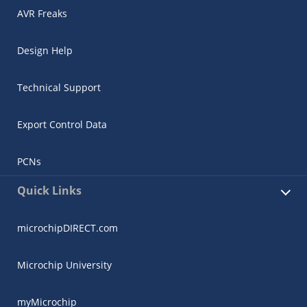
AVR Freaks
Design Help
Technical Support
Export Control Data
PCNs
Quick Links
microchipDIRECT.com
Microchip University
myMicrochip