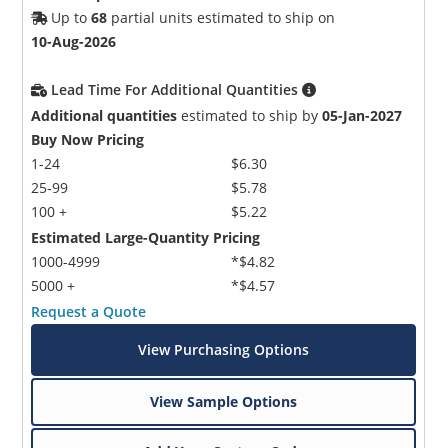
Up to
68
partial units estimated to ship on
10-Aug-2026
Lead Time For Additional Quantities
Additional quantities
estimated to ship by
05-Jan-2027
Buy Now Pricing
1-24
$6.30
25-99
$5.78
100 +
$5.22
Estimated Large-Quantity Pricing
1000-4999
*$4.82
5000 +
*$4.57
Request a Quote
View Purchasing Options
View Sample Options