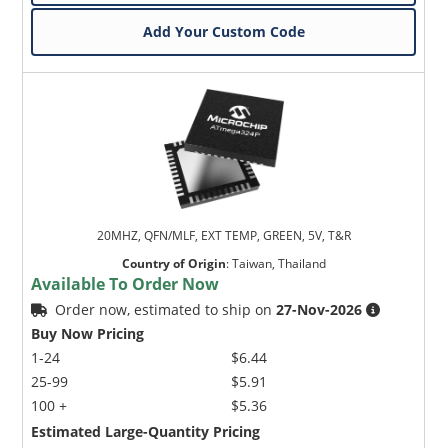
Add Your Custom Code
20MHZ, QFN/MLF, EXT TEMP, GREEN, 5V, T&R
Country of Origin
:
Taiwan, Thailand
Available To Order Now
Order now, estimated to ship on
27-Nov-2026
Buy Now Pricing
1-24
$6.44
25-99
$5.91
100 +
$5.36
Estimated Large-Quantity Pricing