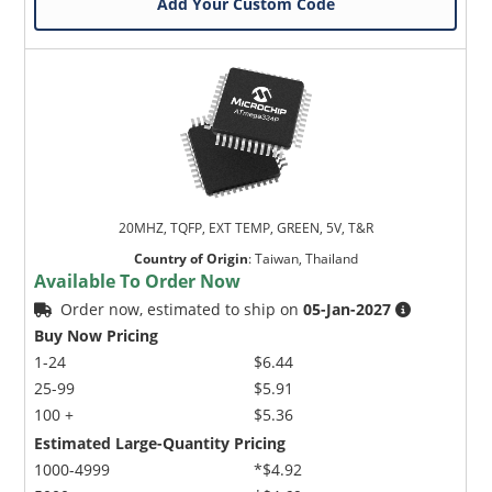
Add Your Custom Code
20MHZ, TQFP, EXT TEMP, GREEN, 5V, T&R
Country of Origin
:
Taiwan, Thailand
Available To Order Now
Order now, estimated to ship on
05-Jan-2027
Buy Now Pricing
1-24
$6.44
25-99
$5.91
100 +
$5.36
Estimated Large-Quantity Pricing
1000-4999
*$4.92