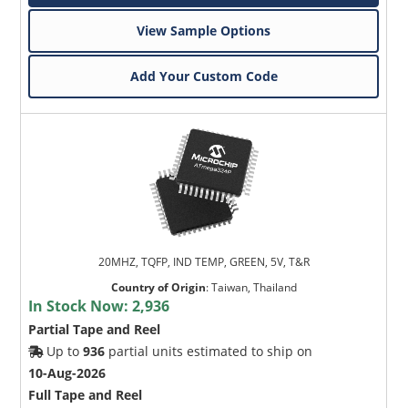
View Sample Options
Add Your Custom Code
20MHZ, TQFP, IND TEMP, GREEN, 5V, T&R
Country of Origin
:
Taiwan, Thailand
In Stock Now:
2,936
Partial Tape and Reel
Up to
936
partial units estimated to ship on
10-Aug-2026
Full Tape and Reel