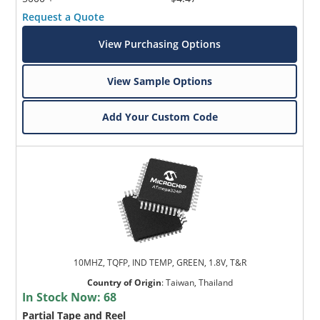
Request a Quote
View Purchasing Options
View Sample Options
Add Your Custom Code
10MHZ, TQFP, IND TEMP, GREEN, 1.8V, T&R
Country of Origin
:
Taiwan, Thailand
In Stock Now:
68
Partial Tape and Reel