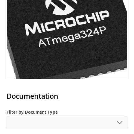
Documentation
Filter by Document Type