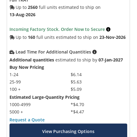
Up to
2560
full units estimated to ship on
13-Aug-2026
Incoming Factory Stock. Order Now to Secure
Up to
160
full units estimated to ship on
23-Nov-2026
Lead Time For Additional Quantities
Additional quantities
estimated to ship by
07-Jan-2027
Buy Now Pricing
1-24
$6.14
25-99
$5.63
100 +
$5.09
Estimated Large-Quantity Pricing
1000-4999
*$4.70
5000 +
*$4.47
Request a Quote
View Purchasing Options