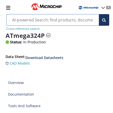
Cross-reference search
ATmega324P
Status:
In Production
Data Sheet:
Download Datasheets
CAD Models
Overview
Documentation
Tools And Software