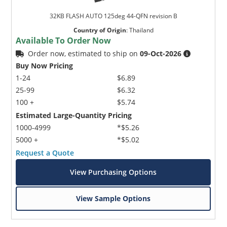
32KB FLASH AUTO 125deg 44-QFN revision B
Country of Origin
:
Thailand
Available To Order Now
Order now, estimated to ship on
09-Oct-2026
Buy Now Pricing
1-24
$6.89
25-99
$6.32
100 +
$5.74
Estimated Large-Quantity Pricing
1000-4999
*$5.26
5000 +
*$5.02
Request a Quote
View Purchasing Options
View Sample Options