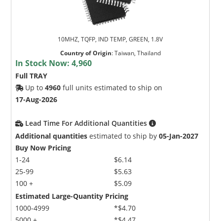
10MHZ, TQFP, IND TEMP, GREEN, 1.8V
Country of Origin
:
Taiwan, Thailand
In Stock Now:
4,960
Full TRAY
Up to
4960
full units estimated to ship on
17-Aug-2026
Lead Time For Additional Quantities
Additional quantities
estimated to ship by
05-Jan-2027
Buy Now Pricing
1-24
$6.14
25-99
$5.63
100 +
$5.09
Estimated Large-Quantity Pricing
1000-4999
*$4.70
5000 +
*$4.47