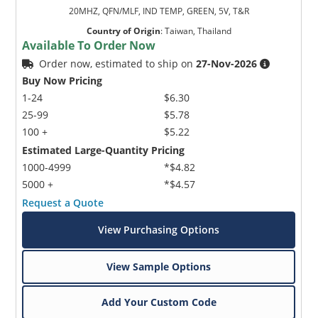
20MHZ, QFN/MLF, IND TEMP, GREEN, 5V, T&R
Country of Origin
:
Taiwan, Thailand
Available To Order Now
Order now, estimated to ship on
27-Nov-2026
Buy Now Pricing
1-24
$6.30
25-99
$5.78
100 +
$5.22
Estimated Large-Quantity Pricing
1000-4999
*$4.82
5000 +
*$4.57
Request a Quote
View Purchasing Options
View Sample Options
Add Your Custom Code