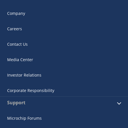
Company
Careers
Contact Us
Media Center
Investor Relations
Corporate Responsibility
Support
Microchip Forums