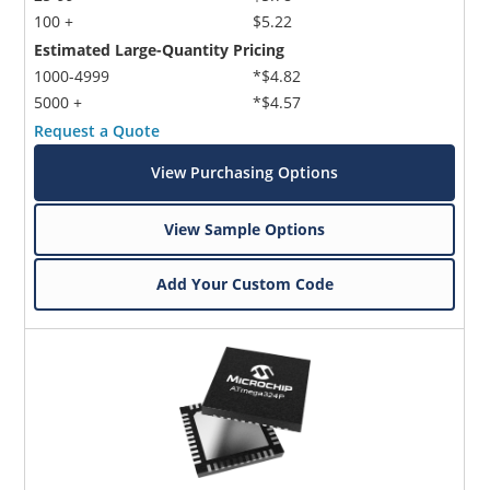
100 +
$5.22
Estimated Large-Quantity Pricing
1000-4999
*$4.82
5000 +
*$4.57
Request a Quote
View Purchasing Options
View Sample Options
Add Your Custom Code