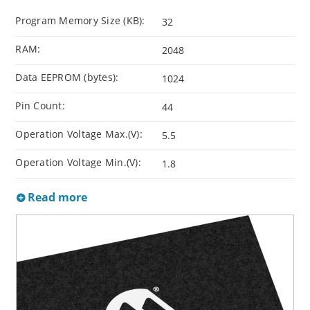
Program Memory Size (KB):
32
RAM:
2048
Data EEPROM (bytes):
1024
Pin Count:
44
Operation Voltage Max.(V):
5.5
Operation Voltage Min.(V):
1.8
Read more