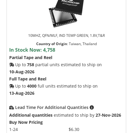
10MHZ, QFN/MLF, IND TEMP GREEN, 1.8V,T&R
Country of Origin
:
Taiwan, Thailand
In Stock Now:
4,758
Partial Tape and Reel
Up to
758
partial units estimated to ship on
10-Aug-2026
Full Tape and Reel
Up to
4000
full units estimated to ship on
13-Aug-2026
Lead Time For Additional Quantities
Additional quantities
estimated to ship by
27-Nov-2026
Buy Now Pricing
1-24
$6.30