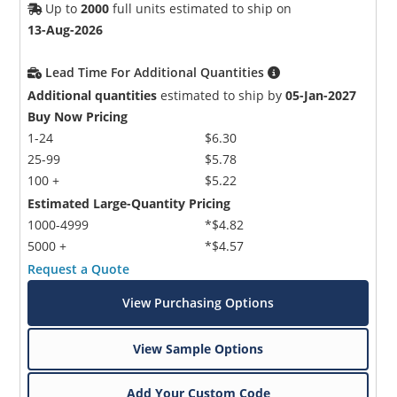
Up to
2000
full units estimated to ship on
13-Aug-2026
Lead Time For Additional Quantities
Additional quantities
estimated to ship by
05-Jan-2027
Buy Now Pricing
1-24
$6.30
25-99
$5.78
100 +
$5.22
Estimated Large-Quantity Pricing
1000-4999
*$4.82
5000 +
*$4.57
Request a Quote
View Purchasing Options
View Sample Options
Add Your Custom Code