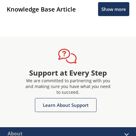
Knowledge Base Article
Show more
Support at Every Step
We are committed to partnering with you
and making sure you have what you need
to succeed.
Learn About Support
About