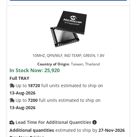
10MHZ, QFN/MLF, IND TEMP, GREEN, 1.8V
Country of Origin
:
Taiwan, Thailand
In Stock Now:
25,920
Full TRAY
Up to
18720
full units estimated to ship on
13-Aug-2026
Up to
7200
full units estimated to ship on
13-Aug-2026
Lead Time For Additional Quantities
Additional quantities
estimated to ship by
27-Nov-2026