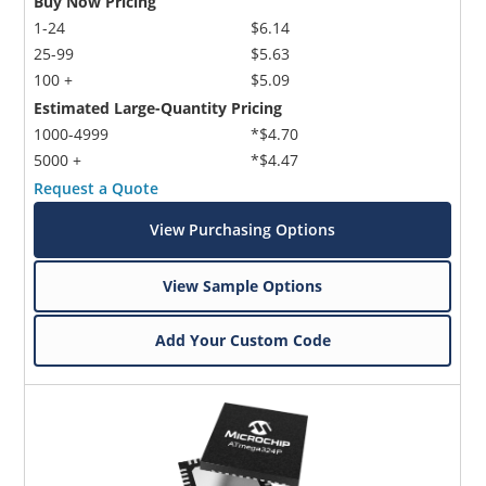
Buy Now Pricing
1-24
$6.14
25-99
$5.63
100 +
$5.09
Estimated Large-Quantity Pricing
1000-4999
*$4.70
5000 +
*$4.47
Request a Quote
View Purchasing Options
View Sample Options
Add Your Custom Code