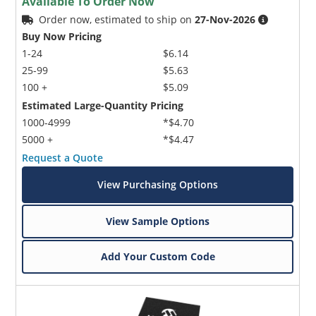
Available To Order Now
Order now, estimated to ship on
27-Nov-2026
Buy Now Pricing
1-24
$6.14
25-99
$5.63
100 +
$5.09
Estimated Large-Quantity Pricing
1000-4999
*$4.70
5000 +
*$4.47
Request a Quote
View Purchasing Options
View Sample Options
Add Your Custom Code