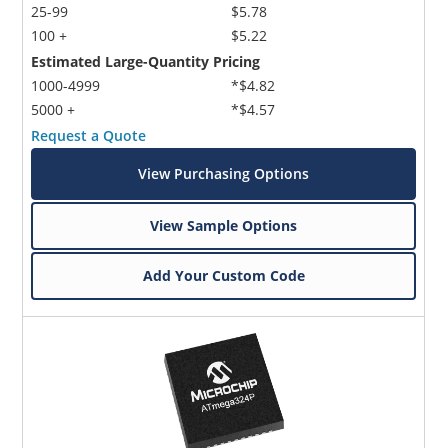
25-99
$5.78
100 +
$5.22
Estimated Large-Quantity Pricing
1000-4999
*$4.82
5000 +
*$4.57
Request a Quote
View Purchasing Options
View Sample Options
Add Your Custom Code