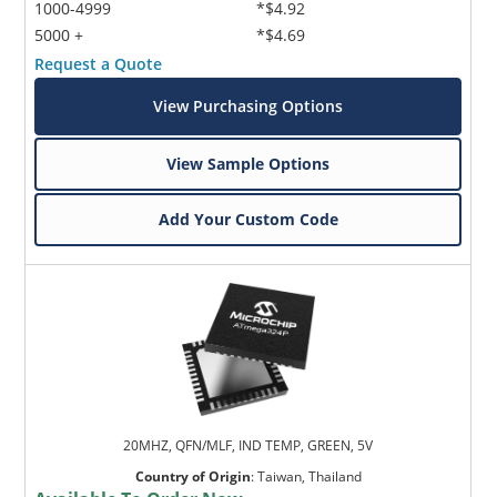
1000-4999
*$4.92
5000 +
*$4.69
Request a Quote
View Purchasing Options
View Sample Options
Add Your Custom Code
20MHZ, QFN/MLF, IND TEMP, GREEN, 5V
Country of Origin
:
Taiwan, Thailand