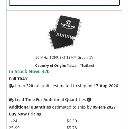
20 MHz, TQFP, EXT TEMP, Green, 5V
Country of Origin
:
Taiwan, Thailand
In Stock Now:
320
Full TRAY
Up to
320
full units estimated to ship on
17-Aug-2026
Lead Time For Additional Quantities
Additional quantities
estimated to ship by
05-Jan-2027
Buy Now Pricing
1-24
$6.30
25-99
$5.78