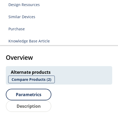
Design Resources
Similar Devices
Purchase
Knowledge Base Article
Overview
Alternate products
Compare Products
(2)
Parametrics
Description