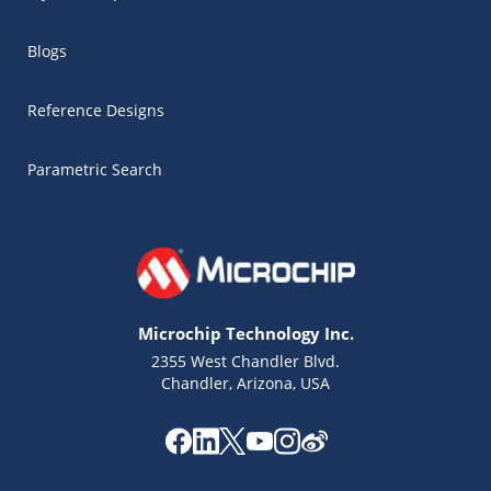
Blogs
Reference Designs
Parametric Search
Microchip Technology Inc.
2355 West Chandler Blvd.
Chandler, Arizona, USA