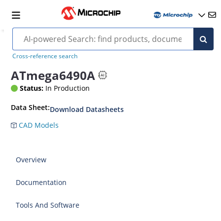
Cross-reference search
ATmega6490A
Status:
In Production
Data Sheet:
Download Datasheets
CAD Models
Overview
Documentation
Tools And Software