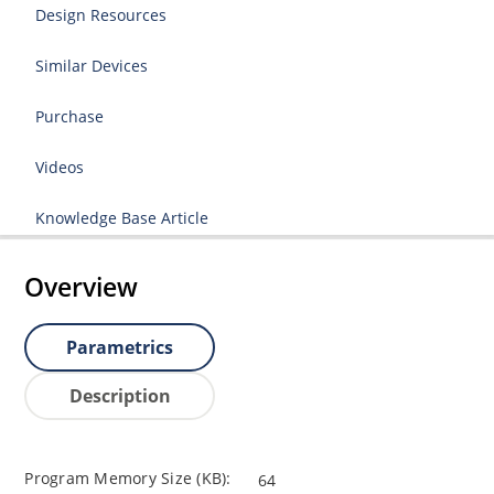
Design Resources
Similar Devices
Purchase
Videos
Knowledge Base Article
Overview
Parametrics
Description
Program Memory Size (KB):
64