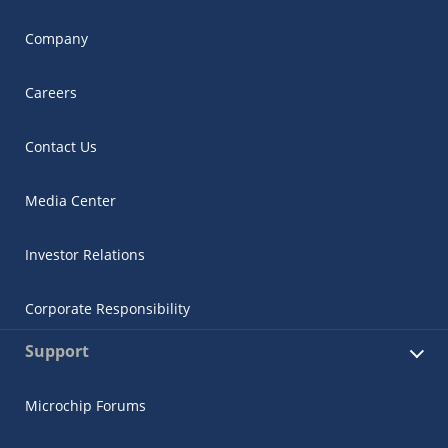
Company
Careers
Contact Us
Media Center
Investor Relations
Corporate Responsibility
Support
Microchip Forums