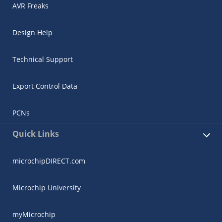
AVR Freaks
Design Help
Technical Support
Export Control Data
PCNs
Quick Links
microchipDIRECT.com
Microchip University
myMicrochip