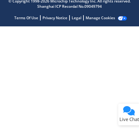
© Copyright 1998-2026 Microchip Technology Inc. All rights reserved.
Shanghai ICP Recordal No.09049794
Terms Of Use
Privacy Notice
Legal
Manage Cookies
Terms of Use
Why wasn't this helpful?
Website Terms
Missing Key Information
Not Factually Correct
Other
Website Privacy
Notice
Live Chat