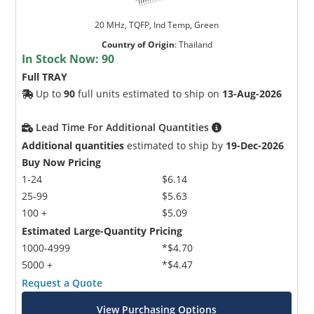
20 MHz, TQFP, Ind Temp, Green
Country of Origin
:
Thailand
In Stock Now:
90
Full TRAY
Up to
90
full units estimated to ship on
13-Aug-2026
Lead Time For Additional Quantities
Additional quantities
estimated to ship by
19-Dec-2026
Buy Now Pricing
1-24
$6.14
25-99
$5.63
100 +
$5.09
Estimated Large-Quantity Pricing
1000-4999
*$4.70
5000 +
*$4.47
Request a Quote
View Purchasing Options