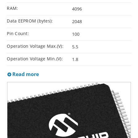
RAM:
4096
Data EEPROM (bytes):
2048
Pin Count:
100
Operation Voltage Max.(V):
5.5
Operation Voltage Min.(V):
1.8
Read more