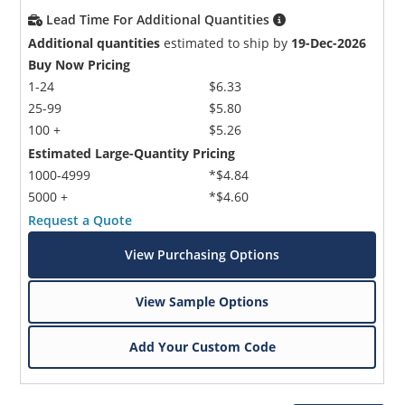
Lead Time For Additional Quantities
Additional quantities
estimated to ship by
19-Dec-2026
Buy Now Pricing
1-24
$6.33
25-99
$5.80
100 +
$5.26
Estimated Large-Quantity Pricing
1000-4999
*$4.84
5000 +
*$4.60
Request a Quote
View Purchasing Options
View Sample Options
Add Your Custom Code