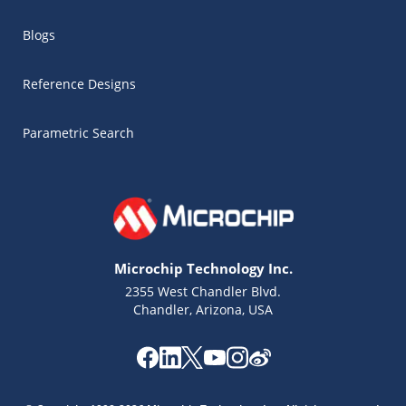
Blogs
Reference Designs
Parametric Search
Microchip Technology Inc.
2355 West Chandler Blvd.
Chandler, Arizona, USA
Microchip Chatbot
Get quick answers from our AI assistant.