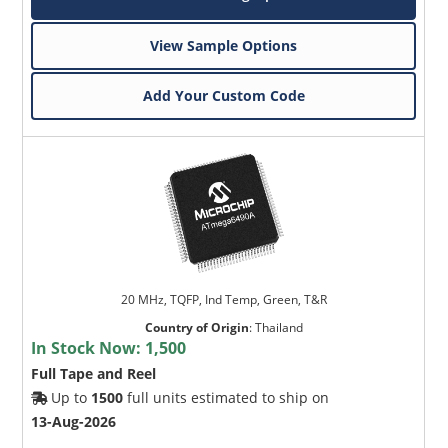
View Sample Options
Add Your Custom Code
20 MHz, TQFP, Ind Temp, Green, T&R
Country of Origin
:
Thailand
In Stock Now:
1,500
Full Tape and Reel
Up to
1500
full units estimated to ship on
13-Aug-2026