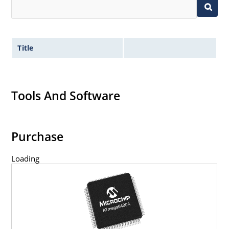
Title
Tools And Software
Purchase
Loading