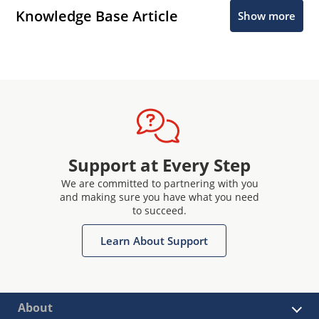
Knowledge Base Article
Show more
Support at Every Step
We are committed to partnering with you
and making sure you have what you need
to succeed.
Learn About Support
About