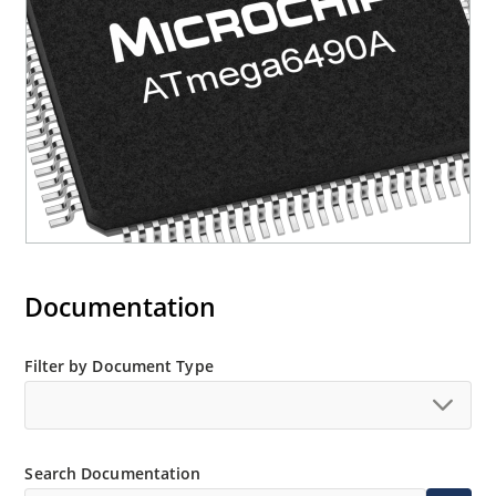
Documentation
Filter by Document Type
Search Documentation