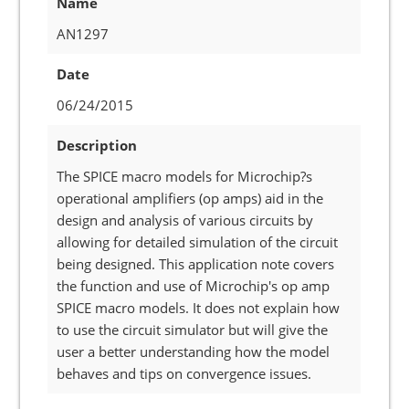
Name
AN1297
Date
06/24/2015
Description
The SPICE macro models for Microchip?s
operational amplifiers (op amps) aid in the
design and analysis of various circuits by
allowing for detailed simulation of the circuit
being designed. This application note covers
the function and use of Microchip's op amp
SPICE macro models. It does not explain how
to use the circuit simulator but will give the
user a better understanding how the model
behaves and tips on convergence issues.