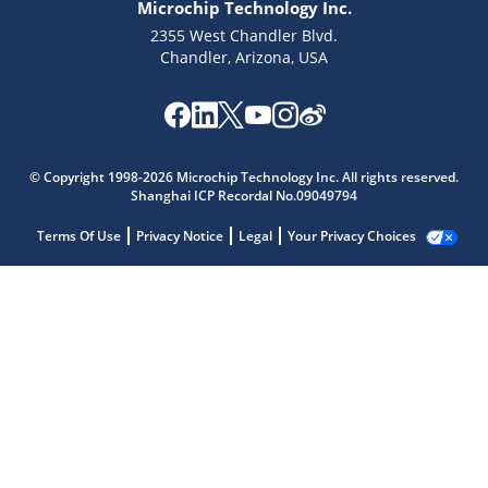
Microchip Technology Inc.
2355 West Chandler Blvd.
Chandler, Arizona, USA
© Copyright 1998-2026 Microchip Technology Inc. All rights reserved.
Shanghai ICP Recordal No.09049794
Terms Of Use
Privacy Notice
Legal
Your Privacy Choices