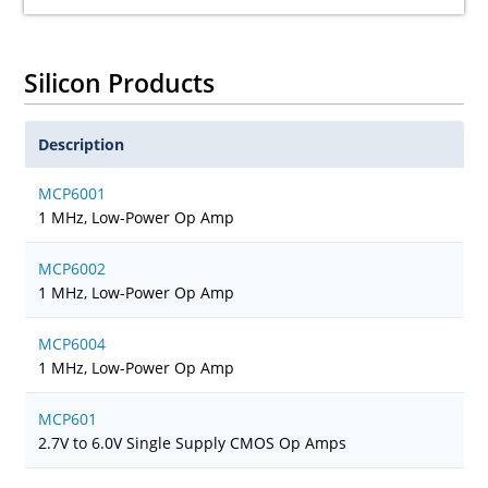
Silicon Products
Description
MCP6001
1 MHz, Low-Power Op Amp
MCP6002
1 MHz, Low-Power Op Amp
MCP6004
1 MHz, Low-Power Op Amp
MCP601
2.7V to 6.0V Single Supply CMOS Op Amps