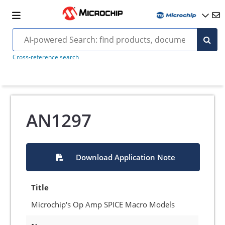
Cross-reference search
AN1297
Download Application Note
Title
Microchip's Op Amp SPICE Macro Models