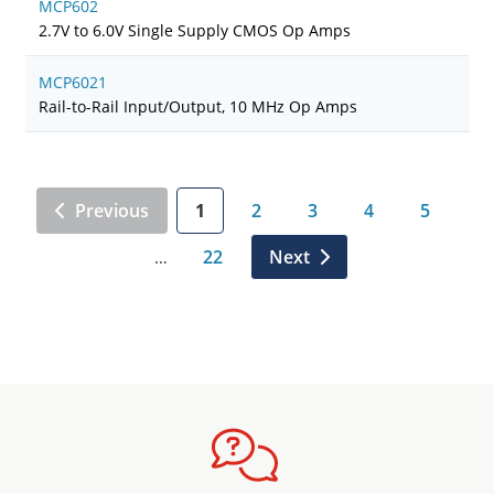
MCP602
2.7V to 6.0V Single Supply CMOS Op Amps
MCP6021
Rail-to-Rail Input/Output, 10 MHz Op Amps
Previous
1
2
3
4
5
22
Next
…