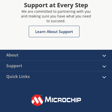
Support at Every Step
We are committed to partnering with you
and making sure you have what you need
to succeed.
Learn About Support
About
Support
Quick Links