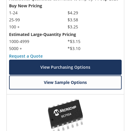
Buy Now Pricing
1-24
$4.29
25-99
$3.58
100 +
$3.25
Estimated Large-Quantity Pricing
1000-4999
*$3.15
5000 +
*$3.10
Request a Quote
View Purchasing Options
View Sample Options