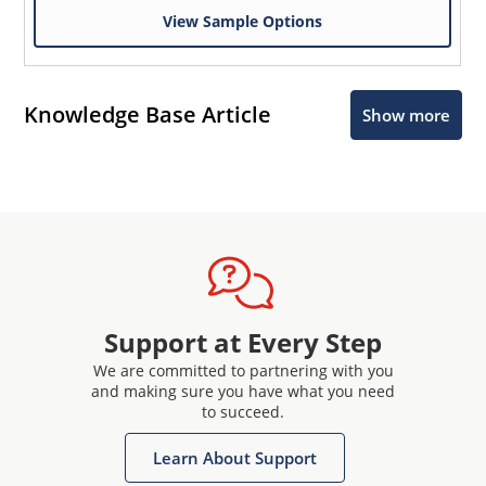
View Sample Options
Knowledge Base Article
Show more
Support at Every Step
We are committed to partnering with you
and making sure you have what you need
to succeed.
Learn About Support