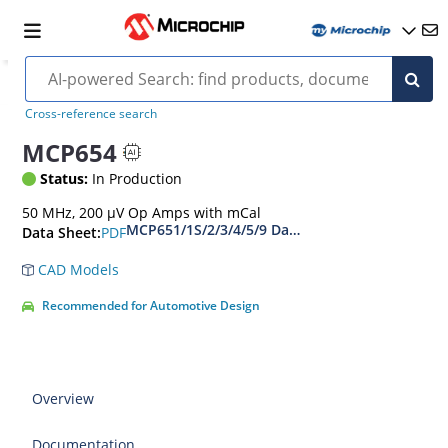
Cross-reference search
MCP654
Status:
In Production
50 MHz, 200 µV Op Amps with mCal
MCP651/1S/2/3/4/5/9 Data Sheet
PDF
Data Sheet:
CAD Models
Recommended for Automotive Design
Overview
Documentation