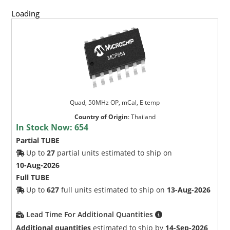
Loading
Quad, 50MHz OP, mCal, E temp
Country of Origin
:
Thailand
In Stock Now:
654
Partial TUBE
Up to
27
partial units estimated to ship on
10-Aug-2026
Full TUBE
Up to
627
full units estimated to ship on
13-Aug-2026
Lead Time For Additional Quantities
Additional quantities
estimated to ship by
14-Sep-2026