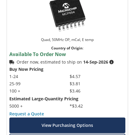
Quad, 50MHz OP, mCal, E temp
Country of Origin
:
Available To Order Now
Order now, estimated to ship on
14-Sep-2026
Buy Now Pricing
1-24
$4.57
25-99
$3.81
100 +
$3.46
Estimated Large-Quantity Pricing
5000 +
*$3.42
Request a Quote
View Purchasing Options