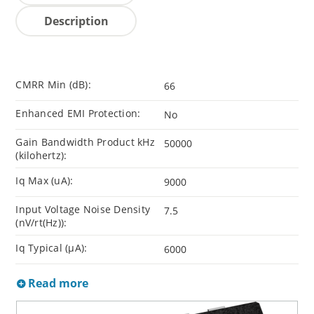
Description
CMRR Min (dB):
66
Enhanced EMI Protection:
No
Gain Bandwidth Product kHz
50000
(kilohertz):
Iq Max (uA):
9000
Input Voltage Noise Density
7.5
(nV/rt(Hz)):
Iq Typical (µA):
6000
Read more