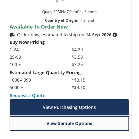
Quad, 50MHz OP, mCal, E temp
Country of Origin
:
Thailand
Available To Order Now
Order now, estimated to ship on
14-Sep-2026
Buy Now Pricing
1-24
$4.29
25-99
$3.58
100 +
$3.25
Estimated Large-Quantity Pricing
1000-4999
*$3.15
5000 +
*$3.10
Request a Quote
View Purchasing Options
View Sample Options