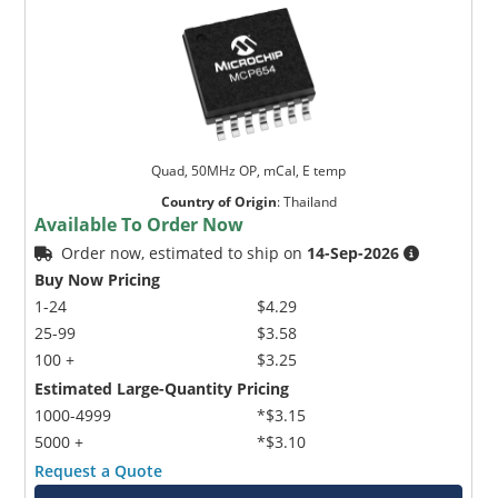
Quad, 50MHz OP, mCal, E temp
Country of Origin
:
Thailand
Available To Order Now
Order now, estimated to ship on
14-Sep-2026
Buy Now Pricing
1-24
$4.29
25-99
$3.58
100 +
$3.25
Estimated Large-Quantity Pricing
1000-4999
*$3.15
5000 +
*$3.10
Request a Quote