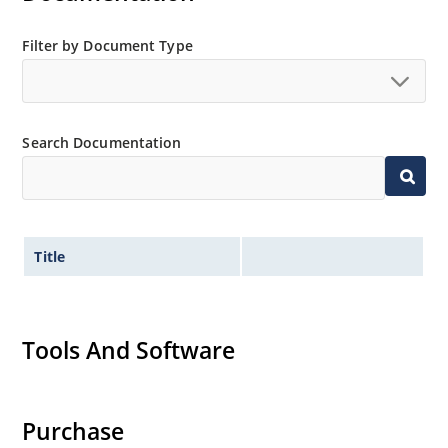
Filter by Document Type
Search Documentation
Title
Tools And Software
Purchase