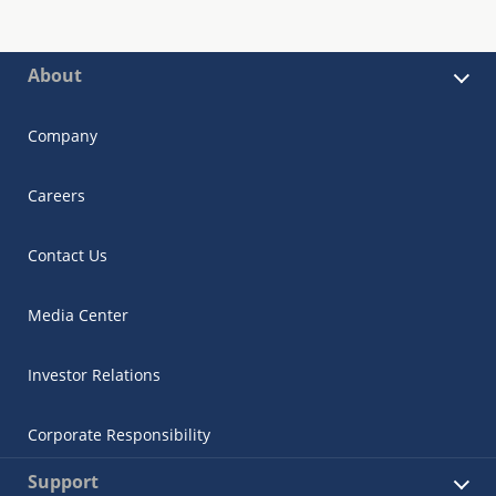
About
Company
Careers
Contact Us
Media Center
Investor Relations
Corporate Responsibility
Support