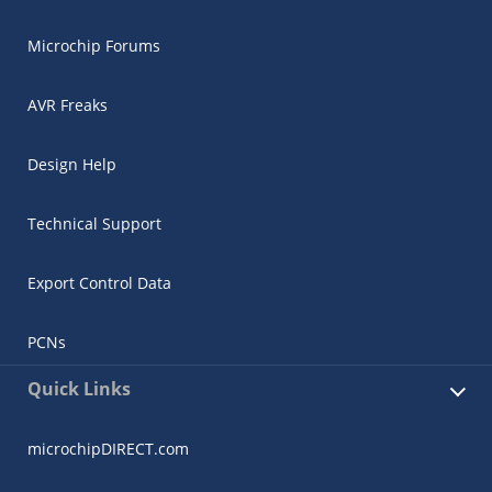
Microchip Forums
AVR Freaks
Design Help
Technical Support
Export Control Data
PCNs
Quick Links
microchipDIRECT.com