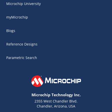
Microchip University
myMicrochip
Blogs
Reference Designs
Parametric Search
Microchip Technology Inc.
2355 West Chandler Blvd.
Chandler, Arizona, USA