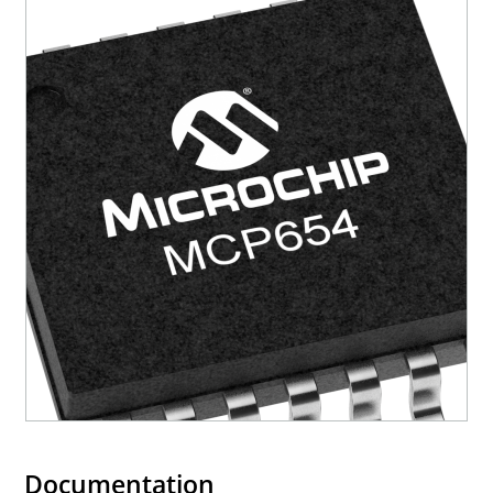
Documentation