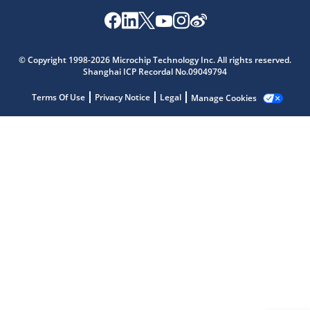
© Copyright 1998-2026 Microchip Technology Inc. All rights reserved.
Microchip Chatbot
Shanghai ICP Recordal No.09049794
Get quick answers from our AI assistant.
Terms Of Use
Privacy Notice
Legal
Manage Cookies
Terms of Use
Why wasn't this helpful?
Website Terms
Missing Key Information