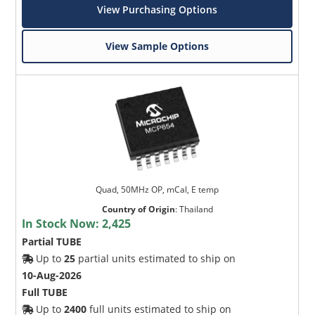
View Purchasing Options
View Sample Options
Quad, 50MHz OP, mCal, E temp
Country of Origin
:
Thailand
In Stock Now:
2,425
Partial TUBE
Up to
25
partial units estimated to ship on
10-Aug-2026
Full TUBE
Up to
2400
full units estimated to ship on