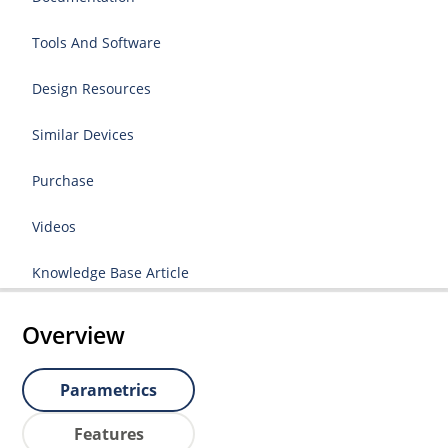
Tools And Software
Design Resources
Similar Devices
Purchase
Videos
Knowledge Base Article
Overview
Parametrics
Features