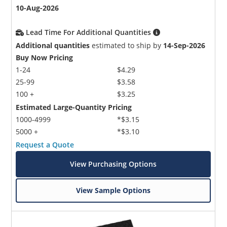
10-Aug-2026
Lead Time For Additional Quantities
Additional quantities
estimated to ship by
14-Sep-2026
Buy Now Pricing
1-24
$4.29
25-99
$3.58
100 +
$3.25
Estimated Large-Quantity Pricing
1000-4999
*$3.15
5000 +
*$3.10
Request a Quote
View Purchasing Options
View Sample Options