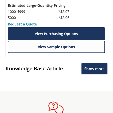
Estimated Large-Quantity Pricing
1000-4999
*$2.07
5000 +
*$2.06
Request a Quote
View Purchasing Options
View Sample Options
Knowledge Base Article
Show more