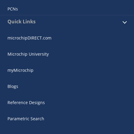
PCNs
Quick Links
microchipDIRECT.com
Microchip University
myMicrochip
Blogs
Reference Designs
Parametric Search