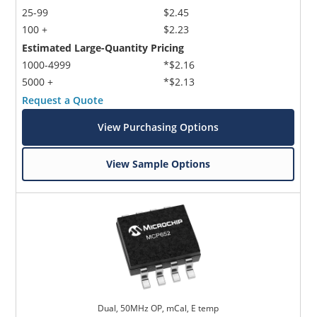
25-99
$2.45
100 +
$2.23
Estimated Large-Quantity Pricing
1000-4999
*$2.16
5000 +
*$2.13
Request a Quote
View Purchasing Options
View Sample Options
Dual, 50MHz OP, mCal, E temp