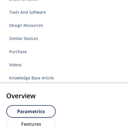
Tools And Software
Design Resources
Similar Devices
Purchase
Videos
Knowledge Base Article
Overview
Parametrics
Features