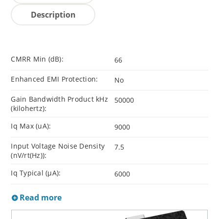
Description
CMRR Min (dB):
66
Enhanced EMI Protection:
No
Gain Bandwidth Product kHz
50000
(kilohertz):
Iq Max (uA):
9000
Input Voltage Noise Density
7.5
(nV/rt(Hz)):
Iq Typical (µA):
6000
Read more