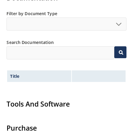
Filter by Document Type
Search Documentation
Title
Tools And Software
Purchase