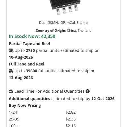
Dual, 50MHz OP, mCal, E temp
Country of Origin
:
China, Thailand
In Stock Now:
42,350
Partial Tape and Reel
Up to
2750
partial units estimated to ship on
10-Aug-2026
Full Tape and Reel
Up to
39600
full units estimated to ship on
13-Aug-2026
Lead Time For Additional Quantities
Additional quantities
estimated to ship by
12-Oct-2026
Buy Now Pricing
1-24
$2.82
25-99
$2.36
100 +
$2.16