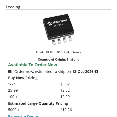
Loading
Dual, 50MHz OP, mCal, E temp
Country of Origin
:
Thailand
Available To Order Now
Order now, estimated to ship on
12-Oct-2026
Buy Now Pricing
1-24
$3.02
25-99
$2.52
100 +
$2.29
Estimated Large-Quantity Pricing
5000 +
*$2.26
Request a Quote