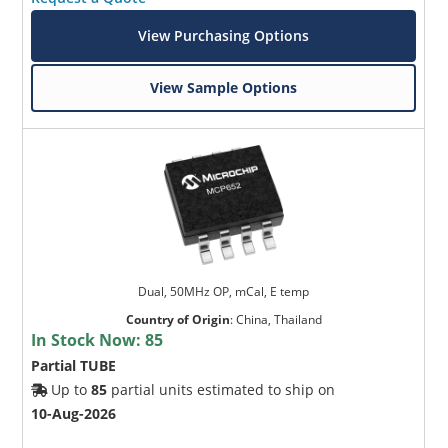
View Purchasing Options
View Sample Options
Dual, 50MHz OP, mCal, E temp
Country of Origin
:
China, Thailand
In Stock Now:
85
Partial TUBE
Up to
85
partial units estimated to ship on
10-Aug-2026