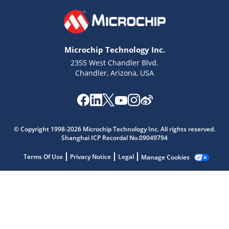
Microchip Technology Inc.
2355 West Chandler Blvd.
Chandler, Arizona, USA
© Copyright 1998-2026 Microchip Technology Inc. All rights reserved.
Microchip Chatbot
Shanghai ICP Recordal No.09049794
Get quick answers from our AI assistant.
Terms Of Use
Privacy Notice
Legal
Manage Cookies