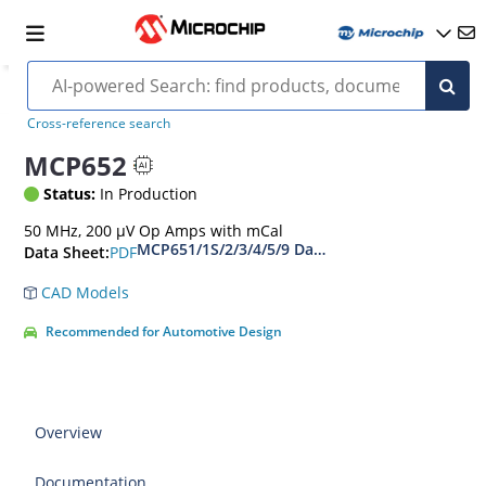
Cross-reference search
MCP652
Status:
In Production
50 MHz, 200 µV Op Amps with mCal
MCP651/1S/2/3/4/5/9 Data Sheet
PDF
Data Sheet:
CAD Models
Recommended for Automotive Design
Overview
Documentation