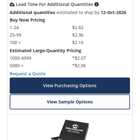
Lead Time For Additional Quantities
Additional quantities
estimated to ship by
12-Oct-2026
Buy Now Pricing
1-24
$2.82
25-99
$2.36
100 +
$2.16
Estimated Large-Quantity Pricing
1000-4999
*$2.07
5000 +
*$2.06
Request a Quote
View Purchasing Options
View Sample Options