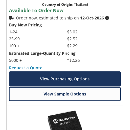
Country of Origin
:
Thailand
Available To Order Now
Order now, estimated to ship on
12-Oct-2026
Buy Now Pricing
1-24
$3.02
25-99
$2.52
100 +
$2.29
Estimated Large-Quantity Pricing
5000 +
*$2.26
Request a Quote
View Purchasing Options
View Sample Options