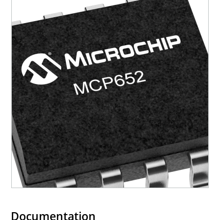
Documentation