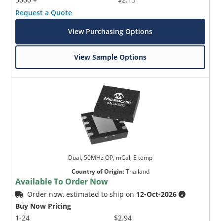
Request a Quote
View Purchasing Options
View Sample Options
Dual, 50MHz OP, mCal, E temp
Country of Origin
:
Thailand
Available To Order Now
Order now, estimated to ship on
12-Oct-2026
Buy Now Pricing
1-24
$2.94