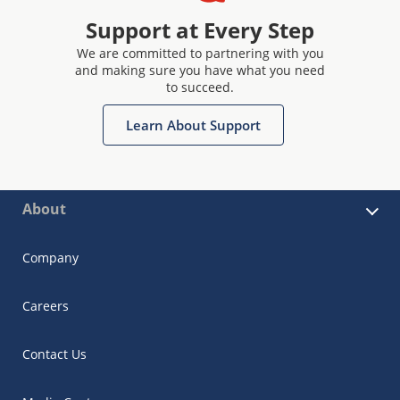
Support at Every Step
We are committed to partnering with you
and making sure you have what you need
to succeed.
Learn About Support
About
Company
Careers
Contact Us