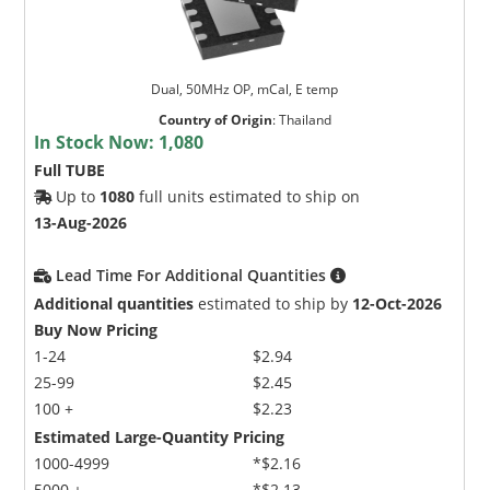
Dual, 50MHz OP, mCal, E temp
Country of Origin
:
Thailand
In Stock Now:
1,080
Full TUBE
Up to
1080
full units estimated to ship on
13-Aug-2026
Lead Time For Additional Quantities
Additional quantities
estimated to ship by
12-Oct-2026
Buy Now Pricing
1-24
$2.94
25-99
$2.45
100 +
$2.23
Estimated Large-Quantity Pricing
1000-4999
*$2.16
5000 +
*$2.13