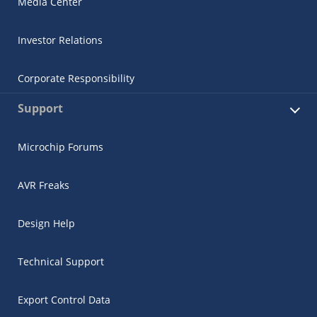
Media Center
Investor Relations
Corporate Responsibility
Support
Microchip Forums
AVR Freaks
Design Help
Technical Support
Export Control Data