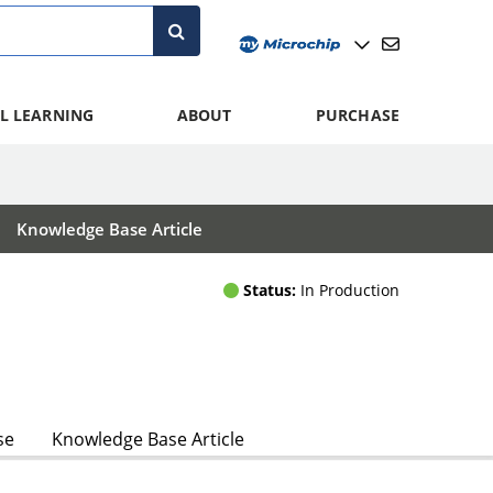
L LEARNING
ABOUT
PURCHASE
Knowledge Base Article
Status:
In Production
se
Knowledge Base Article