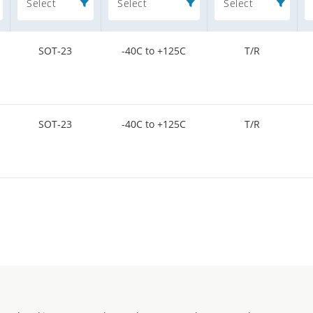
Select
Select
Select
SOT-23
-40C to +125C
T/R
SOT-23
-40C to +125C
T/R