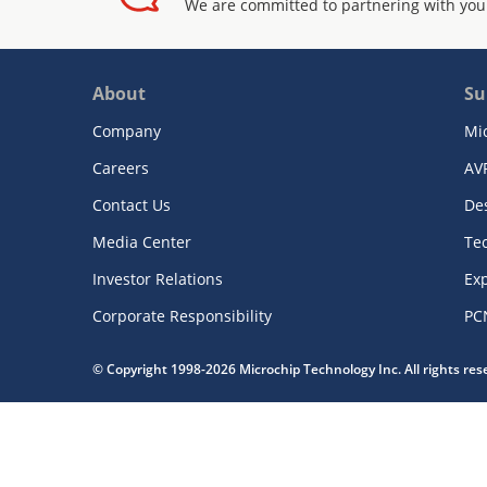
We are committed to partnering with you
About
Su
Company
Mi
Careers
AV
Contact Us
De
Media Center
Te
Investor Relations
Exp
Corporate Responsibility
PC
© Copyright 1998-2026 Microchip Technology Inc. All rights re