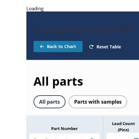
Loading
Catalog Parts for MCP651S
Back to Chart
Reset Table
All parts
All parts
Parts with samples
Lead Count
Part Number
(Pins)