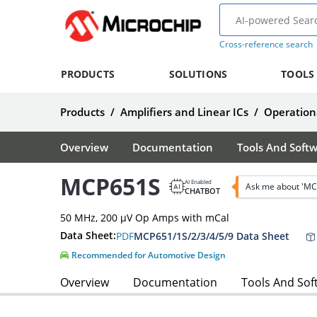
Cross-reference search
PRODUCTS
SOLUTIONS
TOOLS
Products
/
Amplifiers and Linear ICs
/
Operationa
Overview
Documentation
Tools And Soft
MCP651S
AI Enabled
Ask me about 'MC
CHATBOT
50 MHz, 200 µV Op Amps with mCal
Data Sheet:
PDF
MCP651/1S/2/3/4/5/9 Data Sheet
Recommended for Automotive Design
Overview
Documentation
Tools And Sof