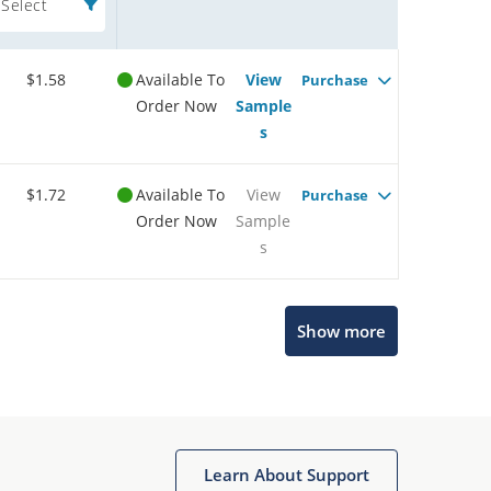
Select
$1.58
Available To
View
Purchase
Order Now
Sample
s
$1.72
Available To
View
Purchase
Order Now
Sample
s
Show more
Microchip Chatbot
Get quick answers from our AI assistant.
Learn About Support