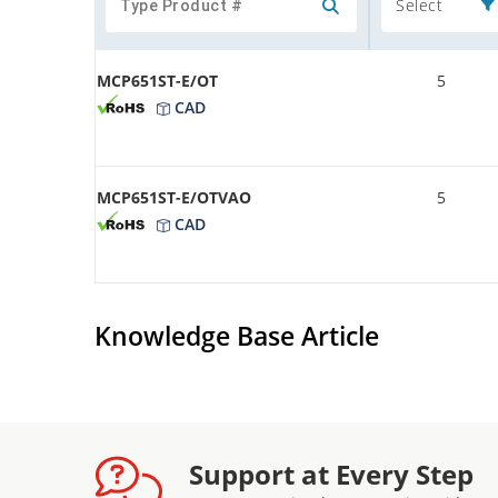
Select
MCP651ST-E/OT
5
CAD
MCP651ST-E/OTVAO
5
CAD
Knowledge Base Article
Support at Every Step