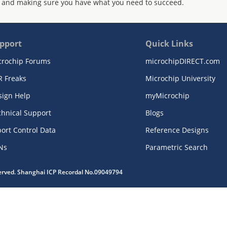
 and making sure you have what you need to succeed.
pport
Quick Links
crochip Forums
microchipDIRECT.com
R Freaks
Microchip University
sign Help
myMicrochip
chnical Support
Blogs
ort Control Data
Reference Designs
Ns
Parametric Search
served. Shanghai ICP Recordal No.09049794