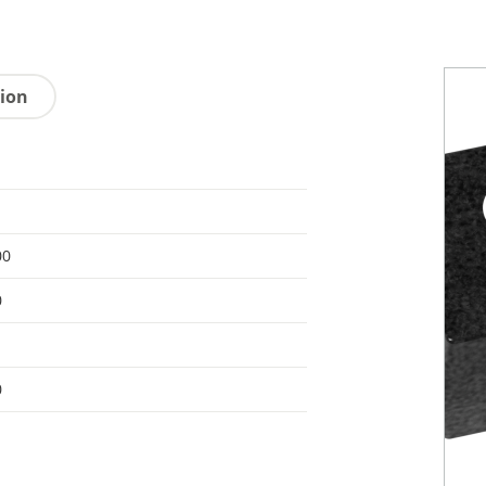
tion
00
0
0