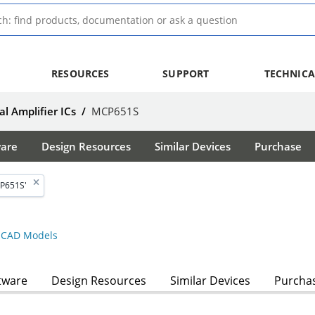
RESOURCES
SUPPORT
TECHNICA
l Amplifier ICs
/
MCP651S
ware
Design Resources
Similar Devices
Purchase
P651S'
CAD Models
tware
Design Resources
Similar Devices
Purcha