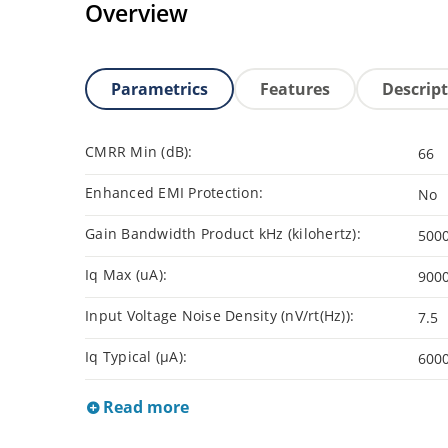
Overview
Parametrics
Features
Descrip
CMRR Min (dB):
66
Enhanced EMI Protection:
No
Gain Bandwidth Product kHz (kilohertz):
500
Iq Max (uA):
900
Input Voltage Noise Density (nV/rt(Hz)):
7.5
Iq Typical (µA):
600
Read more