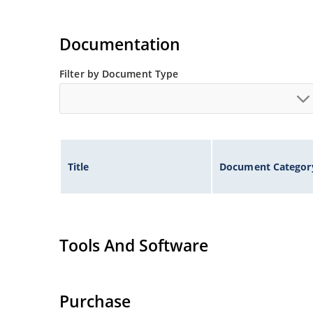
Documentation
Filter by Document Type
Title
Document Categor
Tools And Software
Purchase