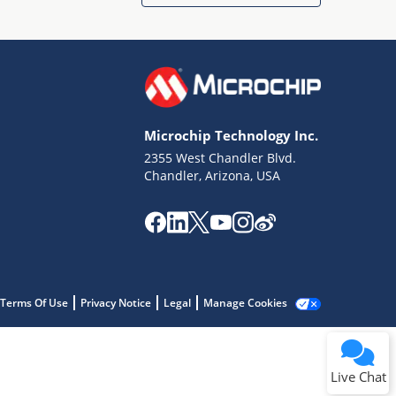
Microchip Technology Inc.
2355 West Chandler Blvd.
Terms of Use
Chandler, Arizona, USA
Why wasn't this helpful?
Website Terms
Missing Key Information
Not Factually Correct
Other
Website Privacy
Notice
Terms Of Use
Privacy Notice
Legal
Manage Cookies
Submit
Live Chat