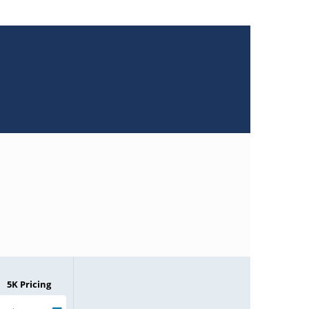
5K Pricing