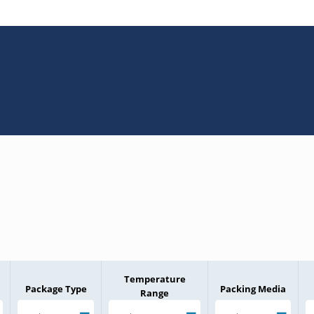
Temperature
Package Type
Packing Media
Range