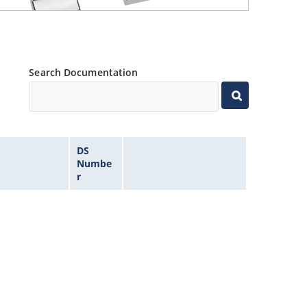
Search Documentation
DS
Numbe
r