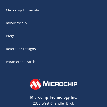
Microchip University
myMicrochip
Blogs
Reference Designs
Parametric Search
Microchip Technology Inc.
2355 West Chandler Blvd.