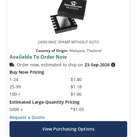
24/60 MHZ OPAMP WITHOUT AUTO
Country of Origin
:
Malaysia, Thailand
Available To Order Now
Order now, estimated to ship on
23-Sep-2026
Buy Now Pricing
1-24
$1.40
25-99
$1.18
100 +
$1.06
Estimated Large-Quantity Pricing
5000 +
*$1.05
Request a Quote
View Purchasing Options