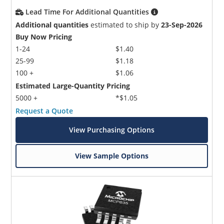
Lead Time For Additional Quantities
Additional quantities
estimated to ship by
23-Sep-2026
Buy Now Pricing
1-24
$1.40
25-99
$1.18
100 +
$1.06
Estimated Large-Quantity Pricing
5000 +
*$1.05
Request a Quote
View Purchasing Options
View Sample Options