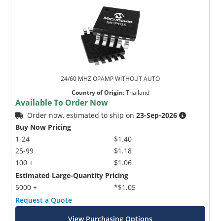
24/60 MHZ OPAMP WITHOUT AUTO
Country of Origin
:
Thailand
Available To Order Now
Order now, estimated to ship on
23-Sep-2026
Buy Now Pricing
1-24
$1.40
25-99
$1.18
100 +
$1.06
Estimated Large-Quantity Pricing
5000 +
*$1.05
Request a Quote
View Purchasing Options