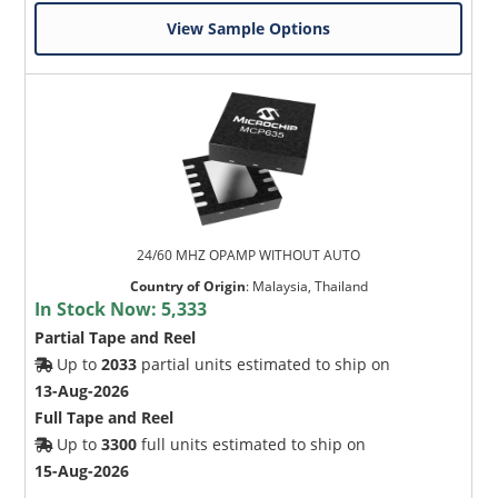
View Sample Options
24/60 MHZ OPAMP WITHOUT AUTO
Country of Origin
:
Malaysia, Thailand
In Stock Now:
5,333
Partial Tape and Reel
Up to
2033
partial units estimated to ship on
13-Aug-2026
Full Tape and Reel
Up to
3300
full units estimated to ship on
15-Aug-2026