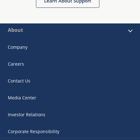
Learn About Support
About
Company
Careers
Contact Us
Media Center
Investor Relations
Corporate Responsibility