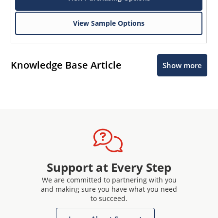
View Sample Options
Knowledge Base Article
Show more
Support at Every Step
We are committed to partnering with you
and making sure you have what you need
to succeed.