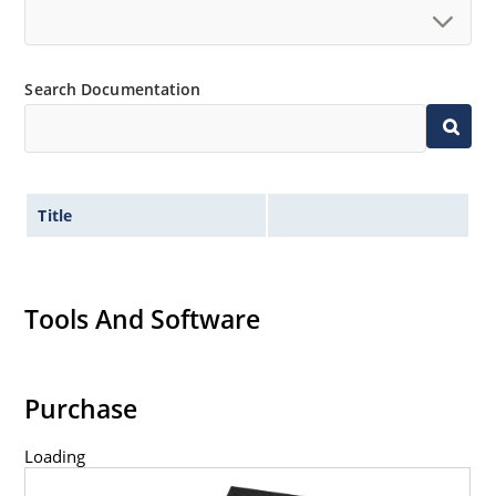
Search Documentation
Title
Tools And Software
Purchase
Loading