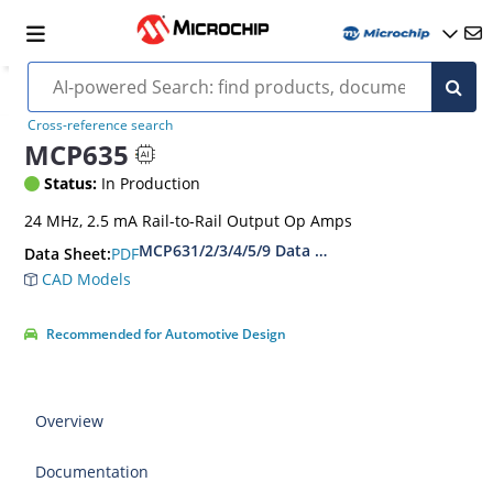
Cross-reference search
MCP635
Status:
In Production
24 MHz, 2.5 mA Rail-to-Rail Output Op Amps
MCP631/2/3/4/5/9 Data Sheet - 24 MHz, 2.5 m
PDF
Data Sheet:
CAD Models
Recommended for Automotive Design
Overview
Documentation