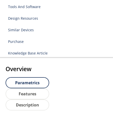
Tools And Software
Design Resources
Similar Devices
Purchase
Knowledge Base Article
Overview
Parametrics
Features
Description