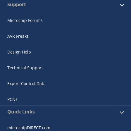
Support
Microchip Forums
AVR Freaks
Design Help
Technical Support
Export Control Data
PCNs
Quick Links
microchipDIRECT.com