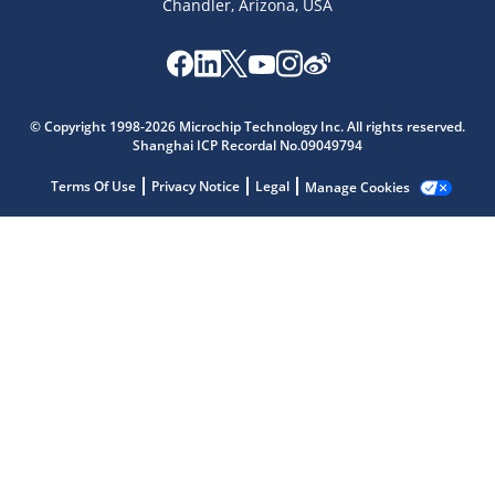
Chandler, Arizona, USA
Microchip Chatbot
© Copyright 1998-2026 Microchip Technology Inc. All rights reserved.
Get quick answers from our AI assistant.
Shanghai ICP Recordal No.09049794
Terms Of Use
Privacy Notice
Legal
Manage Cookies
Terms of Use
Why wasn't this helpful?
Website Terms
Missing Key Information