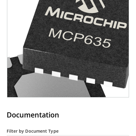
Documentation
Filter by Document Type