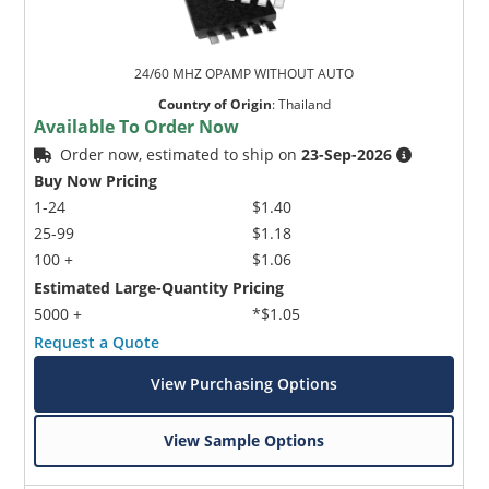
24/60 MHZ OPAMP WITHOUT AUTO
Country of Origin
:
Thailand
Available To Order Now
Order now, estimated to ship on
23-Sep-2026
Buy Now Pricing
1-24
$1.40
25-99
$1.18
100 +
$1.06
Estimated Large-Quantity Pricing
5000 +
*$1.05
Request a Quote
View Purchasing Options
View Sample Options