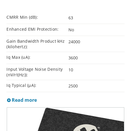
CMRR Min (dB):
63
Enhanced EMI Protection:
No
Gain Bandwidth Product kHz
24000
(kilohertz):
Iq Max (uA):
3600
Input Voltage Noise Density
10
(nV/rt(Hz)):
Iq Typical (µA):
2500
Read more