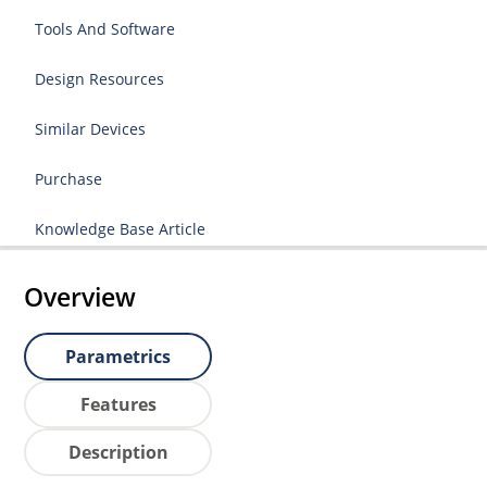
Tools And Software
Design Resources
Similar Devices
Purchase
Knowledge Base Article
Overview
Parametrics
Features
Description