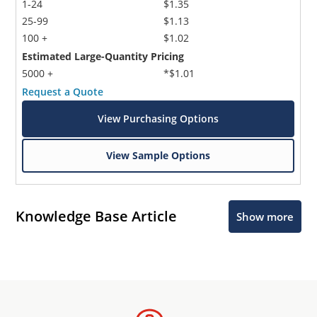
1-24
$1.35
25-99
$1.13
100 +
$1.02
Estimated Large-Quantity Pricing
5000 +
*$1.01
Request a Quote
View Purchasing Options
View Sample Options
Knowledge Base Article
Show more