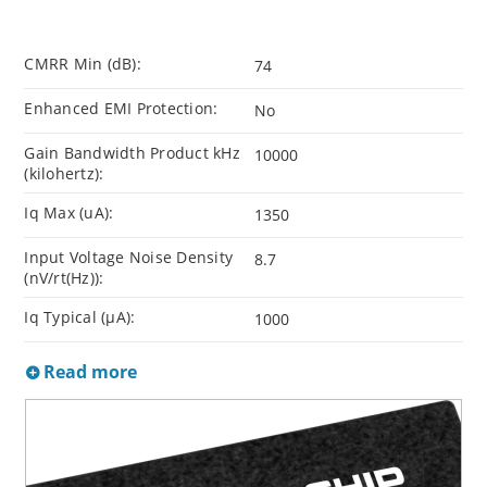
CMRR Min (dB):
74
Enhanced EMI Protection:
No
Gain Bandwidth Product kHz
10000
(kilohertz):
Iq Max (uA):
1350
Input Voltage Noise Density
8.7
(nV/rt(Hz)):
Iq Typical (µA):
1000
Read more