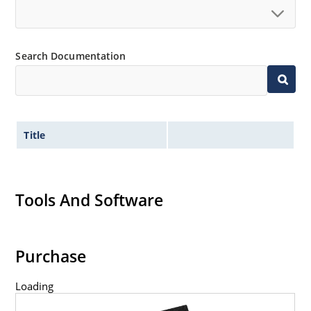
Search Documentation
Title
Tools And Software
Purchase
Loading