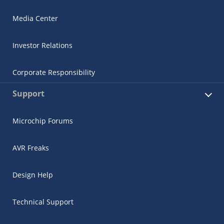
Media Center
Investor Relations
Corporate Responsibility
Support
Microchip Forums
AVR Freaks
Design Help
Technical Support