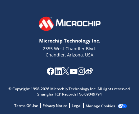
Microchip Technology Inc.
2355 West Chandler Blvd.
Chandler, Arizona, USA
Microchip Chatbot
© Copyright 1998-2026 Microchip Technology Inc. All rights reserved.
Get quick answers from our AI assistant.
Shanghai ICP Recordal No.09049794
Terms Of Use
Privacy Notice
Legal
Manage Cookies