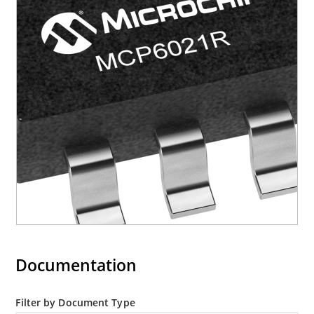
Documentation
Filter by Document Type