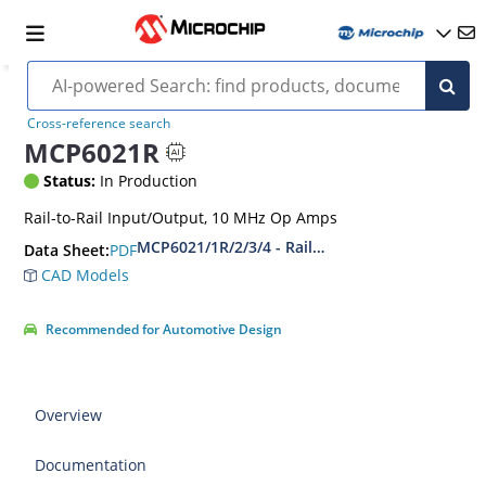
Cross-reference search
MCP6021R
Status:
In Production
Rail-to-Rail Input/Output, 10 MHz Op Amps
MCP6021/1R/2/3/4 - Rail-to-Rail Input/Output
PDF
Data Sheet:
CAD Models
Recommended for Automotive Design
Overview
Documentation