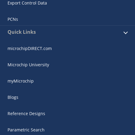
Export Control Data
PCNs
Quick Links
microchipDIRECT.com
Microchip University
myMicrochip
Blogs
Reference Designs
Parametric Search