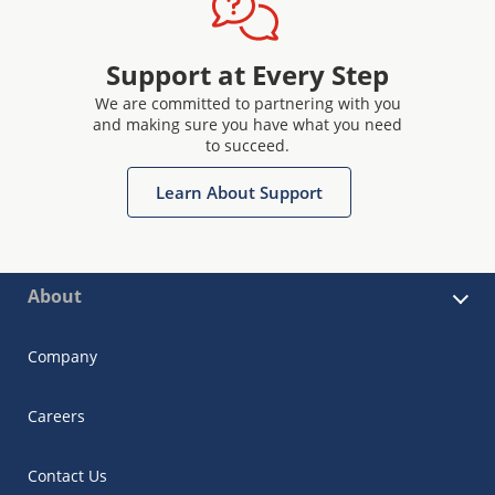
Support at Every Step
We are committed to partnering with you
and making sure you have what you need
to succeed.
Learn About Support
About
Company
Careers
Contact Us