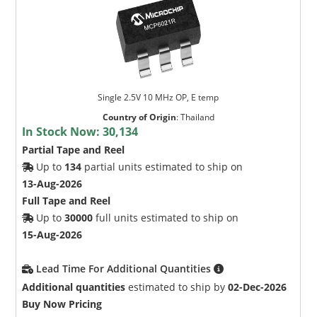
Single 2.5V 10 MHz OP, E temp
Country of Origin
:
Thailand
In Stock Now:
30,134
Partial Tape and Reel
Up to
134
partial units estimated to ship on
13-Aug-2026
Full Tape and Reel
Up to
30000
full units estimated to ship on
15-Aug-2026
Lead Time For Additional Quantities
Additional quantities
estimated to ship by
02-Dec-2026
Buy Now Pricing