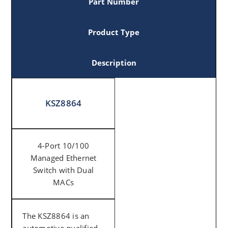
Part Number
Product Type
Description
KSZ8864
4-Port 10/100
Managed Ethernet
Switch with Dual
MACs
The KSZ8864 is an