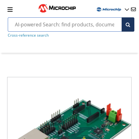
Cross-reference search