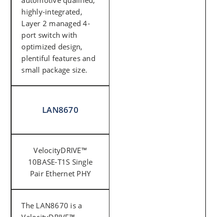
automotive qualified,
highly-integrated,
Layer 2 managed 4-
port switch with
optimized design,
plentiful features and
small package size.
LAN8670
VelocityDRIVE™
10BASE-T1S Single
Pair Ethernet PHY
The LAN8670 is a