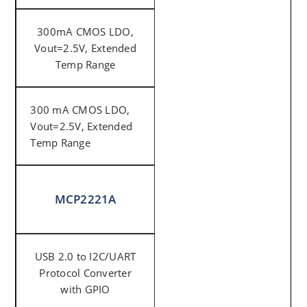
300mA CMOS LDO,
Vout=2.5V, Extended
Temp Range
300 mA CMOS LDO,
Vout=2.5V, Extended
Temp Range
MCP2221A
USB 2.0 to I2C/UART
Protocol Converter
with GPIO