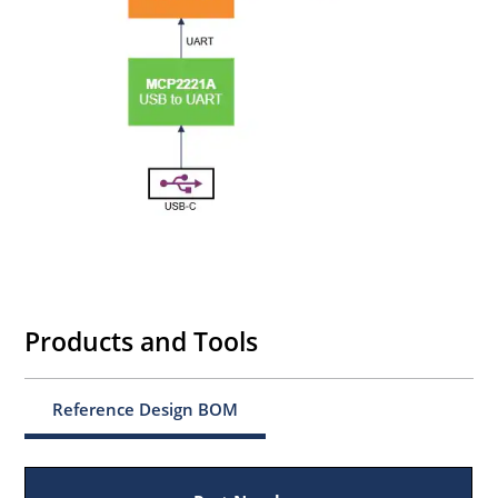
Products and Tools
Reference Design BOM