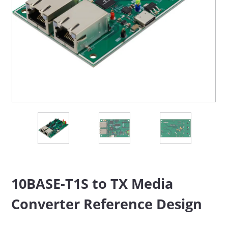
10BASE-T1S to TX Media
Converter Reference Design