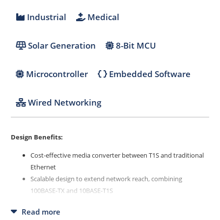
Industrial
Medical
Solar Generation
8-Bit MCU
Microcontroller
Embedded Software
Wired Networking
Design Benefits:
Cost-effective media converter between T1S and traditional
Ethernet
Scalable design to extend network reach, combining
100BASE-TX and 10BASE-T1S
Flexible platform that can be adapted to several use cases
Read more