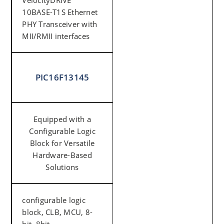
VelocityDRIVE™
10BASE-T1S Ethernet
PHY Transceiver with
MII/RMII interfaces
PIC16F13145
Equipped with a
Configurable Logic
Block for Versatile
Hardware-Based
Solutions
configurable logic
block, CLB, MCU, 8-