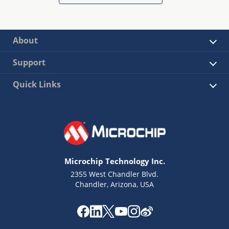
About
Support
Quick Links
Microchip Technology Inc.
2355 West Chandler Blvd.
Chandler, Arizona, USA