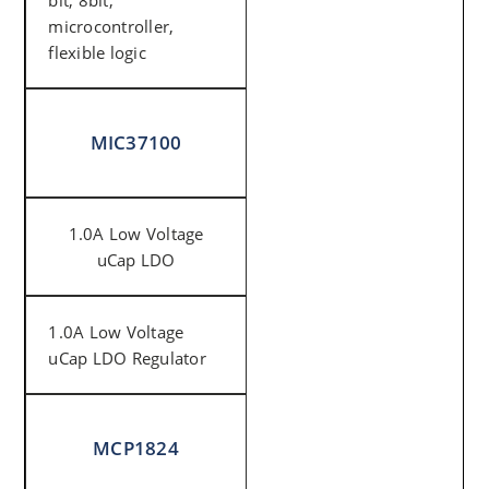
bit, 8bit,
microcontroller,
flexible logic
MIC37100
1.0A Low Voltage
uCap LDO
1.0A Low Voltage
uCap LDO Regulator
MCP1824