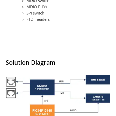
MDIO switch​
MDIO PHYs​
SPI switch​
FTDI headers
Solution Diagram