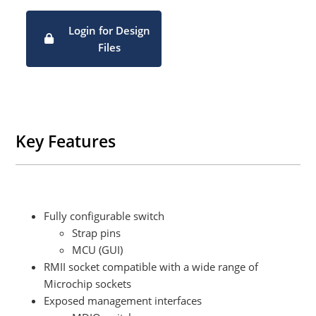
Login for Design
Files
Key Features
Fully configurable switch​
Strap pins​
MCU (GUI)​
RMII socket compatible with a wide range of
Microchip sockets​
Exposed management interfaces​