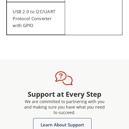
USB 2.0 to I2C/UART
Protocol Converter
with GPIO
Support at Every Step
We are committed to partnering with you
and making sure you have what you need
to succeed.
Learn About Support