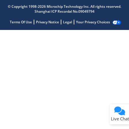
© Copyright 1998-2026 Microchip Technology Inc. All rights reserved.
Shanghai ICP Recordal No.09049794
Terms Of Use
Privacy Notice
Legal
Your Privacy Choices
Live Chat