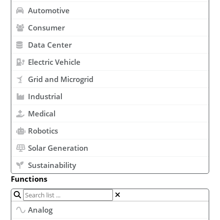
Automotive
Consumer
Data Center
Electric Vehicle
Grid and Microgrid
Industrial
Medical
Robotics
Solar Generation
Sustainability
Functions
Analog