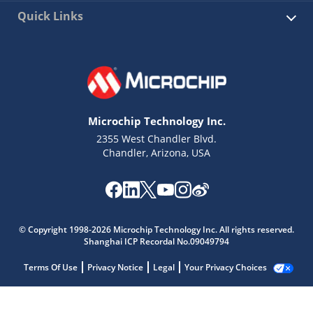
Quick Links
Microchip Technology Inc.
2355 West Chandler Blvd.
Chandler, Arizona, USA
© Copyright 1998-2026 Microchip Technology Inc. All rights reserved.
Shanghai ICP Recordal No.09049794
Terms Of Use
Privacy Notice
Legal
Your Privacy Choices