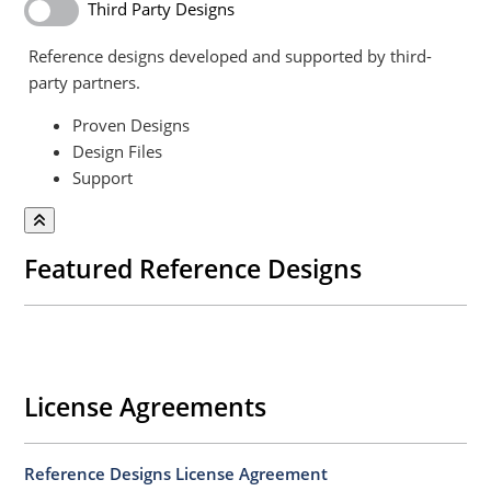
Third Party Designs
Reference designs developed and supported by third-
party partners.
Proven Designs
Design Files
Support
Featured Reference Designs
License Agreements
Reference Designs License Agreement