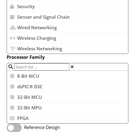
Security
Sensor and Signal Chain
Wired Networking
Wireless Charging
Wireless Networking
Processor Family
8-Bit MCU
dsPIC® DSC
32-Bit MCU
32-Bit MPU
FPGA
Reference Design