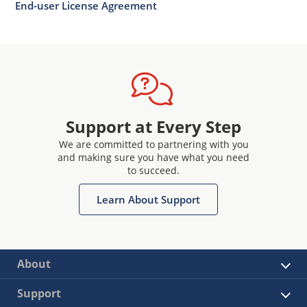
End-user License Agreement
Support at Every Step
We are committed to partnering with you
and making sure you have what you need
to succeed.
Learn About Support
About
Support