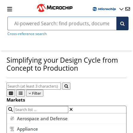
Cross-reference search
Simplifying your Design Cycle from
Concept to Production
Filter
Markets
Aerospace and Defense
Appliance