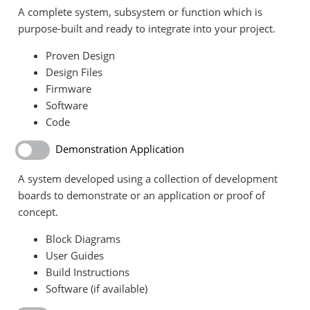
A complete system, subsystem or function which is
purpose-built and ready to integrate into your project.
Proven Design
Design Files
Firmware
Software
Code
Demonstration Application
A system developed using a collection of development
boards to demonstrate or an application or proof of
concept.
Block Diagrams
User Guides
Build Instructions
Software (if available)