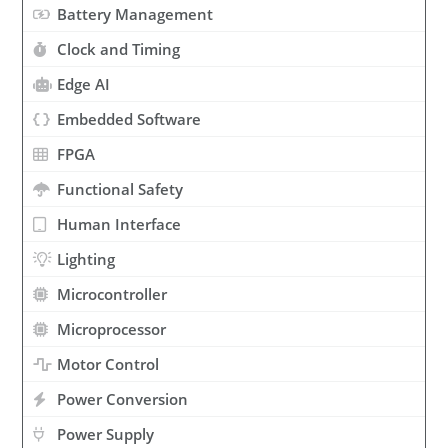
Battery Management
Clock and Timing
Edge AI
Embedded Software
FPGA
Functional Safety
Human Interface
Lighting
Microcontroller
Microprocessor
Motor Control
Power Conversion
Power Supply