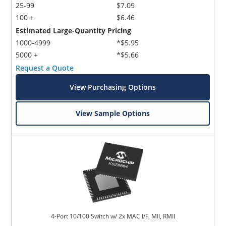
25-99
$7.09
100 +
$6.46
Estimated Large-Quantity Pricing
1000-4999
*$5.95
5000 +
*$5.66
Request a Quote
View Purchasing Options
View Sample Options
4-Port 10/100 Switch w/ 2x MAC I/F, MII, RMII