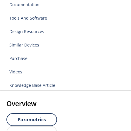
Documentation
Tools And Software
Design Resources
Similar Devices
Purchase
Videos
Knowledge Base Article
Overview
Parametrics