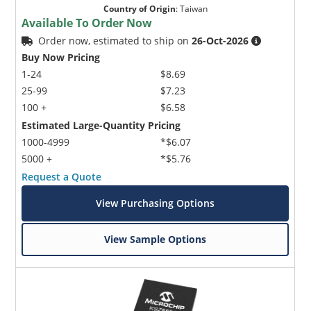
Country of Origin
:
Taiwan
Available To Order Now
Order now, estimated to ship on
26-Oct-2026
Buy Now Pricing
1-24
$8.69
25-99
$7.23
100 +
$6.58
Estimated Large-Quantity Pricing
1000-4999
*$6.07
5000 +
*$5.76
Request a Quote
View Purchasing Options
View Sample Options