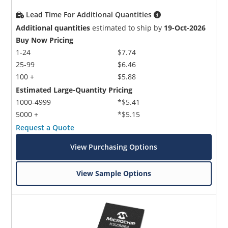
Lead Time For Additional Quantities
Additional quantities
estimated to ship by
19-Oct-2026
Buy Now Pricing
1-24
$7.74
25-99
$6.46
100 +
$5.88
Estimated Large-Quantity Pricing
1000-4999
*$5.41
5000 +
*$5.15
Request a Quote
View Purchasing Options
View Sample Options