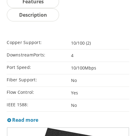
Features
Description
Copper Support:
10/100 (2)
DownstreamPorts:
4
Port Speed:
10/100Mbps
Fiber Support:
No
Flow Control:
Yes
IEEE 1588:
No
Read more