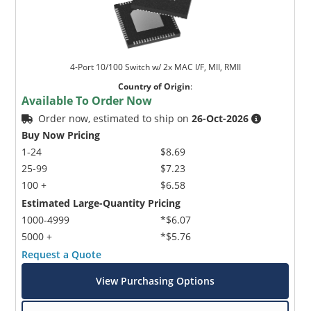
4-Port 10/100 Switch w/ 2x MAC I/F, MII, RMII
Country of Origin
:
Available To Order Now
Order now, estimated to ship on
26-Oct-2026
Buy Now Pricing
1-24
$8.69
25-99
$7.23
100 +
$6.58
Estimated Large-Quantity Pricing
1000-4999
*$6.07
5000 +
*$5.76
Request a Quote
View Purchasing Options