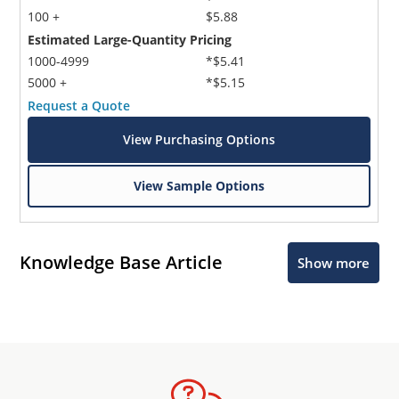
100 +
$5.88
Estimated Large-Quantity Pricing
1000-4999
*$5.41
5000 +
*$5.15
Request a Quote
View Purchasing Options
View Sample Options
Knowledge Base Article
Show more