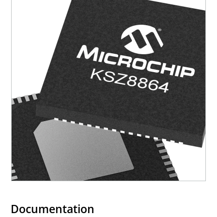
Documentation