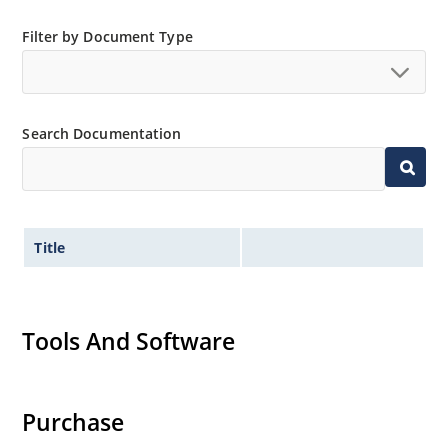
Filter by Document Type
Search Documentation
Title
Tools And Software
Purchase