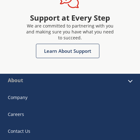
Support at Every Step
We are committed to partnering with you
and making sure you have what you need
to succeed.
Learn About Support
About
Company
Careers
Contact Us