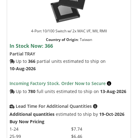
4-Port 10/100 Switch w/ 2x MAC I/F, MII, RMII
Country of Origin
:
Taiwan
In Stock Now:
366
Partial TRAY
Up to
366
partial units estimated to ship on
10-Aug-2026
Incoming Factory Stock. Order Now to Secure
Up to
780
full units estimated to ship on
13-Aug-2026
Lead Time For Additional Quantities
Additional quantities
estimated to ship by
19-Oct-2026
Buy Now Pricing
1-24
$7.74
25-99
$6.46