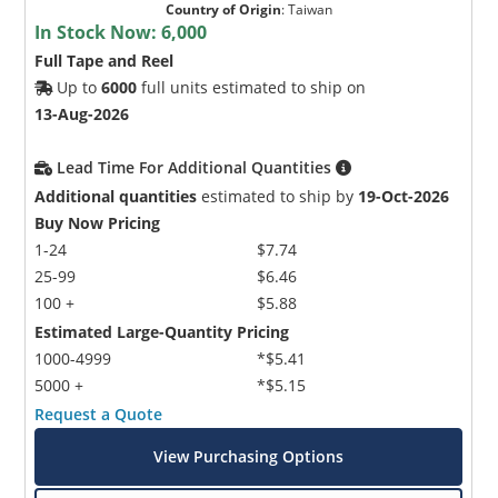
Country of Origin
:
Taiwan
In Stock Now:
6,000
Full Tape and Reel
Up to
6000
full units estimated to ship on
13-Aug-2026
Lead Time For Additional Quantities
Additional quantities
estimated to ship by
19-Oct-2026
Buy Now Pricing
1-24
$7.74
25-99
$6.46
100 +
$5.88
Estimated Large-Quantity Pricing
1000-4999
*$5.41
5000 +
*$5.15
Request a Quote
View Purchasing Options