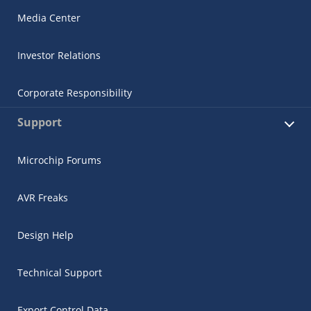
Media Center
Investor Relations
Corporate Responsibility
Support
Microchip Forums
AVR Freaks
Design Help
Technical Support
Export Control Data