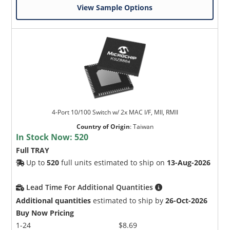
View Sample Options
4-Port 10/100 Switch w/ 2x MAC I/F, MII, RMII
Country of Origin
:
Taiwan
In Stock Now:
520
Full TRAY
Up to
520
full units estimated to ship on
13-Aug-2026
Lead Time For Additional Quantities
Additional quantities
estimated to ship by
26-Oct-2026
Buy Now Pricing
1-24
$8.69