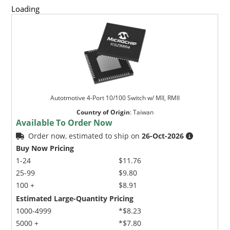
Loading
Autotmotive 4-Port 10/100 Switch w/ MII, RMII
Country of Origin
:
Taiwan
Available To Order Now
Order now, estimated to ship on
26-Oct-2026
Buy Now Pricing
1-24
$11.76
25-99
$9.80
100 +
$8.91
Estimated Large-Quantity Pricing
1000-4999
*$8.23
5000 +
*$7.80