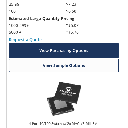
25-99
$7.23
100 +
$6.58
Estimated Large-Quantity Pricing
1000-4999
*$6.07
5000 +
*$5.76
Request a Quote
View Purchasing Options
View Sample Options
4-Port 10/100 Switch w/ 2x MAC I/F, MII, RMII