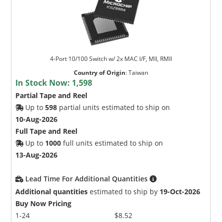
4-Port 10/100 Switch w/ 2x MAC I/F, MII, RMII
Country of Origin
:
Taiwan
In Stock Now:
1,598
Partial Tape and Reel
Up to
598
partial units estimated to ship on
10-Aug-2026
Full Tape and Reel
Up to
1000
full units estimated to ship on
13-Aug-2026
Lead Time For Additional Quantities
Additional quantities
estimated to ship by
19-Oct-2026
Buy Now Pricing
1-24
$8.52