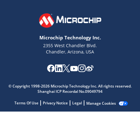
Microchip Technology Inc.
2355 West Chandler Blvd.
Chandler, Arizona, USA
© Copyright 1998-2026 Microchip Technology Inc. All rights reserved.
Shanghai ICP Recordal No.09049794
Terms Of Use
Privacy Notice
Legal
Manage Cookies
Microchip Chatbot
Get quick answers from our AI assistant.