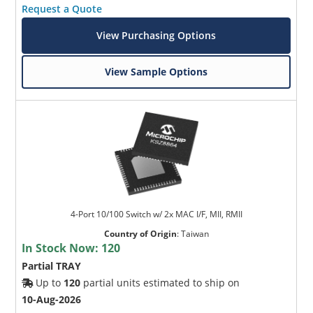
Request a Quote
View Purchasing Options
View Sample Options
4-Port 10/100 Switch w/ 2x MAC I/F, MII, RMII
Country of Origin
:
Taiwan
In Stock Now:
120
Partial TRAY
Up to
120
partial units estimated to ship on
10-Aug-2026