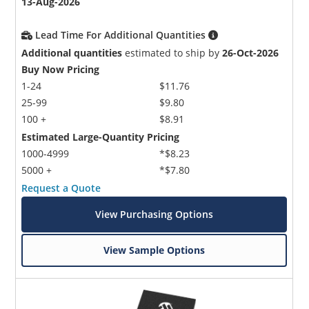
13-Aug-2026
Lead Time For Additional Quantities
Additional quantities
estimated to ship by
26-Oct-2026
Buy Now Pricing
1-24
$11.76
25-99
$9.80
100 +
$8.91
Estimated Large-Quantity Pricing
1000-4999
*$8.23
5000 +
*$7.80
Request a Quote
View Purchasing Options
View Sample Options