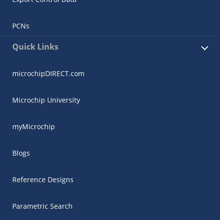
PCNs
Quick Links
microchipDIRECT.com
Microchip University
myMicrochip
Blogs
Reference Designs
Parametric Search