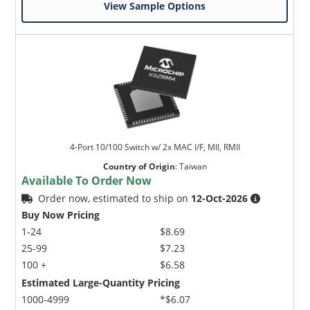
View Sample Options
4-Port 10/100 Switch w/ 2x MAC I/F, MII, RMII
Country of Origin
:
Taiwan
Available To Order Now
Order now, estimated to ship on
12-Oct-2026
Buy Now Pricing
1-24
$8.69
25-99
$7.23
100 +
$6.58
Estimated Large-Quantity Pricing
1000-4999
*$6.07