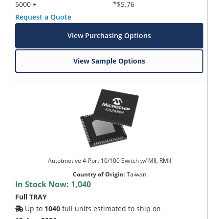
5000 +
*$5.76
Request a Quote
View Purchasing Options
View Sample Options
Autotmotive 4-Port 10/100 Switch w/ MII, RMII
Country of Origin
:
Taiwan
In Stock Now:
1,040
Full TRAY
Up to
1040
full units estimated to ship on