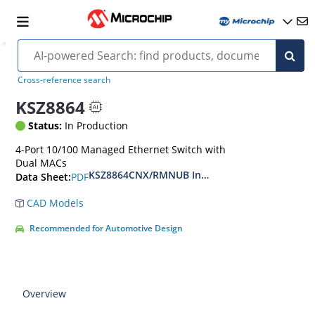
Cross-reference search
KSZ8864
Status:
In Production
4-Port 10/100 Managed Ethernet Switch with
Dual MACs
KSZ8864CNX/RMNUB Integrated 4-Port 10/100 M
PDF
Data Sheet:
CAD Models
Recommended for Automotive Design
Overview