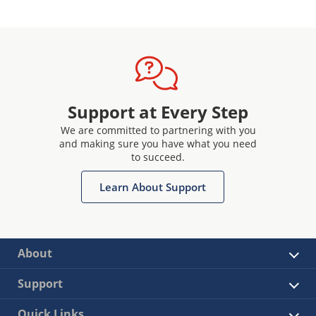
Support at Every Step
We are committed to partnering with you
and making sure you have what you need
to succeed.
Learn About Support
About
Support
Quick Links