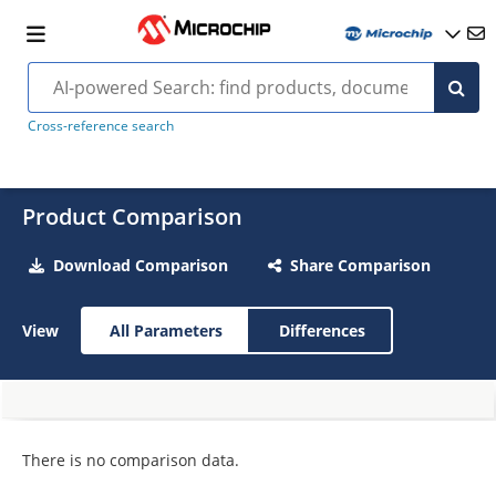
Cross-reference search
Product Comparison
Download Comparison
Share Comparison
View
All Parameters
Differences
There is no comparison data.