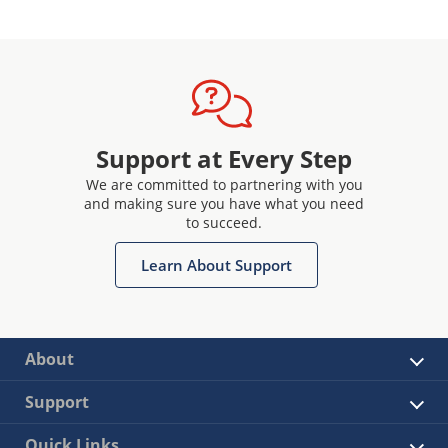
Support at Every Step
We are committed to partnering with you
and making sure you have what you need
to succeed.
Learn About Support
About
Support
Quick Links