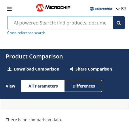
Cross-reference search
Product Comparison
Download Comparison
Share Comparison
View
All Parameters
Differences
There is no comparison data.