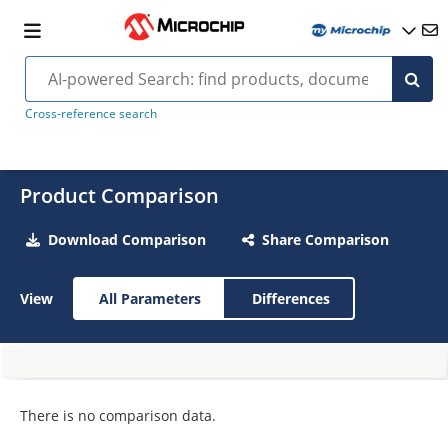
Cross-reference search
Product Comparison
Download Comparison
Share Comparison
View
All Parameters
Differences
There is no comparison data.