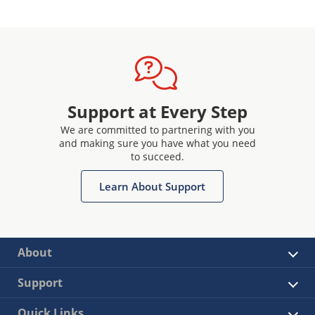
Support at Every Step
We are committed to partnering with you
and making sure you have what you need
to succeed.
Learn About Support
About
Support
Quick Links