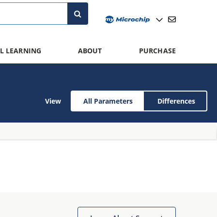
L LEARNING
ABOUT
PURCHASE
View
All Parameters
Differences