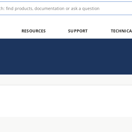
RESOURCES
SUPPORT
TECHNICA