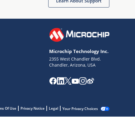
Learn About Support
Microchip Technology Inc.
2355 West Chandler Blvd.
Chandler, Arizona, USA
ms Of Use
Privacy Notice
Legal
Your Privacy Choices