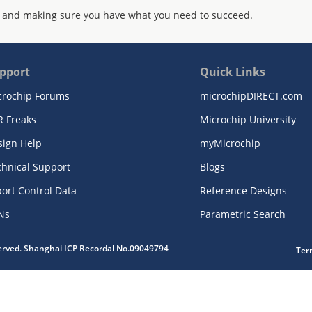
 and making sure you have what you need to succeed.
pport
Quick Links
crochip Forums
microchipDIRECT.com
R Freaks
Microchip University
sign Help
myMicrochip
chnical Support
Blogs
ort Control Data
Reference Designs
Ns
Parametric Search
served. Shanghai ICP Recordal No.09049794
Ter