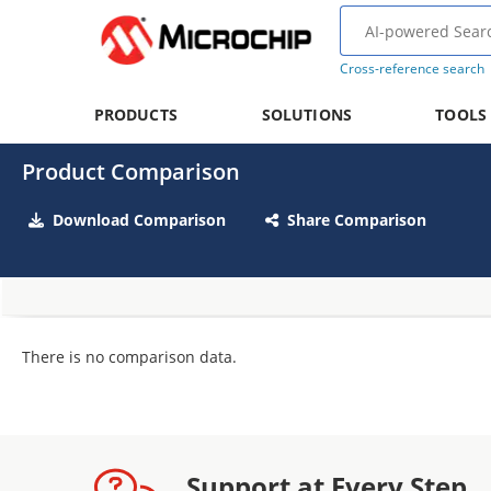
Cross-reference search
PRODUCTS
SOLUTIONS
TOOLS
Product Comparison
Download Comparison
Share Comparison
There is no comparison data.
Support at Every Step