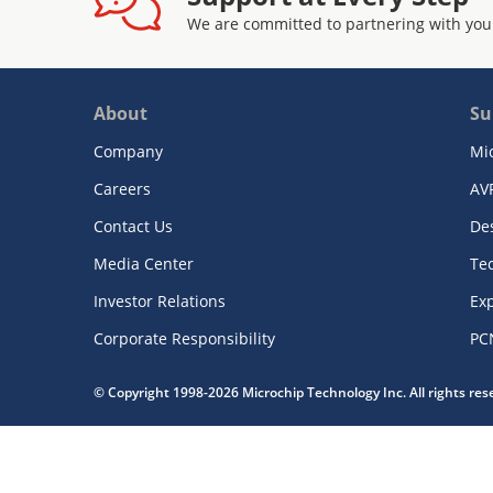
We are committed to partnering with you
About
Su
Company
Mi
Careers
AV
Contact Us
De
Media Center
Te
Investor Relations
Exp
Corporate Responsibility
PC
© Copyright 1998-2026 Microchip Technology Inc. All rights re