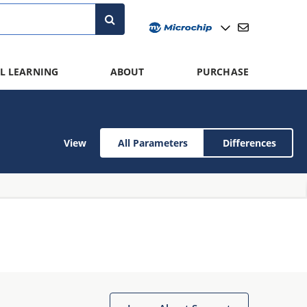
L LEARNING
ABOUT
PURCHASE
View
All Parameters
Differences