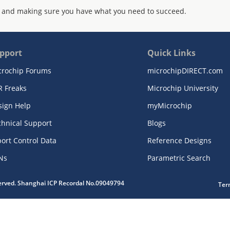
 and making sure you have what you need to succeed.
pport
Quick Links
crochip Forums
microchipDIRECT.com
R Freaks
Microchip University
sign Help
myMicrochip
chnical Support
Blogs
ort Control Data
Reference Designs
Ns
Parametric Search
served. Shanghai ICP Recordal No.09049794
Ter