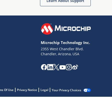
Learn About Support
Microchip Technology Inc.
2355 West Chandler Blvd.
Chandler, Arizona, USA
ms Of Use
Privacy Notice
Legal
Your Privacy Choices