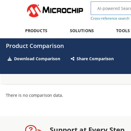
Cross-reference search
PRODUCTS
SOLUTIONS
TOOLS
Product Comparison
Download Comparison
Share Comparison
There is no comparison data.
Support at Every Step