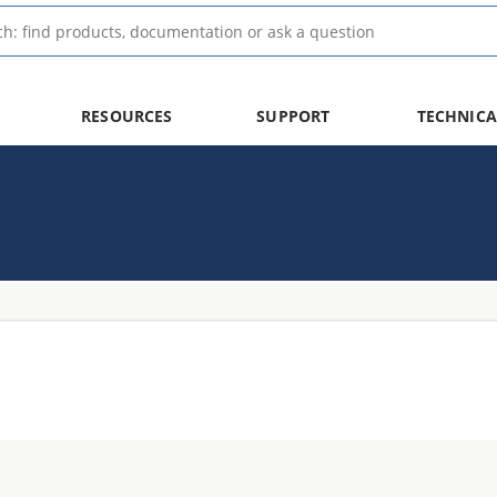
RESOURCES
SUPPORT
TECHNICA