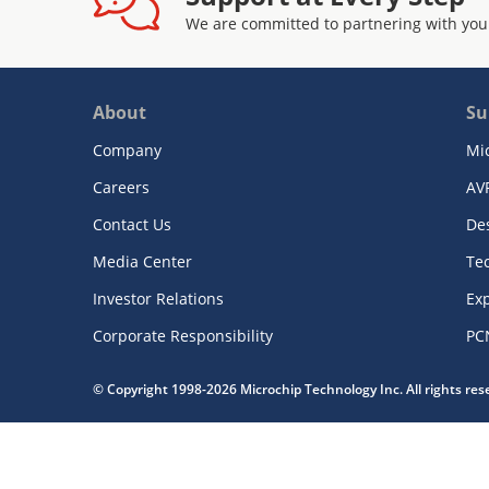
We are committed to partnering with you
About
Su
Company
Mi
Careers
AV
Contact Us
De
Media Center
Te
Investor Relations
Exp
Corporate Responsibility
PC
© Copyright 1998-2026 Microchip Technology Inc. All rights re