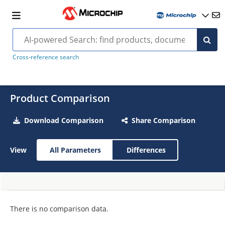
Cross-reference search
Product Comparison
Download Comparison
Share Comparison
View
All Parameters
Differences
There is no comparison data.