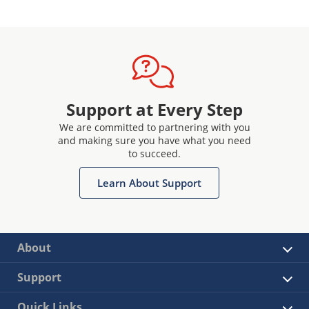
Support at Every Step
We are committed to partnering with you
and making sure you have what you need
to succeed.
Learn About Support
About
Support
Quick Links