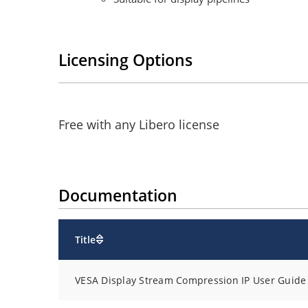
Licensing Options
Free with any Libero license
Documentation
Title
VESA Display Stream Compression IP User Guide