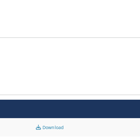
Download