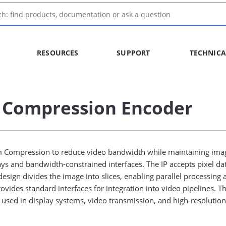
RESOURCES
SUPPORT
TECHNICA
 Compression Encoder
Compression to reduce video bandwidth while maintaining image 
ays and bandwidth-constrained interfaces. The IP accepts pixel dat
sign divides the image into slices, enabling parallel processing 
ovides standard interfaces for integration into video pipelines.
ly used in display systems, video transmission, and high-resolutio