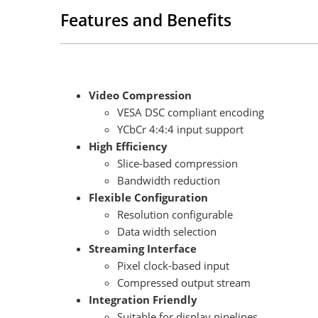
Features and Benefits
Video Compression
VESA DSC compliant encoding
YCbCr 4:4:4 input support
High Efficiency
Slice-based compression
Bandwidth reduction
Flexible Configuration
Resolution configurable
Data width selection
Streaming Interface
Pixel clock-based input
Compressed output stream
Integration Friendly
Suitable for display pipelines