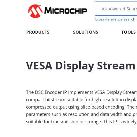
Cross-reference search
PRODUCTS
SOLUTIONS
TOOLS
VESA Display Stream
The DSC Encoder IP implements VESA Display Stream 
compact bitstream suitable for high-resolution displ
compressed output using slice-based encoding. The de
parameters such as resolution and data width and pr
suitable for transmission or storage. This IP is wide