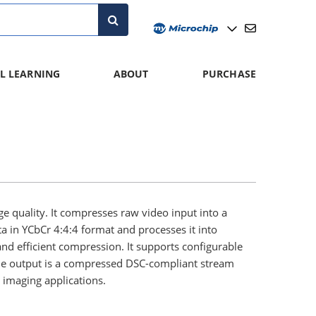
L LEARNING
ABOUT
PURCHASE
quality. It compresses raw video input into a
a in YCbCr 4:4:4 format and processes it into
and efficient compression. It supports configurable
 The output is a compressed DSC-compliant stream
n imaging applications.