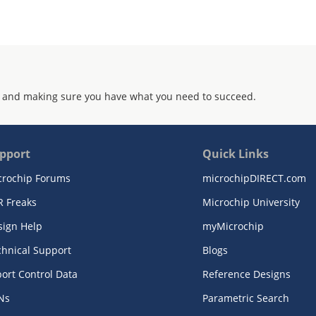
 and making sure you have what you need to succeed.
pport
Quick Links
crochip Forums
microchipDIRECT.com
R Freaks
Microchip University
sign Help
myMicrochip
chnical Support
Blogs
ort Control Data
Reference Designs
Ns
Parametric Search