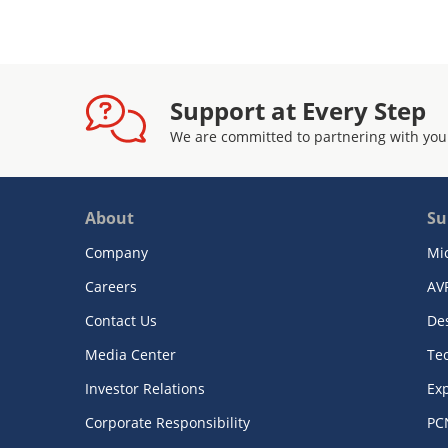
Support at Every Step
We are committed to partnering with you
About
Su
Company
Mi
Careers
AV
Contact Us
De
Media Center
Te
Investor Relations
Exp
Corporate Responsibility
PC