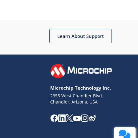
Learn About Support
Microchip Technology Inc.
2355 West Chandler Blvd.
Chandler, Arizona, USA