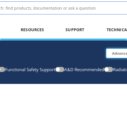
RESOURCES
SUPPORT
TECHNICA
Functional Safety Support
A&D Recommended
Radiat