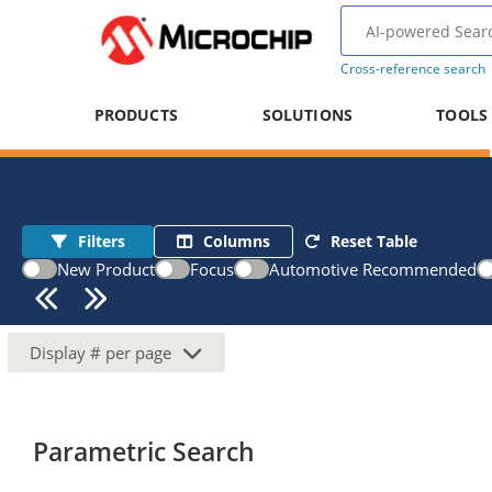
Cross-reference search
PRODUCTS
SOLUTIONS
TOOLS
Filters
Columns
Reset Table
New Product
Focus
Automotive Recommended
Display
#
per page
Parametric Search