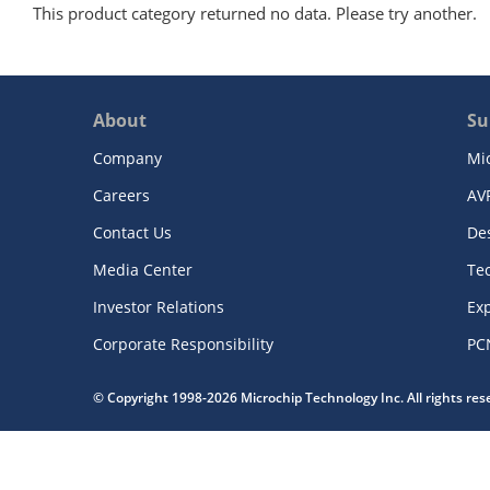
This product category returned no data. Please try another.
About
Su
Company
Mi
Careers
AV
Contact Us
De
Media Center
Te
Investor Relations
Exp
Corporate Responsibility
PC
© Copyright 1998-2026 Microchip Technology Inc. All rights re