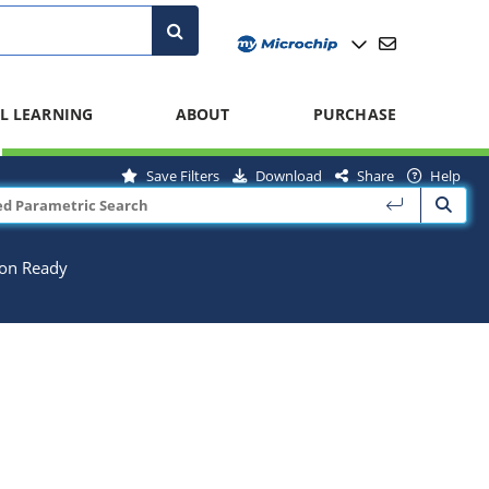
L LEARNING
ABOUT
PURCHASE
Save Filters
Download
Share
Help
ion Ready