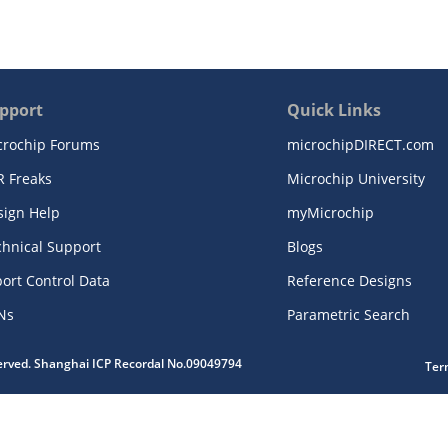
pport
Quick Links
crochip Forums
microchipDIRECT.com
R Freaks
Microchip University
sign Help
myMicrochip
chnical Support
Blogs
ort Control Data
Reference Designs
Ns
Parametric Search
served. Shanghai ICP Recordal No.09049794
Ter