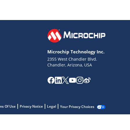
Microchip Technology Inc.
2355 West Chandler Blvd.
Chandler, Arizona, USA
ms Of Use
Privacy Notice
Legal
Your Privacy Choices