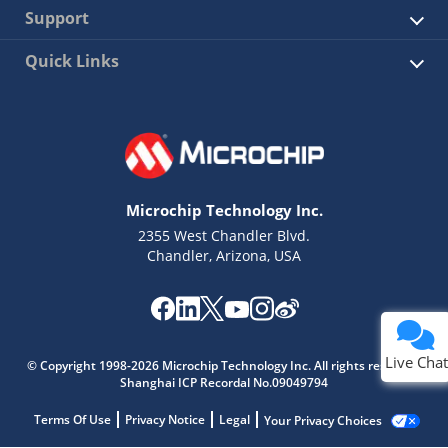
Support
Quick Links
Microchip Technology Inc.
2355 West Chandler Blvd.
Chandler, Arizona, USA
Live Chat
© Copyright 1998-2026 Microchip Technology Inc. All rights reserved.
Shanghai ICP Recordal No.09049794
Terms Of Use
Privacy Notice
Legal
Your Privacy Choices