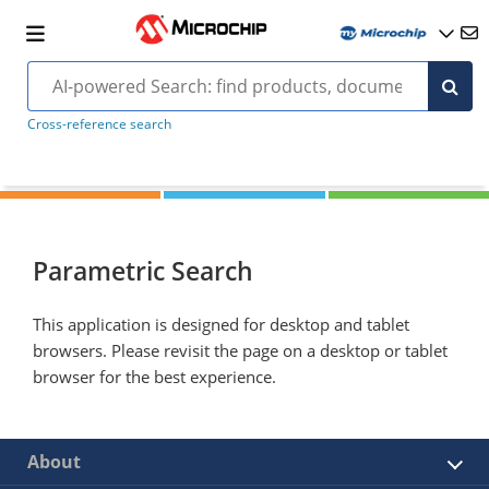
Cross-reference search
Parametric Search
This application is designed for desktop and tablet
browsers. Please revisit the page on a desktop or tablet
browser for the best experience.
About