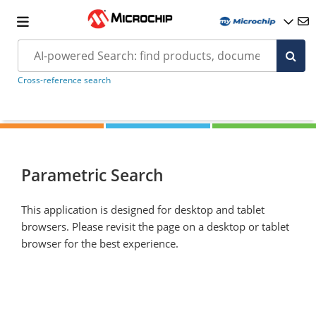
Cross-reference search
Parametric Search
This application is designed for desktop and tablet
browsers. Please revisit the page on a desktop or tablet
browser for the best experience.