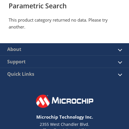
Parametric Search
This product category returned no data. Please try
another.
About
Support
Quick Links
Microchip Technology Inc.
2355 West Chandler Blvd.