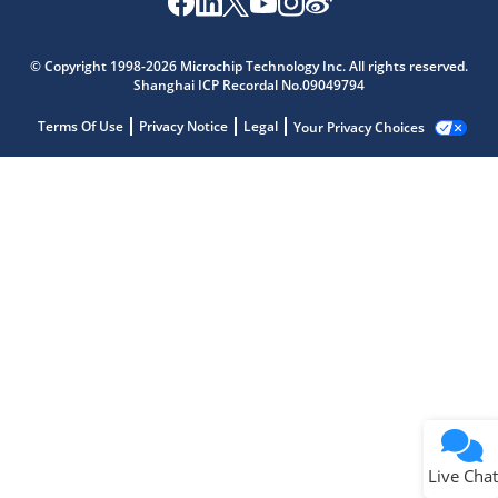
© Copyright 1998-2026 Microchip Technology Inc. All rights reserved.
Shanghai ICP Recordal No.09049794
Terms Of Use
Privacy Notice
Legal
Your Privacy Choices
Live Chat