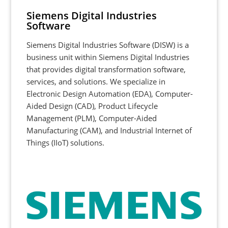
Siemens Digital Industries
Software
Siemens Digital Industries Software (DISW) is a
business unit within Siemens Digital Industries
that provides digital transformation software,
services, and solutions. We specialize in
Electronic Design Automation (EDA), Computer-
Aided Design (CAD), Product Lifecycle
Management (PLM), Computer-Aided
Manufacturing (CAM), and Industrial Internet of
Things (IIoT) solutions.