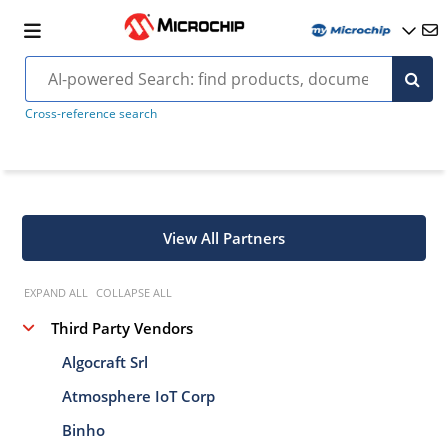
Cross-reference search
View All Partners
EXPAND ALL
COLLAPSE ALL
Third Party Vendors
Algocraft Srl
Atmosphere IoT Corp
Binho