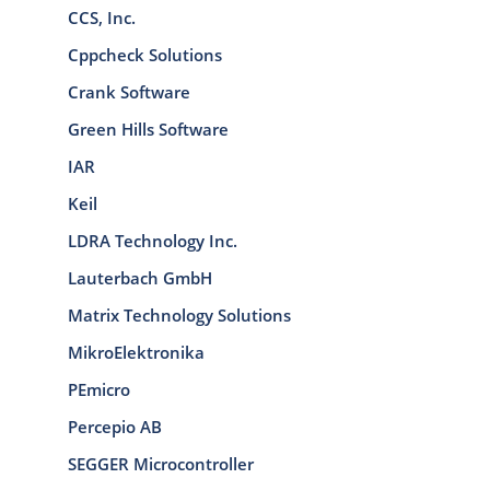
CCS, Inc.
Cppcheck Solutions
Crank Software
Green Hills Software
IAR
Keil
LDRA Technology Inc.
Lauterbach GmbH
Matrix Technology Solutions
MikroElektronika
PEmicro
Percepio AB
SEGGER Microcontroller