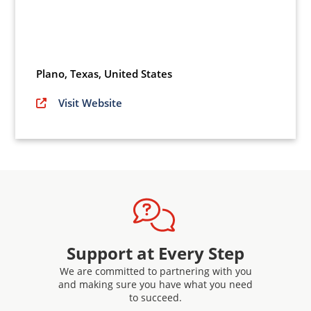
Plano
,
Texas,
United States
Visit Website
Support at Every Step
We are committed to partnering with you
and making sure you have what you need
to succeed.