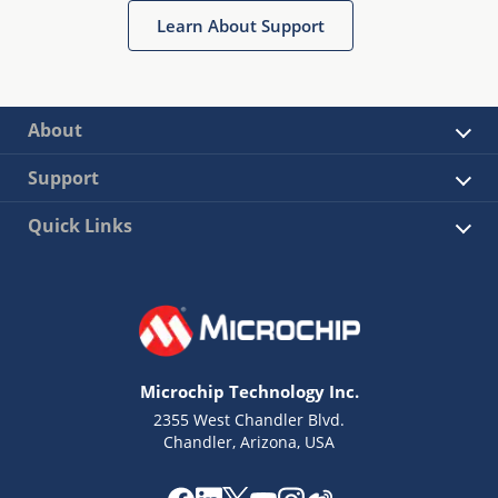
Learn About Support
About
Support
Quick Links
Microchip Technology Inc.
2355 West Chandler Blvd.
Chandler, Arizona, USA