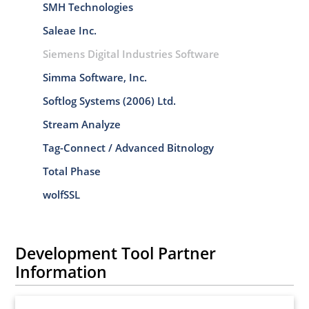
SMH Technologies
Saleae Inc.
Siemens Digital Industries Software
Simma Software, Inc.
Softlog Systems (2006) Ltd.
Stream Analyze
Tag-Connect / Advanced Bitnology
Total Phase
wolfSSL
Development Tool Partner
Information