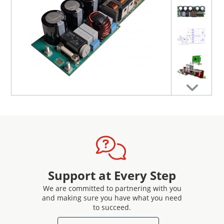
extended with the EPC91119 additional boost converter
power stage, which is commonly used in data rack
applications to extend the hold-up time of the output
voltage after AC power loss for > 20 ms at full load.
For more information on hardware, related
documentation, design support and purchasing
information, please
visit the reference design page
.
Support at Every Step
We are committed to partnering with you
and making sure you have what you need
to succeed.