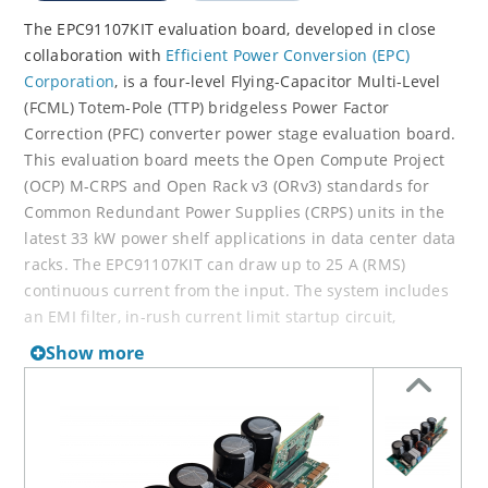
The EPC91107KIT evaluation board, developed in close
collaboration with
Efficient Power Conversion (EPC)
Corporation
, is a four-level Flying-Capacitor Multi-Level
(FCML) Totem-Pole (TTP) bridgeless Power Factor
Correction (PFC) converter power stage evaluation board.
This evaluation board meets the Open Compute Project
(OCP) M-CRPS and Open Rack v3 (ORv3) standards for
Common Redundant Power Supplies (CRPS) units in the
latest 33 kW power shelf applications in data center data
racks. The EPC91107KIT can draw up to 25 A (RMS)
continuous current from the input. The system includes
an EMI filter, in-rush current limit startup circuit,
housekeeping power supply and our high-performance
Show more
dsPIC33 Digital Signal Controller (DSC).
The EPC91107KIT includes many critical features for
detailed performance evaluation, including measurement
of ports and access to critical circuit nodes. It can be