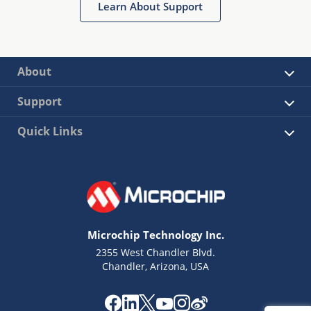
Learn About Support
About
Support
Quick Links
Microchip Technology Inc.
2355 West Chandler Blvd.
Chandler, Arizona, USA