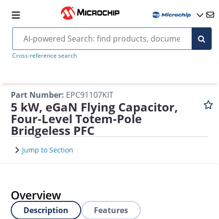
Cross-reference search
Part Number
:
EPC91107KIT
5 kW, eGaN Flying Capacitor,
Four-Level Totem-Pole
Bridgeless PFC
Jump to Section
Overview
Description
Features