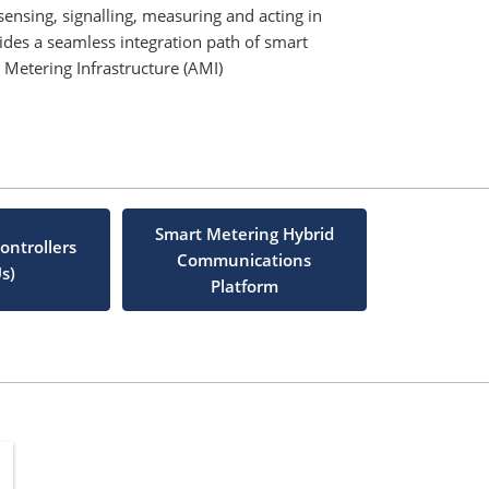
nsing, signalling, measuring and acting in
vides a seamless integration path of smart
Metering Infrastructure (AMI)
Smart Metering Hybrid
ontrollers
Communications
s)
Platform