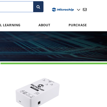
L LEARNING
ABOUT
PURCHASE