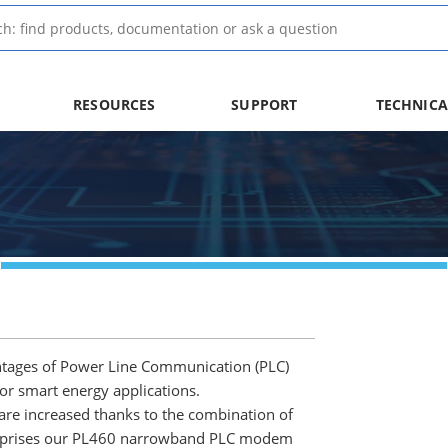
RESOURCES
SUPPORT
TECHNICA
tages of Power Line Communication (PLC)
or smart energy applications.
 are increased thanks to the combination of
omprises our PL460 narrowband PLC modem