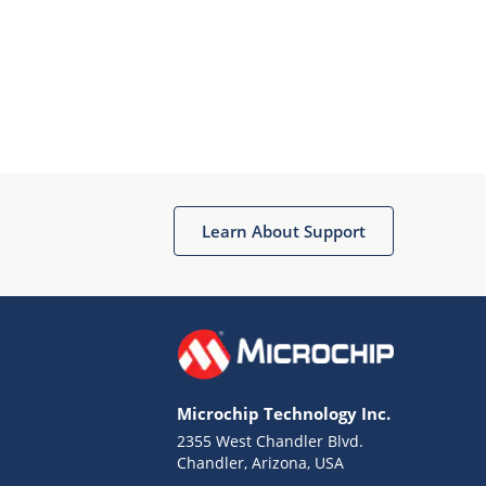
Learn About Support
Microchip Technology Inc.
2355 West Chandler Blvd.
Chandler, Arizona, USA