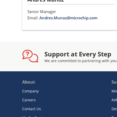
Senior Manager
Email:
Andres.Munoz@microchip.com
Support at Every Step
We are committed to partnering with you
About
Su
Company
Mi
Careers
AV
Contact Us
De