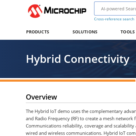
Cross-reference search
PRODUCTS
SOLUTIONS
TOOLS
Hybrid Connectivity
Overview
The Hybrid IoT demo uses the complementary advan
and Radio Frequency (RF) to create a mesh network f
Communications reliability, coverage and scalability
wired and wireless communications. Hybrid IoT c