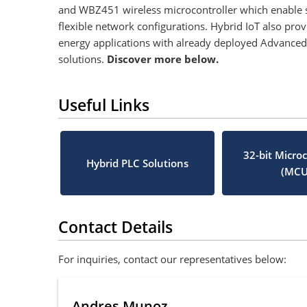
and WBZ451 wireless microcontroller which enable se
flexible network configurations. Hybrid IoT also pro
energy applications with already deployed Advanced 
solutions.
Discover more below.
Useful Links
32-bit Microc
Hybrid PLC Solutions
(MCU
Contact Details
For inquiries, contact our representatives below:
Andres Munoz