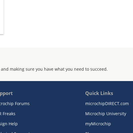
 and making sure you have what you need to succeed.
pport
Quick Links
crochip Forums
microchipDIRECT.com
R Freaks
Microchip University
sign Help
myMicrochip