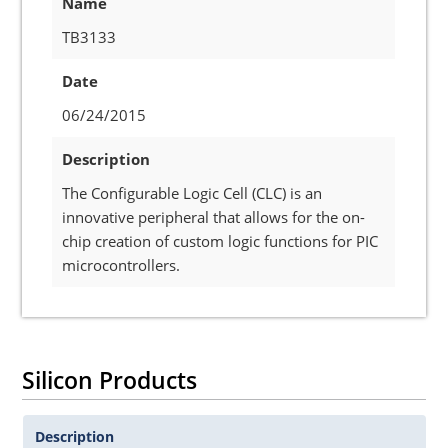
Name
TB3133
Date
06/24/2015
Description
The Configurable Logic Cell (CLC) is an
innovative peripheral that allows for the on-
chip creation of custom logic functions for PIC
microcontrollers.
Silicon Products
Description