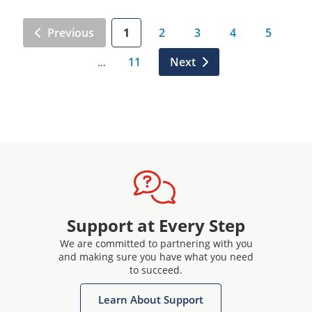
Previous
1
2
3
4
5
11
Next
…
Support at Every Step
We are committed to partnering with you
and making sure you have what you need
to succeed.
Learn About Support