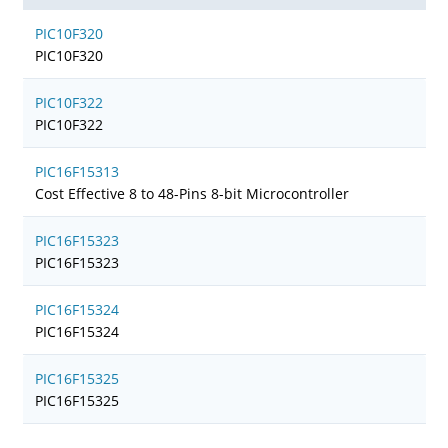
PIC10F320
PIC10F320
PIC10F322
PIC10F322
PIC16F15313
Cost Effective 8 to 48-Pins 8-bit Microcontroller
PIC16F15323
PIC16F15323
PIC16F15324
PIC16F15324
PIC16F15325
PIC16F15325