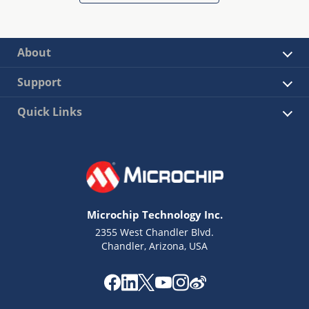
About
Support
Quick Links
Microchip Technology Inc.
2355 West Chandler Blvd.
Chandler, Arizona, USA