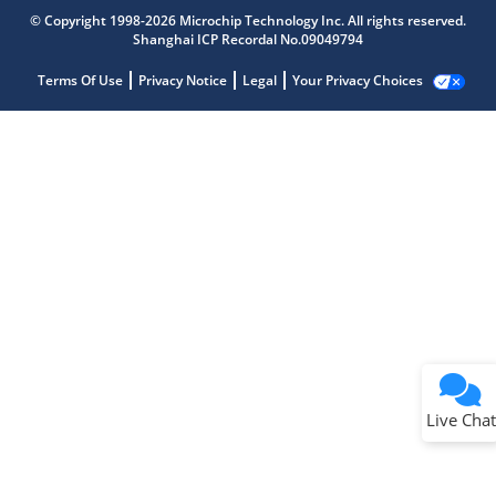
© Copyright 1998-2026 Microchip Technology Inc. All rights reserved.
Shanghai ICP Recordal No.09049794
Terms Of Use
Privacy Notice
Legal
Your Privacy Choices
Live Chat