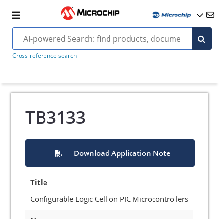
Cross-reference search
TB3133
Download Application Note
Title
Configurable Logic Cell on PIC Microcontrollers