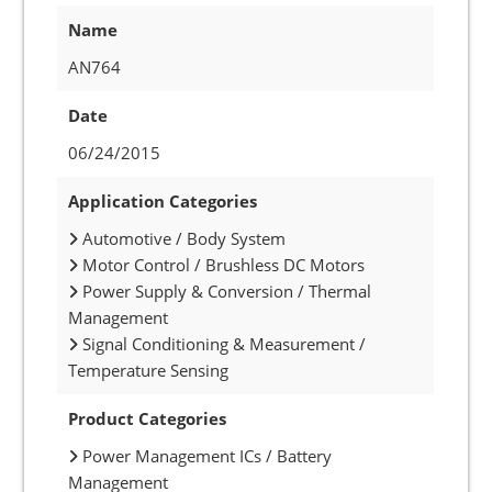
Name
AN764
Date
06/24/2015
Application Categories
Automotive / Body System
Motor Control / Brushless DC Motors
Power Supply & Conversion / Thermal
Management
Signal Conditioning & Measurement /
Temperature Sensing
Product Categories
Power Management ICs / Battery
Management