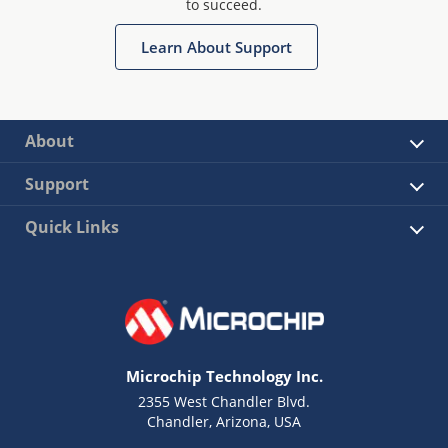
to succeed.
Learn About Support
About
Support
Quick Links
Microchip Technology Inc.
2355 West Chandler Blvd.
Chandler, Arizona, USA