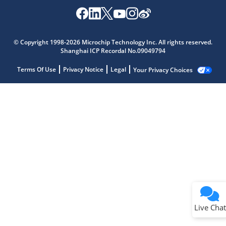
© Copyright 1998-2026 Microchip Technology Inc. All rights reserved.
Shanghai ICP Recordal No.09049794
Terms Of Use
Privacy Notice
Legal
Your Privacy Choices
Live Chat