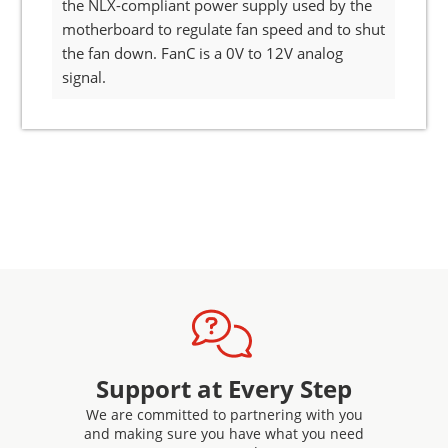
the NLX-compliant power supply used by the
motherboard to regulate fan speed and to shut
the fan down. FanC is a 0V to 12V analog
signal.
Support at Every Step
We are committed to partnering with you
and making sure you have what you need