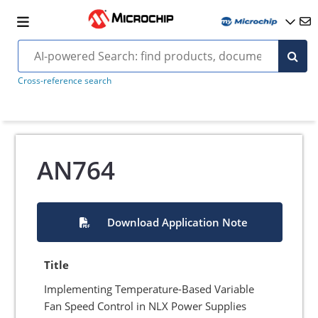
Cross-reference search
AN764
Download Application Note
Title
Implementing Temperature-Based Variable
Fan Speed Control in NLX Power Supplies