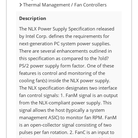
Thermal Management / Fan Controllers
Description
The NLX Power Supply Specification released
by Intel Corp. defines the requirements for
next-generation PC system power supplies.
There are several enhancements outlined in
this specification as compared to the ?old?
PS/2 power supply form factor. One of these
features is control and monitoring of the
cooling fan(s) inside the NLX power supply.
The NLX specification designates two interface
fan control signals: 1. FanM signal is an output
from the NLX-compliant power supply. This
signal allows the host (typically a system
management ASIC) to monitor fan RPM. FanM
is an open-collector signal consisting of two
pulses per fan rotation. 2. FanC is an input to