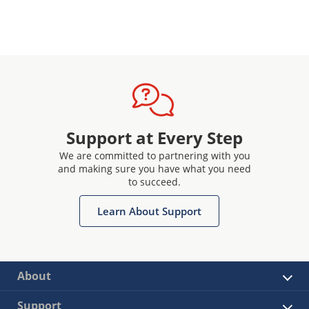
Support at Every Step
We are committed to partnering with you
and making sure you have what you need
to succeed.
Learn About Support
About
Support