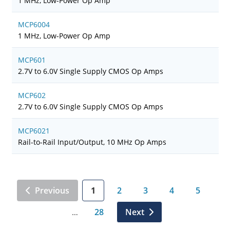
1 MHz, Low-Power Op Amp
MCP6004
1 MHz, Low-Power Op Amp
MCP601
2.7V to 6.0V Single Supply CMOS Op Amps
MCP602
2.7V to 6.0V Single Supply CMOS Op Amps
MCP6021
Rail-to-Rail Input/Output, 10 MHz Op Amps
Previous
1
2
3
4
5
28
Next
…