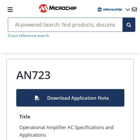
Cross-reference search
AN723
Download Application Note
Title
Operational Amplifier AC Specifications and
Applications