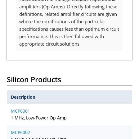
amplifiers (Op Amps). Directly following these
definitions, related amplifier circuits are given
where the ramifications of the particular
specifications causes less than optimum circuit
performance. This is then followed with
appropriate circuit solutions.
Silicon Products
Description
MCP6001
1 MHz, Low-Power Op Amp
MCP6002