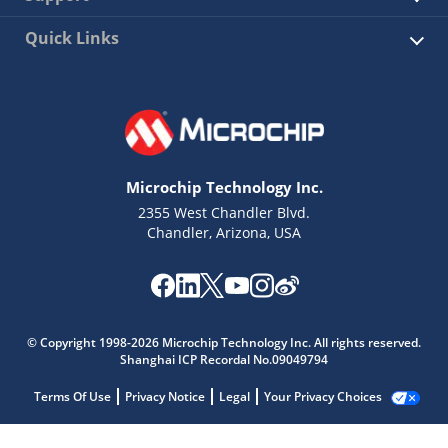
Quick Links
Microchip Technology Inc.
2355 West Chandler Blvd.
Chandler, Arizona, USA
© Copyright 1998-2026 Microchip Technology Inc. All rights reserved.
Shanghai ICP Recordal No.09049794
Terms Of Use
Privacy Notice
Legal
Your Privacy Choices