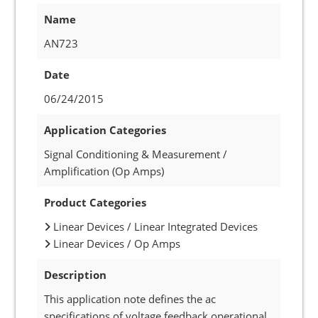
Name
AN723
Date
06/24/2015
Application Categories
Signal Conditioning & Measurement /
Amplification (Op Amps)
Product Categories
Linear Devices / Linear Integrated Devices
Linear Devices / Op Amps
Description
This application note defines the ac
specifications of voltage feedback operational