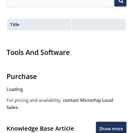
Title
Tools And Software
Purchase
Loading
For pricing and availability,
contact Microchip Local
Sales.
Knowledge Base Article
Show more