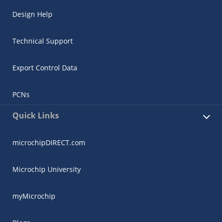
Design Help
Technical Support
Export Control Data
PCNs
Quick Links
microchipDIRECT.com
Microchip University
myMicrochip