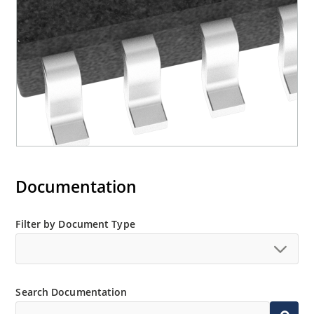
Documentation
Filter by Document Type
Search Documentation