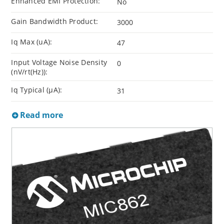
Enhanced EMI Protection:
No
Gain Bandwidth Product:
3000
Iq Max (uA):
47
Input Voltage Noise Density
0
(nV/rt(Hz)):
Iq Typical (µA):
31
Read more