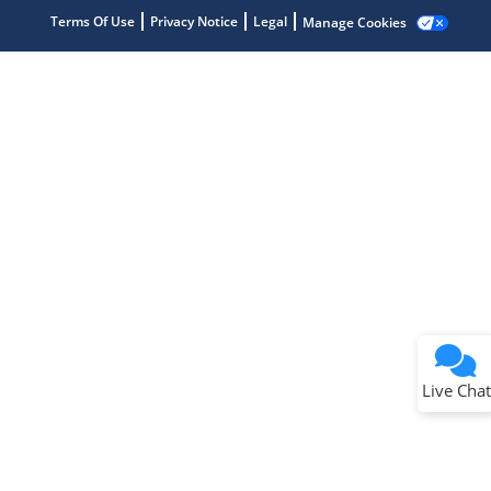
Terms Of Use
Privacy Notice
Legal
Manage Cookies
Terms of Use
Why wasn't this helpful?
Website Terms
Missing Key Information
Not Factually Correct
Other
Website Privacy
Notice
Live Chat
Submit