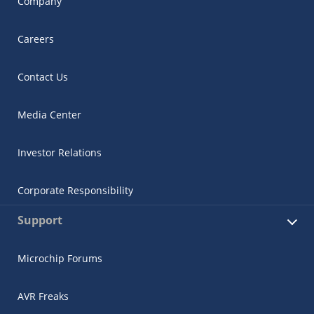
Company
Careers
Contact Us
Media Center
Investor Relations
Corporate Responsibility
Support
Microchip Forums
AVR Freaks