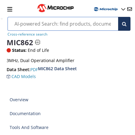
Cross-reference search
MIC862
Status:
End of Life
3MHz, Dual Operational Amplifier
MIC862 Data Sheet
PDF
Data Sheet:
CAD Models
Overview
Documentation
Tools And Software