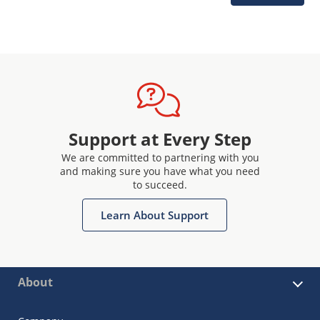
Support at Every Step
We are committed to partnering with you
and making sure you have what you need
to succeed.
Learn About Support
About