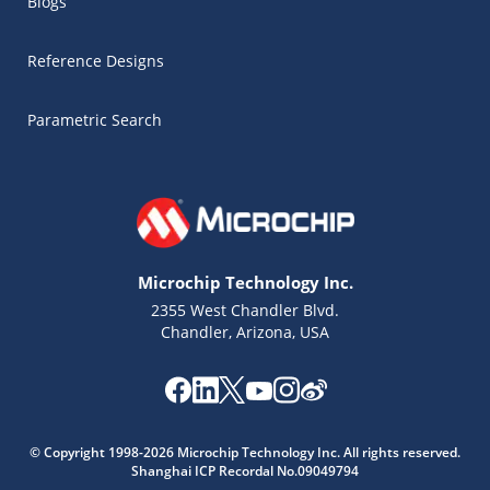
Blogs
Reference Designs
Parametric Search
Microchip Technology Inc.
2355 West Chandler Blvd.
Chandler, Arizona, USA
Microchip Chatbot
Get quick answers from our AI assistant.
© Copyright 1998-2026 Microchip Technology Inc. All rights reserved.
Shanghai ICP Recordal No.09049794