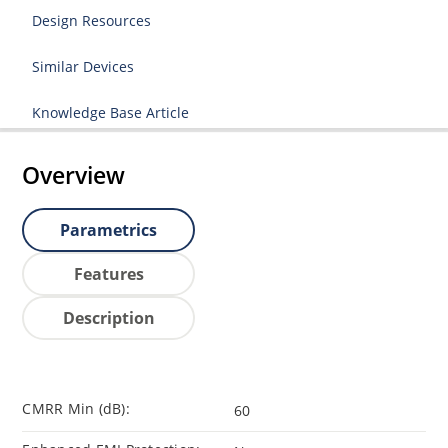
Design Resources
Similar Devices
Knowledge Base Article
Overview
Parametrics
Features
Description
CMRR Min (dB):
60