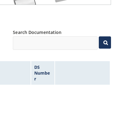
Search Documentation
DS
Numbe
r