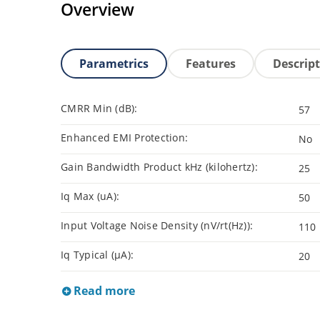
Overview
Parametrics
Features
Descrip
CMRR Min (dB):
57
Enhanced EMI Protection:
No
Gain Bandwidth Product kHz (kilohertz):
25
Iq Max (uA):
50
Input Voltage Noise Density (nV/rt(Hz)):
110
Iq Typical (µA):
20
Read more