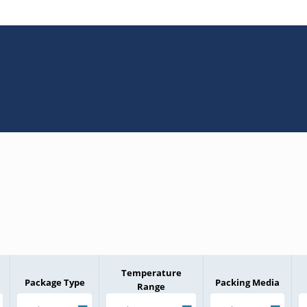
Temperature
Package Type
Packing Media
Range