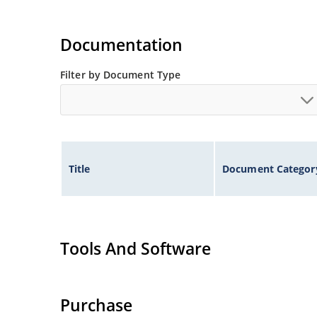
Documentation
Filter by Document Type
Title
Document Categor
Tools And Software
Purchase