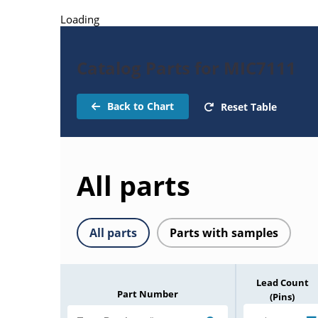
Loading
Catalog Parts for MIC7111
Back to Chart
Reset Table
All parts
All parts
Parts with samples
Lead Count
Part Number
(Pins)