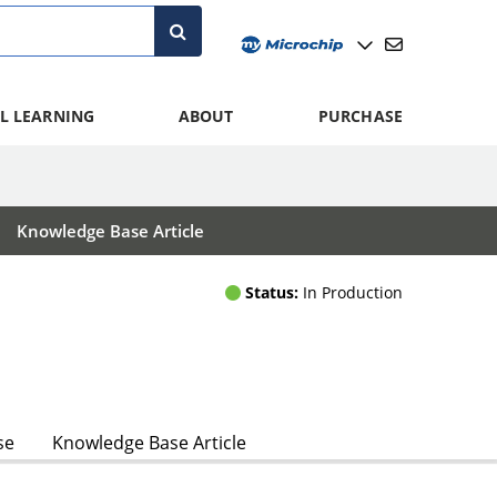
L LEARNING
ABOUT
PURCHASE
Knowledge Base Article
Status:
In Production
se
Knowledge Base Article