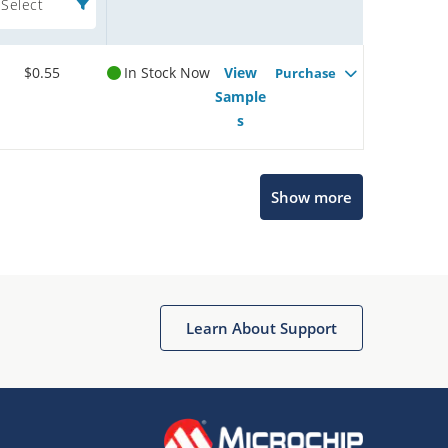
Select
$0.55
In Stock Now
View
Purchase
Sample
s
Show more
Microchip Chatbot
Get quick answers from our AI assistant.
Learn About Support