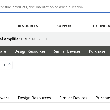
RESOURCES
SUPPORT
TECHNICA
l Amplifier ICs
/
MIC7111
ware
Design Resources
Similar Devices
Purchase
7111'
tware
Design Resources
Similar Devices
Purcha