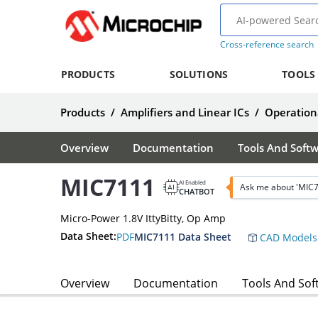
Cross-reference search
PRODUCTS
SOLUTIONS
TOOLS
Products
/
Amplifiers and Linear ICs
/
Operationa
Overview
Documentation
Tools And Soft
MIC7111
AI Enabled
Ask me about 'MIC
CHATBOT
Micro-Power 1.8V IttyBitty, Op Amp
Data Sheet:
PDF
MIC7111 Data Sheet
CAD Models
Overview
Documentation
Tools And Sof