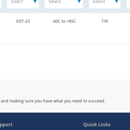
Select
Select
Select
SOT-23
-40C to +85C
T/R
 and making sure you have what you need to succeed.
pport
Quick Links