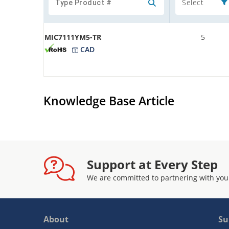
Select
MIC7111YM5-TR
5
CAD
Knowledge Base Article
Support at Every Step
We are committed to partnering with you
About
Su