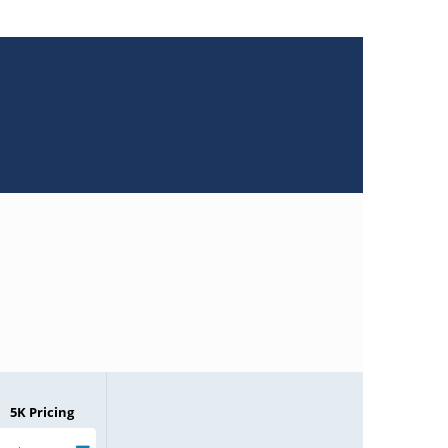
5K Pricing