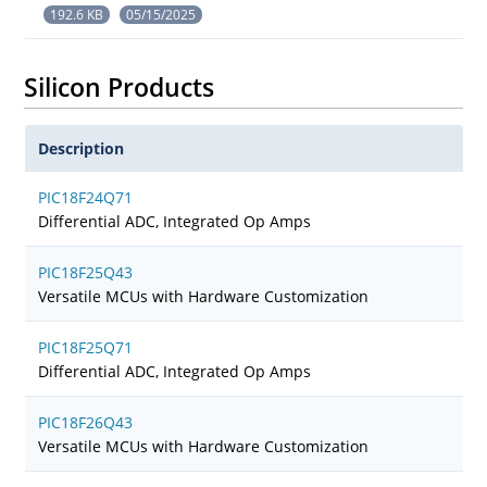
192.6 KB
05/15/2025
Silicon Products
Description
PIC18F24Q71
Differential ADC, Integrated Op Amps
PIC18F25Q43
Versatile MCUs with Hardware Customization
PIC18F25Q71
Differential ADC, Integrated Op Amps
PIC18F26Q43
Versatile MCUs with Hardware Customization