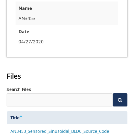
Name
AN3453
Date
04/27/2020
Files
Search Files
Title
AN3453_Sensored_Sinusoidal_BLDC_Source_Code