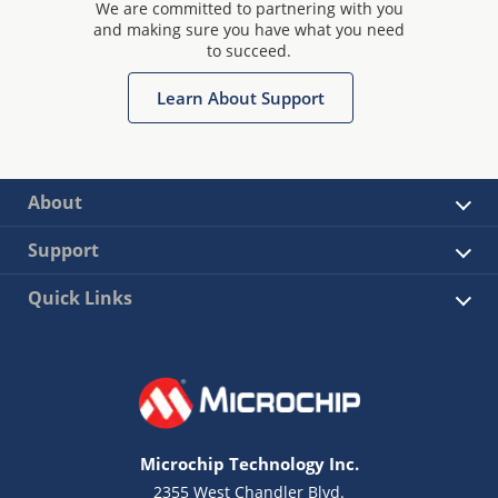
We are committed to partnering with you
and making sure you have what you need
to succeed.
Learn About Support
About
Support
Quick Links
Microchip Technology Inc.
2355 West Chandler Blvd.