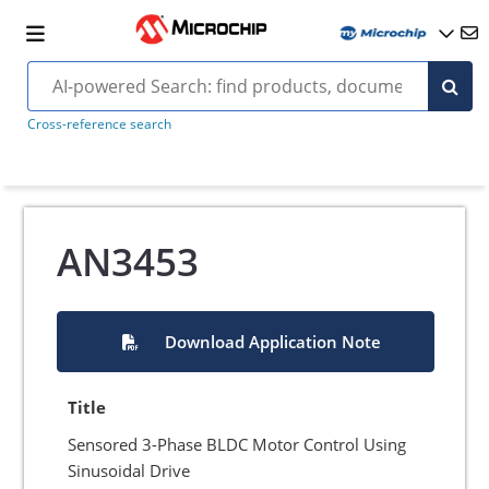
Cross-reference search
AN3453
Download Application Note
Title
Sensored 3-Phase BLDC Motor Control Using
Sinusoidal Drive