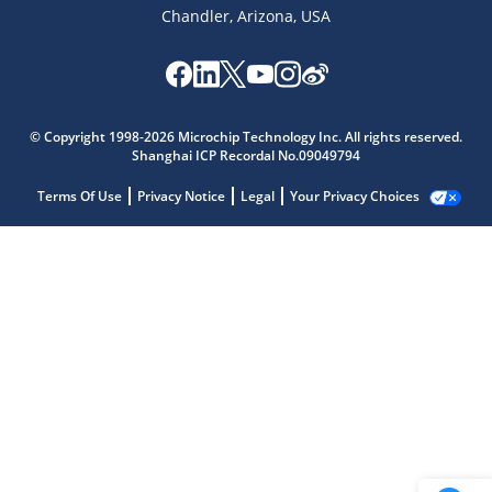
Chandler, Arizona, USA
© Copyright 1998-2026 Microchip Technology Inc. All rights reserved.
Shanghai ICP Recordal No.09049794
Terms Of Use
Privacy Notice
Legal
Your Privacy Choices