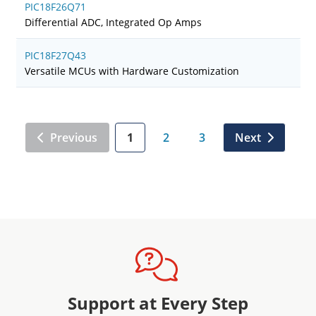
PIC18F26Q71
Differential ADC, Integrated Op Amps
PIC18F27Q43
Versatile MCUs with Hardware Customization
Previous
1
2
3
Next
Support at Every Step