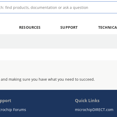
RESOURCES
SUPPORT
TECHNICA
 and making sure you have what you need to succeed.
pport
Quick Links
crochip Forums
microchipDIRECT.com