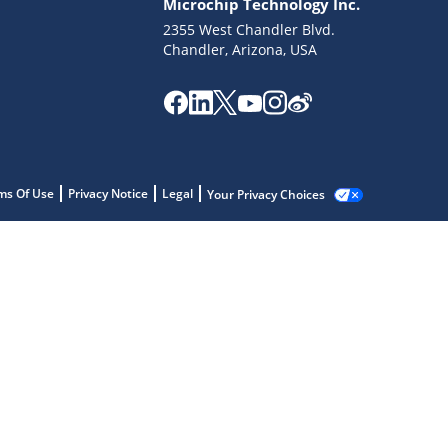
Microchip Technology Inc.
2355 West Chandler Blvd.
Chandler, Arizona, USA
ms Of Use
Privacy Notice
Legal
Your Privacy Choices