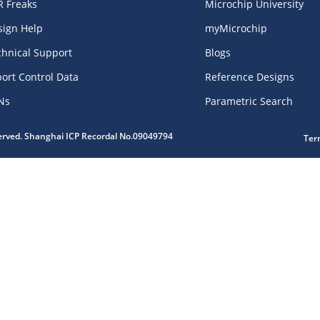
R Freaks
Microchip University
sign Help
myMicrochip
chnical Support
Blogs
ort Control Data
Reference Designs
Ns
Parametric Search
served. Shanghai ICP Recordal No.09049794
Ter