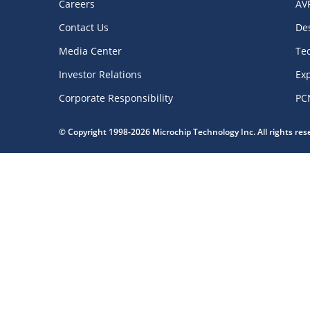
Careers
AV
Contact Us
De
Media Center
Te
Investor Relations
Exp
Corporate Responsibility
PC
© Copyright 1998-2026 Microchip Technology Inc. All rights re