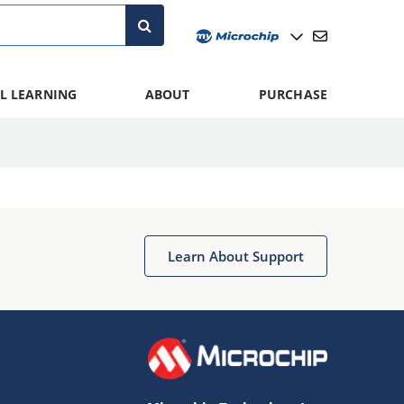
L LEARNING
ABOUT
PURCHASE
Learn About Support