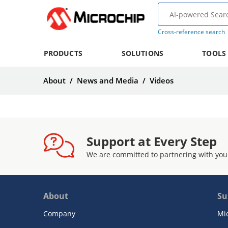
Cross-reference search
PRODUCTS
SOLUTIONS
TOOLS
About
/
News and Media
/
Videos
Support at Every Step
We are committed to partnering with you
About
Su
Company
Mi