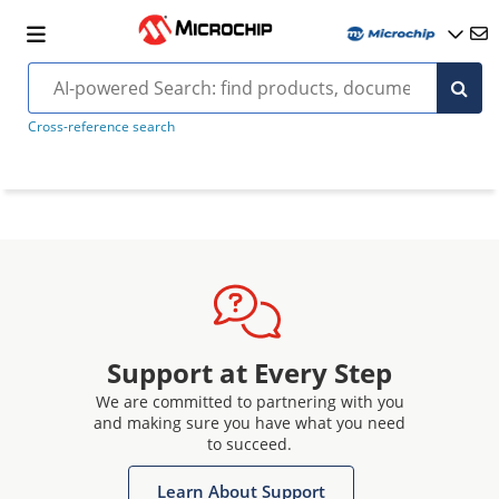
Cross-reference search
Support at Every Step
We are committed to partnering with you
and making sure you have what you need
to succeed.
Learn About Support