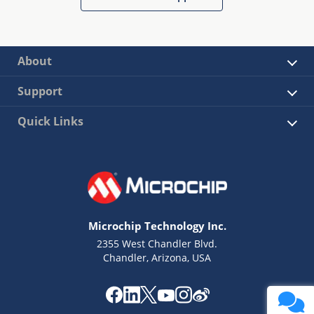
About
Support
Quick Links
Microchip Technology Inc.
2355 West Chandler Blvd.
Chandler, Arizona, USA