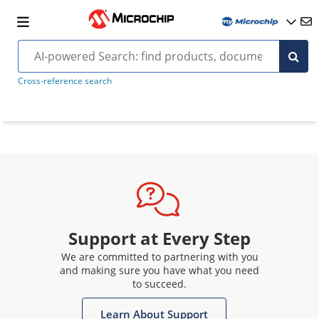
Cross-reference search
Support at Every Step
We are committed to partnering with you
and making sure you have what you need
to succeed.
Learn About Support