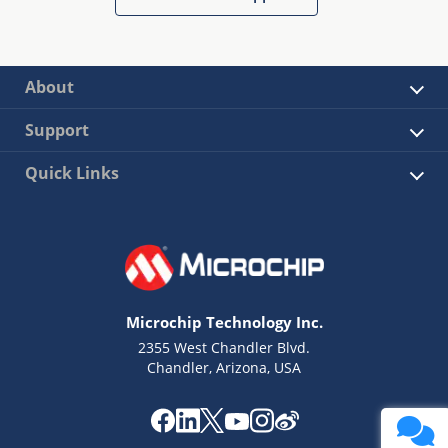
About
Support
Quick Links
Microchip Technology Inc.
2355 West Chandler Blvd.
Chandler, Arizona, USA