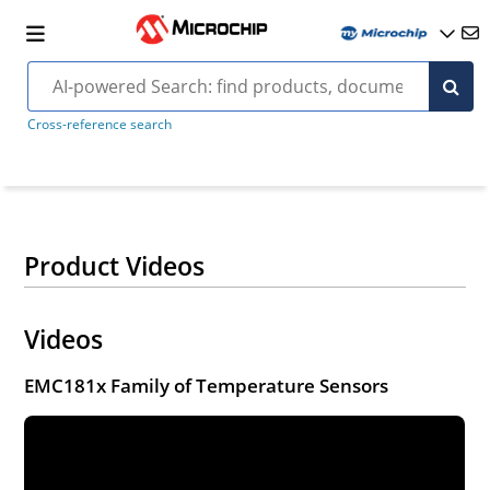
Cross-reference search
Product Videos
Videos
EMC181x Family of Temperature Sensors