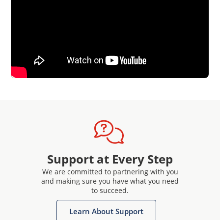
Support at Every Step
We are committed to partnering with you
and making sure you have what you need
to succeed.
Learn About Support