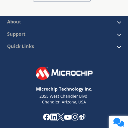
About
Support
Quick Links
Microchip Technology Inc.
2355 West Chandler Blvd.
Chandler, Arizona, USA