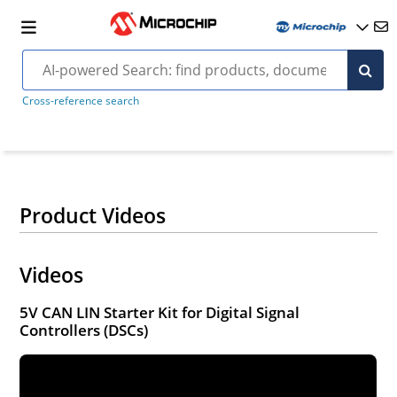
Cross-reference search
Product Videos
Videos
5V CAN LIN Starter Kit for Digital Signal
Controllers (DSCs)