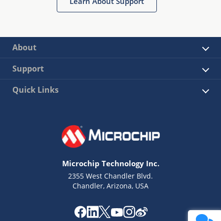
Learn About Support
About
Support
Quick Links
Microchip Technology Inc.
2355 West Chandler Blvd.
Chandler, Arizona, USA