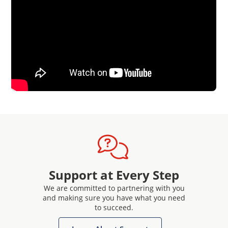
Support at Every Step
We are committed to partnering with you
and making sure you have what you need
to succeed.