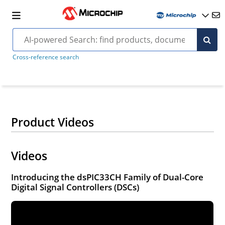
Cross-reference search
Product Videos
Videos
Introducing the dsPIC33CH Family of Dual-Core
Digital Signal Controllers (DSCs)