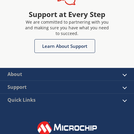
Support at Every Step
We are committed to partnering with you
and making sure you have what you need
to succeed.
Learn About Support
About
Support
Quick Links