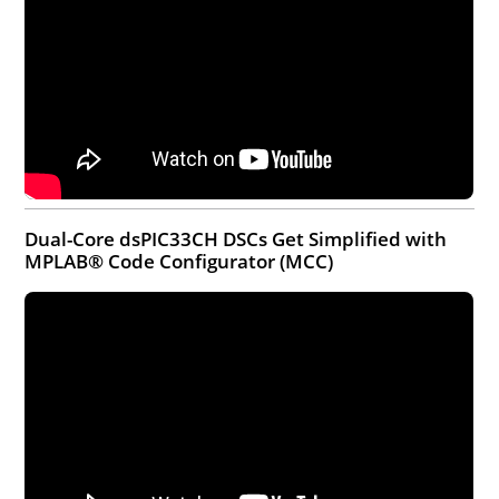
Dual-Core dsPIC33CH DSCs Get Simplified with
MPLAB® Code Configurator (MCC)