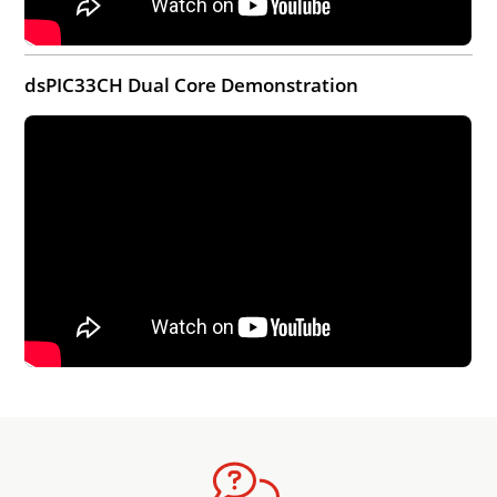
dsPIC33CH Dual Core Demonstration