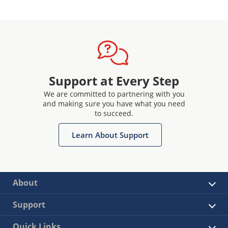
Support at Every Step
We are committed to partnering with you
and making sure you have what you need
to succeed.
Learn About Support
About
Support
Quick Links