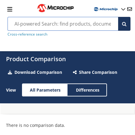
Cross-reference search
Product Comparison
Download Comparison
Share Comparison
View
All Parameters
Differences
There is no comparison data.