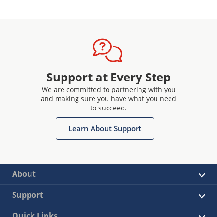
Support at Every Step
We are committed to partnering with you
and making sure you have what you need
to succeed.
Learn About Support
About
Support
Quick Links