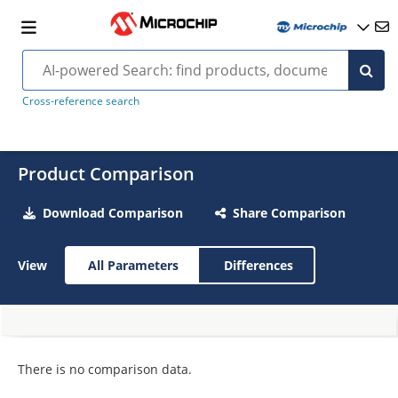
Cross-reference search
Product Comparison
Download Comparison
Share Comparison
View
All Parameters
Differences
There is no comparison data.