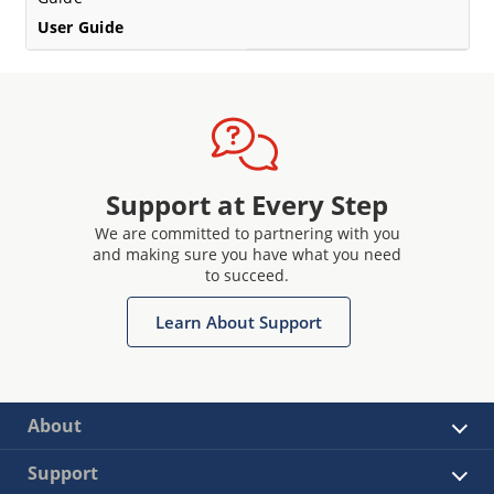
User Guide
Support at Every Step
We are committed to partnering with you
and making sure you have what you need
to succeed.
Learn About Support
About
Support