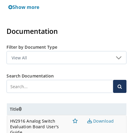
Show more
Documentation
Filter by Document Type
Search Documentation
Title
HV2916 Analog Switch
Download
Evaluation Board User's
Guide