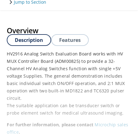
Jump to Section
Overview
Description
Features
HV2916 Analog Switch Evaluation Board works with HV
MUX Controller Board (ADM00825) to provide a 32-
Channel HV Analog Switches function with single +5V
voltage Supplies. The general demonstration includes
basic individual switch ON/OFF operation, and 2:1 MUX
operation with two built-in MD1822 and TC6320 pulser
circuit.
The suitable application can be transducer switch or
probe element switch for medical ultrasound imaging.
For further information, please contact
Microchip sales
office
.