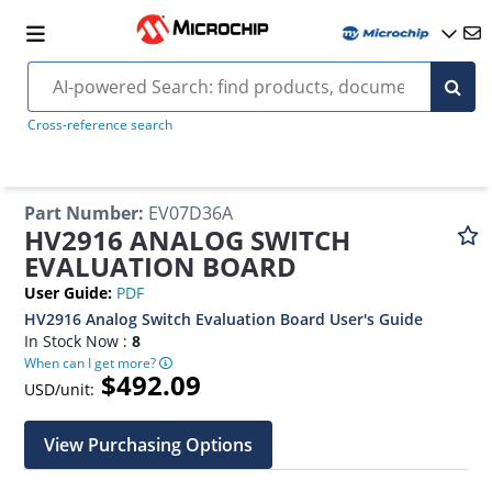
Cross-reference search
Part Number
:
EV07D36A
HV2916 ANALOG SWITCH
EVALUATION BOARD
User Guide
:
PDF
HV2916 Analog Switch Evaluation Board User's Guide
In Stock Now :
8
When can I get more?
$492.09
USD/unit:
View Purchasing Options