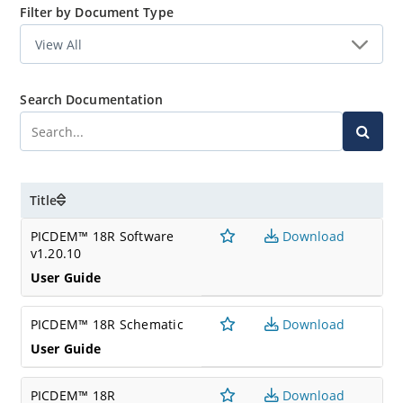
Filter by Document Type
Search Documentation
Title
PICDEM™ 18R Software
Download
v1.20.10
User Guide
PICDEM™ 18R Schematic
Download
User Guide
PICDEM™ 18R
Download