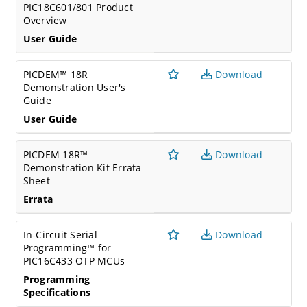
PIC18C601/801 Product
Overview
User Guide
PICDEM™ 18R
Download
Demonstration User's
Guide
User Guide
PICDEM 18R™
Download
Demonstration Kit Errata
Sheet
Errata
In-Circuit Serial
Download
Programming™ for
PIC16C433 OTP MCUs
Programming
Specifications