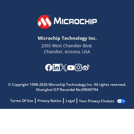
Microchip Technology Inc.
2355 West Chandler Blvd.
Chandler, Arizona, USA
© Copyright 1998-2026 Microchip Technology Inc. All rights reserved.
Shanghai ICP Recordal No.09049794
Terms Of Use
Privacy Notice
Legal
Your Privacy Choices