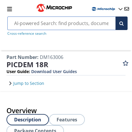
Cross-reference search
Part Number
:
DM163006
PICDEM 18R
User Guide
:
Download User Guides
Jump to Section
Overview
Description
Features
Package Contents