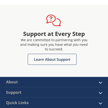
Support at Every Step
We are committed to partnering with you
and making sure you have what you need
to succeed.
Learn About Support
About
Support
Quick Links