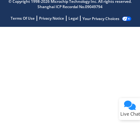
© Copyright 1998-2026 Microchip Technology Inc. All rights reserved.
Shanghai ICP Recordal No.09049794
Terms Of Use
Privacy Notice
Legal
Your Privacy Choices
Live Chat