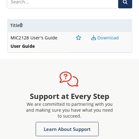
Title
MIC2128 User's Guide
Download
User Guide
Support at Every Step
We are committed to partnering with you
and making sure you have what you need
to succeed.
Learn About Support