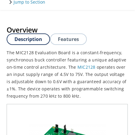
Jump to Section
Overview
Description
Features
The MIC2128 Evaluation Board is a constant-frequency,
synchronous buck controller featuring a unique adaptive
on-time control architecture. The
MIC2128
operates over
an input supply range of 4.5V to 75V. The output voltage
is adjustable down to 0.6V with a guaranteed accuracy of
±1%. The device operates with programmable switching
frequency from 270 kHz to 800 kHz.