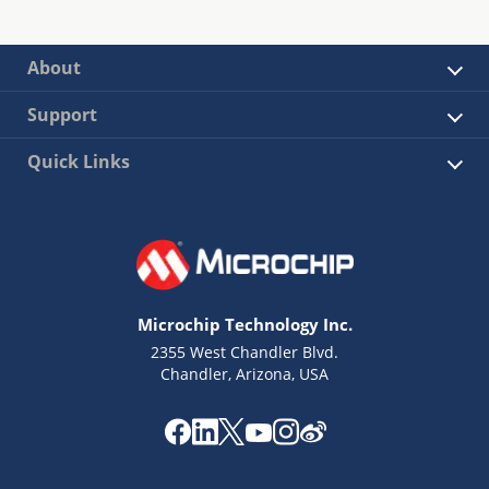
About
Support
Quick Links
Microchip Technology Inc.
2355 West Chandler Blvd.
Chandler, Arizona, USA