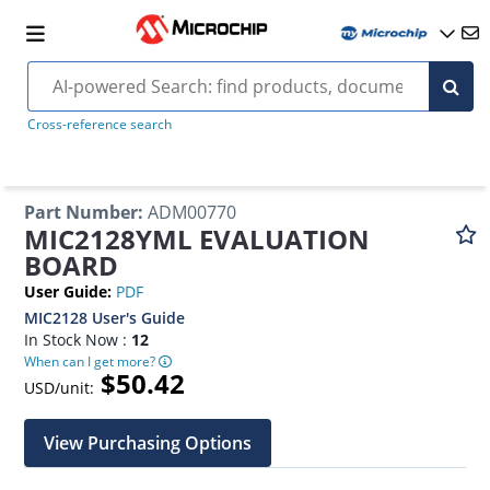
Cross-reference search
Part Number
:
ADM00770
MIC2128YML EVALUATION
BOARD
User Guide
:
PDF
MIC2128 User's Guide
In Stock Now :
12
When can I get more?
$50.42
USD/unit:
View Purchasing Options