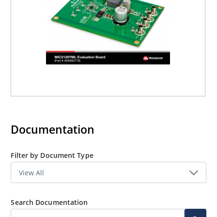
Documentation
Filter by Document Type
Search Documentation