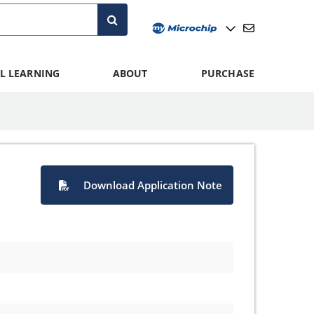
L LEARNING
ABOUT
PURCHASE
Download Application Note