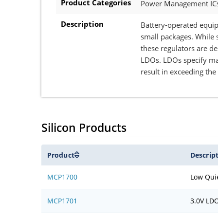
Product Categories
Power Management ICs 
Description
Battery-operated equip
small packages. While 
these regulators are d
LDOs. LDOs specify max
result in exceeding th
Silicon Products
Product
Descrip
MCP1700
Low Qui
MCP1701
3.0V LD