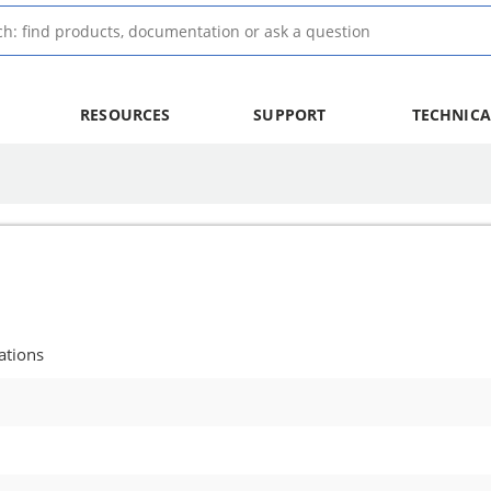
RESOURCES
SUPPORT
TECHNICA
ations