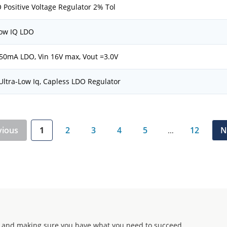
 Positive Voltage Regulator 2% Tol
ow IQ LDO
50mA LDO, Vin 16V max, Vout =3.0V
ltra-Low Iq, Capless LDO Regulator
vious
1
2
3
4
5
12
N
…
 and making sure you have what you need to succeed.