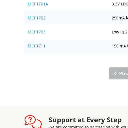
MCP1701A
3.3V LDO
MCP1702
250mA l
MCP1703
Low Iq 2
MCP1711
150 mA U
Pre
Support at Every Step
We are committed to partnering with you