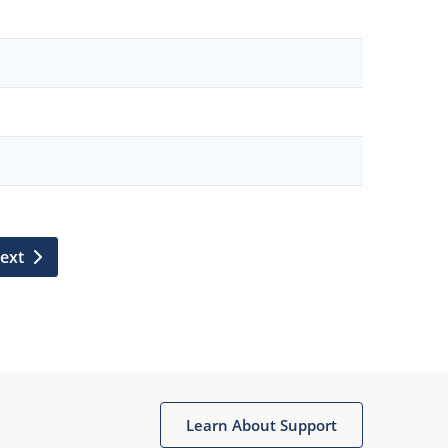
ext
Learn About Support