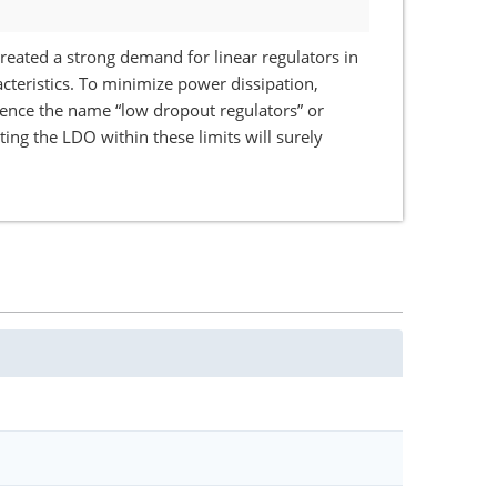
eated a strong demand for linear regulators in
cteristics. To minimize power dissipation,
 hence the name “low dropout regulators” or
ng the LDO within these limits will surely