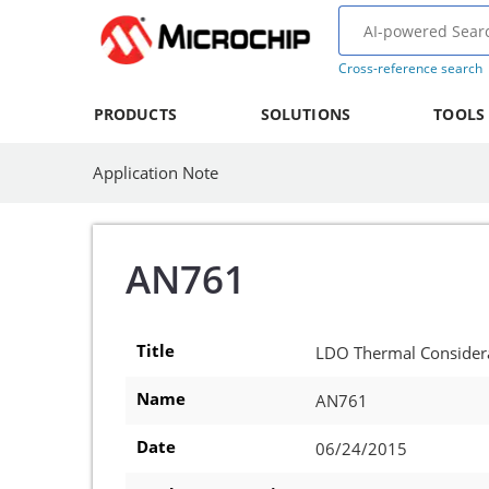
Cross-reference search
PRODUCTS
SOLUTIONS
TOOLS
Application Note
AN761
Title
LDO Thermal Consider
Name
AN761
Date
06/24/2015