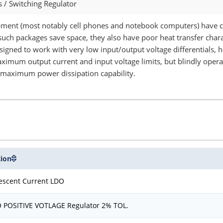
/ Switching Regulator
ment (most notably cell phones and notebook computers) have cr
such packages save space, they also have poor heat transfer chara
esigned to work with very low input/output voltage differentials,
imum output current and input voltage limits, but blindly operati
e maximum power dissipation capability.
tion
escent Current LDO
O POSITIVE VOTLAGE Regulator 2% TOL.